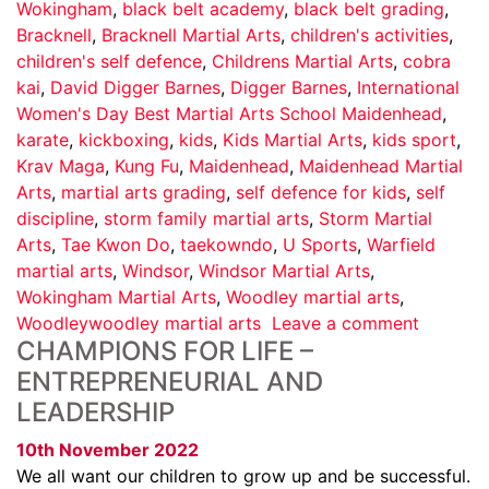
Wokingham
,
black belt academy
,
black belt grading
,
Bracknell
,
Bracknell Martial Arts
,
children's activities
,
children's self defence
,
Childrens Martial Arts
,
cobra
kai
,
David Digger Barnes
,
Digger Barnes
,
International
Women's Day Best Martial Arts School Maidenhead
,
karate
,
kickboxing
,
kids
,
Kids Martial Arts
,
kids sport
,
Krav Maga
,
Kung Fu
,
Maidenhead
,
Maidenhead Martial
Arts
,
martial arts grading
,
self defence for kids
,
self
discipline
,
storm family martial arts
,
Storm Martial
Arts
,
Tae Kwon Do
,
taekowndo
,
U Sports
,
Warfield
martial arts
,
Windsor
,
Windsor Martial Arts
,
Wokingham Martial Arts
,
Woodley martial arts
,
Woodleywoodley martial arts
Leave a comment
CHAMPIONS FOR LIFE –
ENTREPRENEURIAL AND
LEADERSHIP
10th November 2022
We all want our children to grow up and be successful.