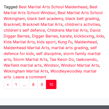
Tagged
Best Martial Arts School Maidenhead
,
Best
Martial Arts School Windsor
,
Best Martial Arts School
Wokingham
,
black belt academy
,
black belt grading
,
Bracknell
,
Bracknell Martial Arts
,
children's activities
,
children's self defence
,
Childrens Martial Arts
,
David
Digger Barnes
,
Digger Barnes
,
karate
,
kickboxing
,
kids
,
Kids Martial Arts
,
kids sport
,
Kung Fu
,
Maidenhead
,
Maidenhead Martial Arts
,
martial arts grading
,
self
defence for kids
,
self discipline
,
storm family martial
arts
,
Storm Martial Arts
,
Tae Kwon Do
,
taekowndo
,
Warfield martial arts
,
Windsor
,
Windsor Martial Arts
,
Wokingham Martial Arts
,
Woodleywoodley martial
arts
Leave a comment
«
1
…
8
9
10