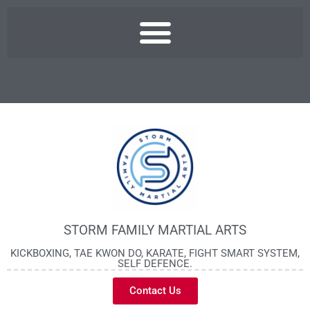
STORM FAMILY MARTIAL ARTS
KICKBOXING, TAE KWON DO, KARATE, FIGHT SMART SYSTEM,
SELF DEFENCE.
Contact Us