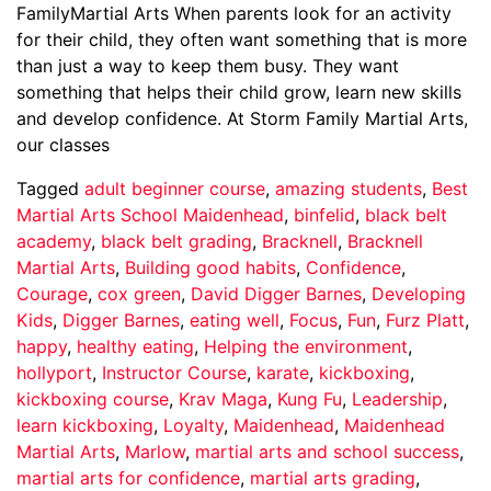
FamilyMartial Arts When parents look for an activity
for their child, they often want something that is more
than just a way to keep them busy. They want
something that helps their child grow, learn new skills
and develop confidence. At Storm Family Martial Arts,
our classes
Tagged
adult beginner course
,
amazing students
,
Best
Martial Arts School Maidenhead
,
binfelid
,
black belt
academy
,
black belt grading
,
Bracknell
,
Bracknell
Martial Arts
,
Building good habits
,
Confidence
,
Courage
,
cox green
,
David Digger Barnes
,
Developing
Kids
,
Digger Barnes
,
eating well
,
Focus
,
Fun
,
Furz Platt
,
happy
,
healthy eating
,
Helping the environment
,
hollyport
,
Instructor Course
,
karate
,
kickboxing
,
kickboxing course
,
Krav Maga
,
Kung Fu
,
Leadership
,
learn kickboxing
,
Loyalty
,
Maidenhead
,
Maidenhead
Martial Arts
,
Marlow
,
martial arts and school success
,
martial arts for confidence
,
martial arts grading
,