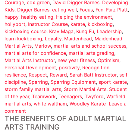
Courage
,
cox green
,
David Digger Barnes
,
Developing
Kids
,
Digger Barnes
,
eating well
,
Focus
,
Fun
,
Furz Platt
,
happy
,
healthy eating
,
Helping the environment
,
hollyport
,
Instructor Course
,
karate
,
kickboxing
,
kickboxing course
,
Krav Maga
,
Kung Fu
,
Leadership
,
learn kickboxing
,
Loyalty
,
Maidenhead
,
Maidenhead
Martial Arts
,
Marlow
,
martial arts and school success
,
martial arts for confidence
,
martial arts grading
,
Martial Arts Instructor
,
new year fitness
,
Optimism
,
Personal Development
,
positivity
,
Recognition
,
resilience
,
Respect
,
Reward
,
Sarah Batt Instructor
,
self
discipline
,
Sparring
,
Sparring Equipment
,
sport karate
,
storm family martial arts
,
Storm Martial Arts
,
Student
of the year
,
Teamwork
,
Teenagers
,
Twyford
,
Warfield
martial arts
,
white waltham
,
Woodley Karate
Leave a
comment
THE BENEFITS OF ADULT MARTIAL
ARTS TRAINING