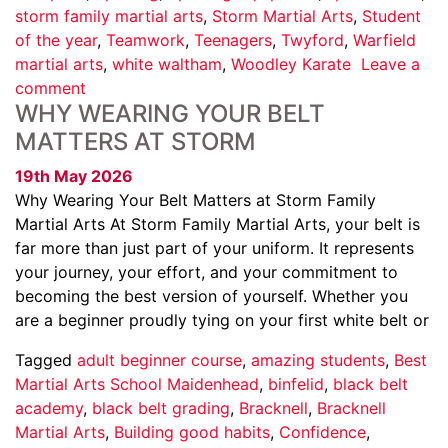
storm family martial arts
,
Storm Martial Arts
,
Student
of the year
,
Teamwork
,
Teenagers
,
Twyford
,
Warfield
martial arts
,
white waltham
,
Woodley Karate
Leave a
comment
WHY WEARING YOUR BELT
MATTERS AT STORM
19th May 2026
Why Wearing Your Belt Matters at Storm Family
Martial Arts At Storm Family Martial Arts, your belt is
far more than just part of your uniform. It represents
your journey, your effort, and your commitment to
becoming the best version of yourself. Whether you
are a beginner proudly tying on your first white belt or
Tagged
adult beginner course
,
amazing students
,
Best
Martial Arts School Maidenhead
,
binfelid
,
black belt
academy
,
black belt grading
,
Bracknell
,
Bracknell
Martial Arts
,
Building good habits
,
Confidence
,