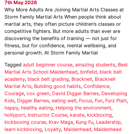
7th May 2026
Why More Adults Are Joining Martial Arts Classes at
Storm Family Martial Arts When people think about
martial arts, they often picture children’s classes or
competitive fighters. But more adults than ever are
discovering the benefits of training — not just for
fitness, but for confidence, mental wellbeing, and
personal growth. At Storm Family Martial
Tagged
adult beginner course
,
amazing students
,
Best
Martial Arts School Maidenhead
,
binfelid
,
black belt
academy
,
black belt grading
,
Bracknell
,
Bracknell
Martial Arts
,
Building good habits
,
Confidence
,
Courage
,
cox green
,
David Digger Barnes
,
Developing
Kids
,
Digger Barnes
,
eating well
,
Focus
,
Fun
,
Furz Platt
,
happy
,
healthy eating
,
Helping the environment
,
hollyport
,
Instructor Course
,
karate
,
kickboxing
,
kickboxing course
,
Krav Maga
,
Kung Fu
,
Leadership
,
learn kickboxing
,
Loyalty
,
Maidenhead
,
Maidenhead