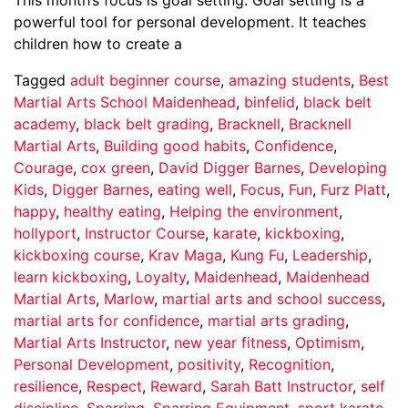
powerful tool for personal development. It teaches
children how to create a
Tagged
adult beginner course
,
amazing students
,
Best
Martial Arts School Maidenhead
,
binfelid
,
black belt
academy
,
black belt grading
,
Bracknell
,
Bracknell
Martial Arts
,
Building good habits
,
Confidence
,
Courage
,
cox green
,
David Digger Barnes
,
Developing
Kids
,
Digger Barnes
,
eating well
,
Focus
,
Fun
,
Furz Platt
,
happy
,
healthy eating
,
Helping the environment
,
hollyport
,
Instructor Course
,
karate
,
kickboxing
,
kickboxing course
,
Krav Maga
,
Kung Fu
,
Leadership
,
learn kickboxing
,
Loyalty
,
Maidenhead
,
Maidenhead
Martial Arts
,
Marlow
,
martial arts and school success
,
martial arts for confidence
,
martial arts grading
,
Martial Arts Instructor
,
new year fitness
,
Optimism
,
Personal Development
,
positivity
,
Recognition
,
resilience
,
Respect
,
Reward
,
Sarah Batt Instructor
,
self
discipline
,
Sparring
,
Sparring Equipment
,
sport karate
,