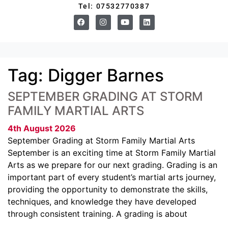
Tel: 07532770387
Tag:
Digger Barnes
SEPTEMBER GRADING AT STORM
FAMILY MARTIAL ARTS
4th August 2026
September Grading at Storm Family Martial Arts
September is an exciting time at Storm Family Martial
Arts as we prepare for our next grading. Grading is an
important part of every student’s martial arts journey,
providing the opportunity to demonstrate the skills,
techniques, and knowledge they have developed
through consistent training. A grading is about