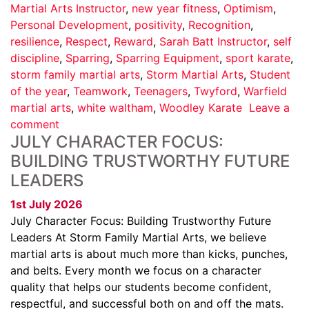
Martial Arts Instructor
,
new year fitness
,
Optimism
,
Personal Development
,
positivity
,
Recognition
,
resilience
,
Respect
,
Reward
,
Sarah Batt Instructor
,
self
discipline
,
Sparring
,
Sparring Equipment
,
sport karate
,
storm family martial arts
,
Storm Martial Arts
,
Student
of the year
,
Teamwork
,
Teenagers
,
Twyford
,
Warfield
martial arts
,
white waltham
,
Woodley Karate
Leave a
comment
JULY CHARACTER FOCUS:
BUILDING TRUSTWORTHY FUTURE
LEADERS
1st July 2026
July Character Focus: Building Trustworthy Future
Leaders At Storm Family Martial Arts, we believe
martial arts is about much more than kicks, punches,
and belts. Every month we focus on a character
quality that helps our students become confident,
respectful, and successful both on and off the mats.