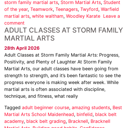
storm family martial arts
,
Storm Martial Arts
,
Student
of the year
,
Teamwork
,
Teenagers
,
Twyford
,
Warfield
martial arts
,
white waltham
,
Woodley Karate
Leave a
comment
ADULT CLASSES AT STORM FAMILY
MARTIAL ARTS
28th April 2026
Adult Classes at Storm Family Martial Arts: Progress,
Positivity, and Plenty of Laughter At Storm Family
Martial Arts, our adult classes have been going from
strength to strength, and it’s been fantastic to see the
progress everyone is making week after week. While
martial arts is often associated with discipline,
technique, and fitness, what really
Tagged
adult beginner course
,
amazing students
,
Best
Martial Arts School Maidenhead
,
binfelid
,
black belt
academy
,
black belt grading
,
Bracknell
,
Bracknell
Martial Arts
,
Building good habits
,
Confidence
,