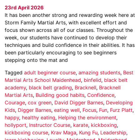
23rd April 2026
It has been another strong and rewarding week here at
Storm Family Martial Arts, with excellent effort and
focus shown across all of our classes. Throughout the
week, our students have continued to develop their
techniques and build confidence in their abilities. It has
been particularly encouraging to see beginners
stepping onto the mat and
Tagged
adult beginner course
,
amazing students
,
Best
Martial Arts School Maidenhead
,
binfelid
,
black belt
academy
,
black belt grading
,
Bracknell
,
Bracknell
Martial Arts
,
Building good habits
,
Confidence
,
Courage
,
cox green
,
David Digger Barnes
,
Developing
Kids
,
Digger Barnes
,
eating well
,
Focus
,
Fun
,
Furz Platt
,
happy
,
healthy eating
,
Helping the environment
,
hollyport
,
Instructor Course
,
karate
,
kickboxing
,
kickboxing course
,
Krav Maga
,
Kung Fu
,
Leadership
,
learn kickboxing
,
Loyalty
,
Maidenhead
,
Maidenhead