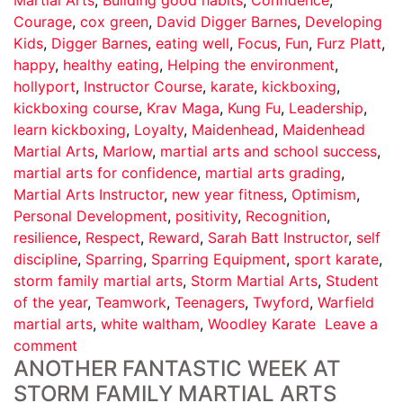
Courage
,
cox green
,
David Digger Barnes
,
Developing
Kids
,
Digger Barnes
,
eating well
,
Focus
,
Fun
,
Furz Platt
,
happy
,
healthy eating
,
Helping the environment
,
hollyport
,
Instructor Course
,
karate
,
kickboxing
,
kickboxing course
,
Krav Maga
,
Kung Fu
,
Leadership
,
learn kickboxing
,
Loyalty
,
Maidenhead
,
Maidenhead
Martial Arts
,
Marlow
,
martial arts and school success
,
martial arts for confidence
,
martial arts grading
,
Martial Arts Instructor
,
new year fitness
,
Optimism
,
Personal Development
,
positivity
,
Recognition
,
resilience
,
Respect
,
Reward
,
Sarah Batt Instructor
,
self
discipline
,
Sparring
,
Sparring Equipment
,
sport karate
,
storm family martial arts
,
Storm Martial Arts
,
Student
of the year
,
Teamwork
,
Teenagers
,
Twyford
,
Warfield
martial arts
,
white waltham
,
Woodley Karate
Leave a
comment
ANOTHER FANTASTIC WEEK AT
STORM FAMILY MARTIAL ARTS