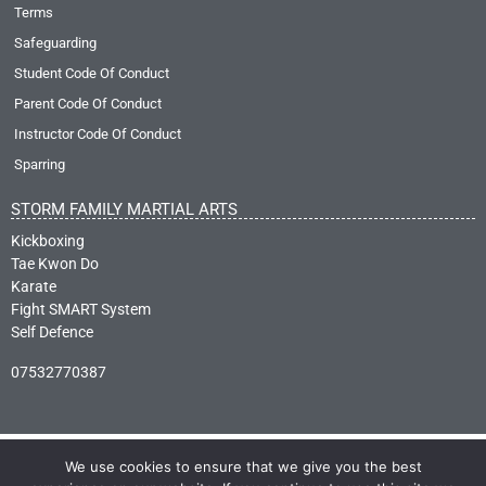
Terms
Safeguarding
Student Code Of Conduct
Parent Code Of Conduct
Instructor Code Of Conduct
Sparring
STORM FAMILY MARTIAL ARTS
Kickboxing
Tae Kwon Do
Karate
Fight SMART System
Self Defence
07532770387
We use cookies to ensure that we give you the best