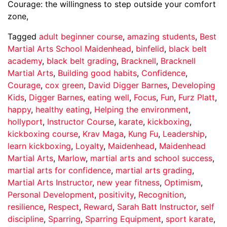
Courage: the willingness to step outside your comfort
zone,
Tagged
adult beginner course
,
amazing students
,
Best
Martial Arts School Maidenhead
,
binfelid
,
black belt
academy
,
black belt grading
,
Bracknell
,
Bracknell
Martial Arts
,
Building good habits
,
Confidence
,
Courage
,
cox green
,
David Digger Barnes
,
Developing
Kids
,
Digger Barnes
,
eating well
,
Focus
,
Fun
,
Furz Platt
,
happy
,
healthy eating
,
Helping the environment
,
hollyport
,
Instructor Course
,
karate
,
kickboxing
,
kickboxing course
,
Krav Maga
,
Kung Fu
,
Leadership
,
learn kickboxing
,
Loyalty
,
Maidenhead
,
Maidenhead
Martial Arts
,
Marlow
,
martial arts and school success
,
martial arts for confidence
,
martial arts grading
,
Martial Arts Instructor
,
new year fitness
,
Optimism
,
Personal Development
,
positivity
,
Recognition
,
resilience
,
Respect
,
Reward
,
Sarah Batt Instructor
,
self
discipline
,
Sparring
,
Sparring Equipment
,
sport karate
,