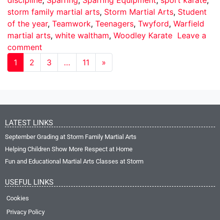
storm family martial arts
,
Storm Martial Arts
,
Student
of the year
,
Teamwork
,
Teenagers
,
Twyford
,
Warfield
martial arts
,
white waltham
,
Woodley Karate
Leave a
comment
1
2
3
…
11
»
LATEST LINKS
September Grading at Storm Family Martial Arts
Helping Children Show More Respect at Home
Fun and Educational Martial Arts Classes at Storm
USEFUL LINKS
Cookies
Privacy Policy