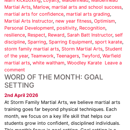
Martial Arts
,
Marlow
,
martial arts and school success
,
martial arts for confidence
,
martial arts grading
,
Martial Arts Instructor
,
new year fitness
,
Optimism
,
Personal Development
,
positivity
,
Recognition
,
resilience
,
Respect
,
Reward
,
Sarah Batt Instructor
,
self
discipline
,
Sparring
,
Sparring Equipment
,
sport karate
,
storm family martial arts
,
Storm Martial Arts
,
Student
of the year
,
Teamwork
,
Teenagers
,
Twyford
,
Warfield
martial arts
,
white waltham
,
Woodley Karate
Leave a
comment
WORD OF THE MONTH: GOAL
SETTING
2nd April 2026
At Storm Family Martial Arts, we believe martial arts
training goes far beyond physical techniques. Each
month, we focus on a key life skill that helps our
students grow into confident, disciplined individuals.
This month’s focus is goal setting. Goal setting is a