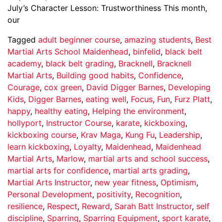
July’s Character Lesson: Trustworthiness This month,
our
Tagged
adult beginner course
,
amazing students
,
Best
Martial Arts School Maidenhead
,
binfelid
,
black belt
academy
,
black belt grading
,
Bracknell
,
Bracknell
Martial Arts
,
Building good habits
,
Confidence
,
Courage
,
cox green
,
David Digger Barnes
,
Developing
Kids
,
Digger Barnes
,
eating well
,
Focus
,
Fun
,
Furz Platt
,
happy
,
healthy eating
,
Helping the environment
,
hollyport
,
Instructor Course
,
karate
,
kickboxing
,
kickboxing course
,
Krav Maga
,
Kung Fu
,
Leadership
,
learn kickboxing
,
Loyalty
,
Maidenhead
,
Maidenhead
Martial Arts
,
Marlow
,
martial arts and school success
,
martial arts for confidence
,
martial arts grading
,
Martial Arts Instructor
,
new year fitness
,
Optimism
,
Personal Development
,
positivity
,
Recognition
,
resilience
,
Respect
,
Reward
,
Sarah Batt Instructor
,
self
discipline
,
Sparring
,
Sparring Equipment
,
sport karate
,