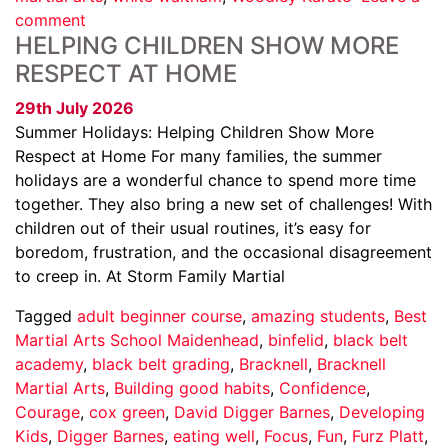
comment
HELPING CHILDREN SHOW MORE
RESPECT AT HOME
29th July 2026
Summer Holidays: Helping Children Show More
Respect at Home For many families, the summer
holidays are a wonderful chance to spend more time
together. They also bring a new set of challenges! With
children out of their usual routines, it’s easy for
boredom, frustration, and the occasional disagreement
to creep in. At Storm Family Martial
Tagged
adult beginner course
,
amazing students
,
Best
Martial Arts School Maidenhead
,
binfelid
,
black belt
academy
,
black belt grading
,
Bracknell
,
Bracknell
Martial Arts
,
Building good habits
,
Confidence
,
Courage
,
cox green
,
David Digger Barnes
,
Developing
Kids
,
Digger Barnes
,
eating well
,
Focus
,
Fun
,
Furz Platt
,