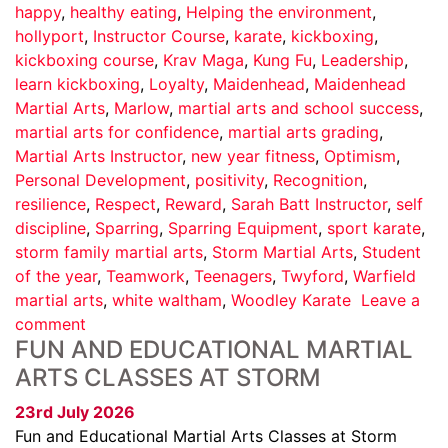
happy
,
healthy eating
,
Helping the environment
,
hollyport
,
Instructor Course
,
karate
,
kickboxing
,
kickboxing course
,
Krav Maga
,
Kung Fu
,
Leadership
,
learn kickboxing
,
Loyalty
,
Maidenhead
,
Maidenhead
Martial Arts
,
Marlow
,
martial arts and school success
,
martial arts for confidence
,
martial arts grading
,
Martial Arts Instructor
,
new year fitness
,
Optimism
,
Personal Development
,
positivity
,
Recognition
,
resilience
,
Respect
,
Reward
,
Sarah Batt Instructor
,
self
discipline
,
Sparring
,
Sparring Equipment
,
sport karate
,
storm family martial arts
,
Storm Martial Arts
,
Student
of the year
,
Teamwork
,
Teenagers
,
Twyford
,
Warfield
martial arts
,
white waltham
,
Woodley Karate
Leave a
comment
FUN AND EDUCATIONAL MARTIAL
ARTS CLASSES AT STORM
23rd July 2026
Fun and Educational Martial Arts Classes at Storm