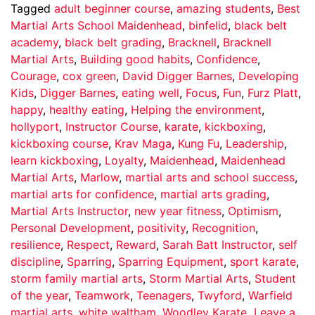
Tagged
adult beginner course
,
amazing students
,
Best
Martial Arts School Maidenhead
,
binfelid
,
black belt
academy
,
black belt grading
,
Bracknell
,
Bracknell
Martial Arts
,
Building good habits
,
Confidence
,
Courage
,
cox green
,
David Digger Barnes
,
Developing
Kids
,
Digger Barnes
,
eating well
,
Focus
,
Fun
,
Furz Platt
,
happy
,
healthy eating
,
Helping the environment
,
hollyport
,
Instructor Course
,
karate
,
kickboxing
,
kickboxing course
,
Krav Maga
,
Kung Fu
,
Leadership
,
learn kickboxing
,
Loyalty
,
Maidenhead
,
Maidenhead
Martial Arts
,
Marlow
,
martial arts and school success
,
martial arts for confidence
,
martial arts grading
,
Martial Arts Instructor
,
new year fitness
,
Optimism
,
Personal Development
,
positivity
,
Recognition
,
resilience
,
Respect
,
Reward
,
Sarah Batt Instructor
,
self
discipline
,
Sparring
,
Sparring Equipment
,
sport karate
,
storm family martial arts
,
Storm Martial Arts
,
Student
of the year
,
Teamwork
,
Teenagers
,
Twyford
,
Warfield
martial arts
,
white waltham
,
Woodley Karate
Leave a