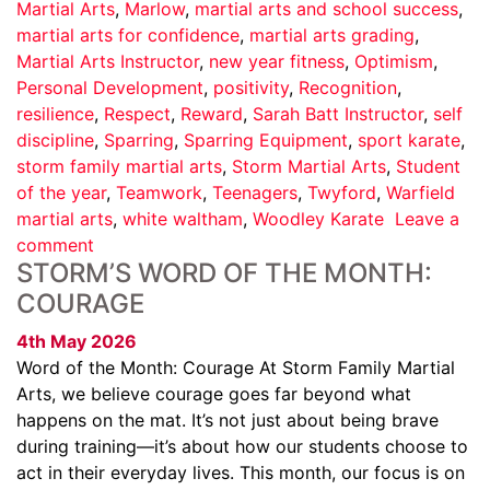
Martial Arts
,
Marlow
,
martial arts and school success
,
martial arts for confidence
,
martial arts grading
,
Martial Arts Instructor
,
new year fitness
,
Optimism
,
Personal Development
,
positivity
,
Recognition
,
resilience
,
Respect
,
Reward
,
Sarah Batt Instructor
,
self
discipline
,
Sparring
,
Sparring Equipment
,
sport karate
,
storm family martial arts
,
Storm Martial Arts
,
Student
of the year
,
Teamwork
,
Teenagers
,
Twyford
,
Warfield
martial arts
,
white waltham
,
Woodley Karate
Leave a
comment
STORM’S WORD OF THE MONTH:
COURAGE
4th May 2026
Word of the Month: Courage At Storm Family Martial
Arts, we believe courage goes far beyond what
happens on the mat. It’s not just about being brave
during training—it’s about how our students choose to
act in their everyday lives. This month, our focus is on