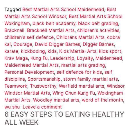
Tagged
Best Martial Arts School Maidenhead
,
Best
Martial Arts School Windsor
,
Best Martial Arts School
Wokingham
,
black belt academy
,
black belt grading
,
Bracknell
,
Bracknell Martial Arts
,
children's activities
,
children's self defence
,
Childrens Martial Arts
,
cobra
kai
,
Courage
,
David Digger Barnes
,
Digger Barnes
,
karate
,
kickboxing
,
kids
,
Kids Martial Arts
,
kids sport
,
Krav Maga
,
Kung Fu
,
Leadership
,
Loyalty
,
Maidenhead
,
Maidenhead Martial Arts
,
martial arts grading
,
Personal Development
,
self defence for kids
,
self
discipline
,
Sportsmanship
,
storm family martial arts
,
Teamwork
,
Trustworthy
,
Warfield martial arts
,
Windsor
,
Windsor Martial Arts
,
Wing Chun Kung Fu
,
Wokingham
Martial Arts
,
Woodley martial arts
,
word of the month
,
wu shu
Leave a comment
6 EASY STEPS TO EATING HEALTHY
ALL WEEK