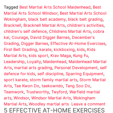
Tagged
Best Martial Arts School Maidenhead
,
Best
Martial Arts School Windsor
,
Best Martial Arts School
Wokingham
,
black belt academy
,
black belt grading
,
Bracknell
,
Bracknell Martial Arts
,
children's activities
,
children's self defence
,
Childrens Martial Arts
,
cobra
kai
,
Courage
,
David Digger Barnes
,
December's
Grading
,
Digger Barnes
,
Effective At-Home Exercises
,
First Belt Grading
,
karate
,
kickboxing
,
kids
,
Kids
Martial Arts
,
kids sport
,
Krav Maga
,
Kung Fu
,
Leadership
,
Loyalty
,
Maidenhead
,
Maidenhead Martial
Arts
,
martial arts grading
,
Personal Development
,
self
defence for kids
,
self discipline
,
Sparring Equipment
,
sport karate
,
storm family martial arts
,
Storm Martial
Arts
,
Tae Kwon Do
,
taekowndo
,
Tang Soo Do
,
Teamwork
,
Trustworthy
,
Twyford
,
Warfield martial
arts
,
Windsor
,
Windsor Martial Arts
,
Wokingham
Martial Arts
,
Woodley martial arts
Leave a comment
5 EFFECTIVE AT-HOME EXERCISES