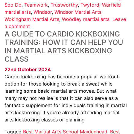
Soo Do
,
Teamwork
,
Trustworthy
,
Twyford
,
Warfield
martial arts
,
Windsor
,
Windsor Martial Arts
,
Wokingham Martial Arts
,
Woodley martial arts
Leave
a comment
A GUIDE TO CARDIO KICKBOXING
TRAINING: HOW IT CAN HELP YOU
IN MARTIAL ARTS KICKBOXING
CLASS
22nd October 2024
Cardio kickboxing has become a popular workout
option for those looking to break a sweat while
learning some basic martial arts moves. But what
many may not realise is that it can also serve as a
fantastic supplement for individuals training in martial
arts kickboxing. If you’re already attending martial
arts kickboxing classes or planning
Tagged
Best Martial Arts School Maidenhead
,
Best