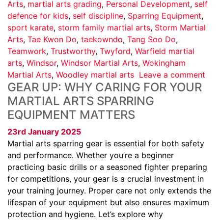
Arts
,
martial arts grading
,
Personal Development
,
self
defence for kids
,
self discipline
,
Sparring Equipment
,
sport karate
,
storm family martial arts
,
Storm Martial
Arts
,
Tae Kwon Do
,
taekowndo
,
Tang Soo Do
,
Teamwork
,
Trustworthy
,
Twyford
,
Warfield martial
arts
,
Windsor
,
Windsor Martial Arts
,
Wokingham
Martial Arts
,
Woodley martial arts
Leave a comment
GEAR UP: WHY CARING FOR YOUR
MARTIAL ARTS SPARRING
EQUIPMENT MATTERS
23rd January 2025
Martial arts sparring gear is essential for both safety
and performance. Whether you’re a beginner
practicing basic drills or a seasoned fighter preparing
for competitions, your gear is a crucial investment in
your training journey. Proper care not only extends the
lifespan of your equipment but also ensures maximum
protection and hygiene. Let’s explore why