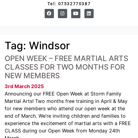
Tel: 07532770387
Tag:
Windsor
OPEN WEEK – FREE MARTIAL ARTS
CLASSES FOR TWO MONTHS FOR
NEW MEMBERS
3rd March 2025
Announcing our FREE Open Week at Storm Family
Martial Arts! Two months free training in April & May
for new members who attend our open week at the
end of March. We’re inviting children and families to
experience the excitement of martial arts with a FREE
CLASS during our Open Week from Monday 24th
March