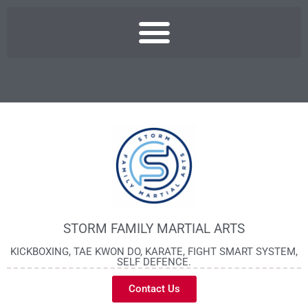
STORM FAMILY MARTIAL ARTS
KICKBOXING, TAE KWON DO, KARATE, FIGHT SMART SYSTEM,
SELF DEFENCE.
Contact Us