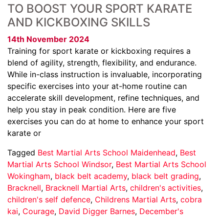
TO BOOST YOUR SPORT KARATE
AND KICKBOXING SKILLS
14th November 2024
Training for sport karate or kickboxing requires a
blend of agility, strength, flexibility, and endurance.
While in-class instruction is invaluable, incorporating
specific exercises into your at-home routine can
accelerate skill development, refine techniques, and
help you stay in peak condition. Here are five
exercises you can do at home to enhance your sport
karate or
Tagged
Best Martial Arts School Maidenhead
,
Best
Martial Arts School Windsor
,
Best Martial Arts School
Wokingham
,
black belt academy
,
black belt grading
,
Bracknell
,
Bracknell Martial Arts
,
children's activities
,
children's self defence
,
Childrens Martial Arts
,
cobra
kai
,
Courage
,
David Digger Barnes
,
December's