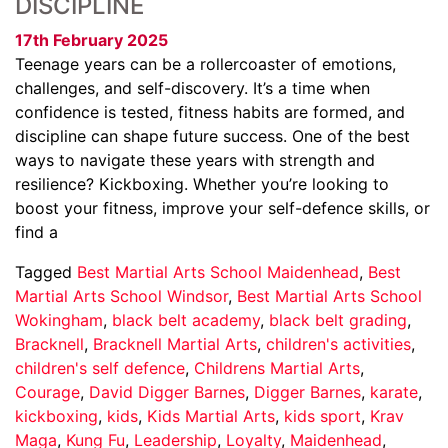
DISCIPLINE
17th February 2025
Teenage years can be a rollercoaster of emotions,
challenges, and self-discovery. It’s a time when
confidence is tested, fitness habits are formed, and
discipline can shape future success. One of the best
ways to navigate these years with strength and
resilience? Kickboxing. Whether you’re looking to
boost your fitness, improve your self-defence skills, or
find a
Tagged
Best Martial Arts School Maidenhead
,
Best
Martial Arts School Windsor
,
Best Martial Arts School
Wokingham
,
black belt academy
,
black belt grading
,
Bracknell
,
Bracknell Martial Arts
,
children's activities
,
children's self defence
,
Childrens Martial Arts
,
Courage
,
David Digger Barnes
,
Digger Barnes
,
karate
,
kickboxing
,
kids
,
Kids Martial Arts
,
kids sport
,
Krav
Maga
,
Kung Fu
,
Leadership
,
Loyalty
,
Maidenhead
,