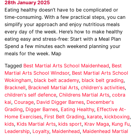
28th January 2025
Eating healthy doesn’t have to be complicated or
time-consuming. With a few practical steps, you can
simplify your approach and enjoy nutritious meals
every day of the week. Here’s how to make healthy
eating easy and stress-free: Start with a Meal Plan
Spend a few minutes each weekend planning your
meals for the week. Map
Tagged
Best Martial Arts School Maidenhead
,
Best
Martial Arts School Windsor
,
Best Martial Arts School
Wokingham
,
black belt academy
,
black belt grading
,
Bracknell
,
Bracknell Martial Arts
,
children's activities
,
children's self defence
,
Childrens Martial Arts
,
cobra
kai
,
Courage
,
David Digger Barnes
,
December's
Grading
,
Digger Barnes
,
Eating Healthy
,
Effective At-
Home Exercises
,
First Belt Grading
,
karate
,
kickboxing
,
kids
,
Kids Martial Arts
,
kids sport
,
Krav Maga
,
Kung Fu
,
Leadership
,
Loyalty
,
Maidenhead
,
Maidenhead Martial