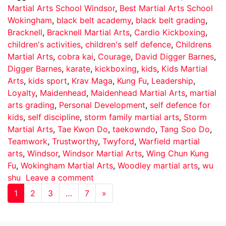
Martial Arts School Windsor
,
Best Martial Arts School
Wokingham
,
black belt academy
,
black belt grading
,
Bracknell
,
Bracknell Martial Arts
,
Cardio Kickboxing
,
children's activities
,
children's self defence
,
Childrens
Martial Arts
,
cobra kai
,
Courage
,
David Digger Barnes
,
Digger Barnes
,
karate
,
kickboxing
,
kids
,
Kids Martial
Arts
,
kids sport
,
Krav Maga
,
Kung Fu
,
Leadership
,
Loyalty
,
Maidenhead
,
Maidenhead Martial Arts
,
martial
arts grading
,
Personal Development
,
self defence for
kids
,
self discipline
,
storm family martial arts
,
Storm
Martial Arts
,
Tae Kwon Do
,
taekowndo
,
Tang Soo Do
,
Teamwork
,
Trustworthy
,
Twyford
,
Warfield martial
arts
,
Windsor
,
Windsor Martial Arts
,
Wing Chun Kung
Fu
,
Wokingham Martial Arts
,
Woodley martial arts
,
wu
shu
Leave a comment
1
2
3
…
7
»