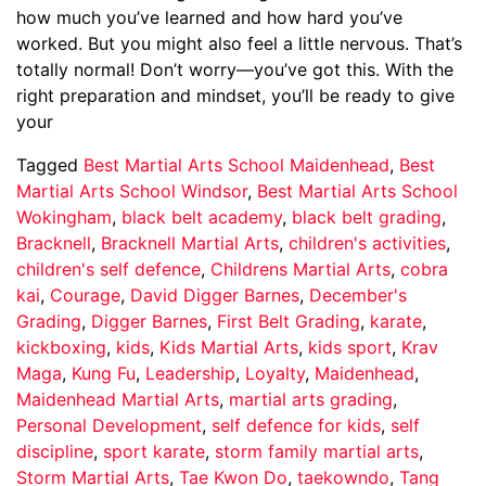
how much you’ve learned and how hard you’ve
worked. But you might also feel a little nervous. That’s
totally normal! Don’t worry—you’ve got this. With the
right preparation and mindset, you’ll be ready to give
your
Tagged
Best Martial Arts School Maidenhead
,
Best
Martial Arts School Windsor
,
Best Martial Arts School
Wokingham
,
black belt academy
,
black belt grading
,
Bracknell
,
Bracknell Martial Arts
,
children's activities
,
children's self defence
,
Childrens Martial Arts
,
cobra
kai
,
Courage
,
David Digger Barnes
,
December's
Grading
,
Digger Barnes
,
First Belt Grading
,
karate
,
kickboxing
,
kids
,
Kids Martial Arts
,
kids sport
,
Krav
Maga
,
Kung Fu
,
Leadership
,
Loyalty
,
Maidenhead
,
Maidenhead Martial Arts
,
martial arts grading
,
Personal Development
,
self defence for kids
,
self
discipline
,
sport karate
,
storm family martial arts
,
Storm Martial Arts
,
Tae Kwon Do
,
taekowndo
,
Tang