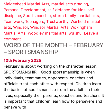
Maidenhead Martial Arts
,
martial arts grading
,
Personal Development
,
self defence for kids
,
self
discipline
,
Sportsmanship
,
storm family martial arts
,
Teamwork
,
Teenagers
,
Trustworthy
,
Warfield martial
arts
,
Windsor
,
Windsor Martial Arts
,
Wokingham
Martial Arts
,
Woodley martial arts
,
wu shu
Leave a
comment
WORD OF THE MONTH – FEBRUARY
– SPORTSMANSHIP
10th February 2025
February is about working on the character lesson:
SPORTSMANSHIP. Good sportsmanship is when
individuals, teammates, opponents, coaches and
officials treat each other with respect. Children learn
the basics of sportsmanship from the adults in their
lives, especially their parents, coaches and teachers. It
is important that children learn how to persevere and
behave with