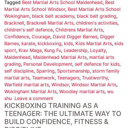
Tagged
Best Martial Arts School Maidenhead
,
Best
Martial Arts School Windsor
,
Best Martial Arts School
Wokingham
,
black belt academy
,
black belt grading
,
Bracknell
,
Bracknell Martial Arts
,
children's activities
,
children's self defence
,
Childrens Martial Arts
,
Confidence
,
Courage
,
David Digger Barnes
,
Digger
Barnes
,
karate
,
kickboxing
,
kids
,
Kids Martial Arts
,
kids
sport
,
Krav Maga
,
Kung Fu
,
Leadership
,
Loyalty
,
Maidenhead
,
Maidenhead Martial Arts
,
martial arts
grading
,
Personal Development
,
self defence for kids
,
self discipline
,
Sparring
,
Sportsmanship
,
storm family
martial arts
,
Teamwork
,
Teenagers
,
Trustworthy
,
Warfield martial arts
,
Windsor
,
Windsor Martial Arts
,
Wokingham Martial Arts
,
Woodley martial arts
,
wu
shu
Leave a comment
KICKBOXING TRAINING AS A
TEENAGER: THE ULTIMATE WAY TO
BUILD CONFIDENCE, FITNESS &