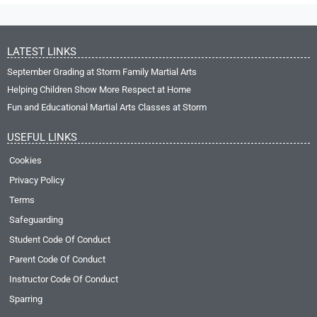
LATEST LINKS
September Grading at Storm Family Martial Arts
Helping Children Show More Respect at Home
Fun and Educational Martial Arts Classes at Storm
USEFUL LINKS
Cookies
Privacy Policy
Terms
Safeguarding
Student Code Of Conduct
Parent Code Of Conduct
Instructor Code Of Conduct
Sparring