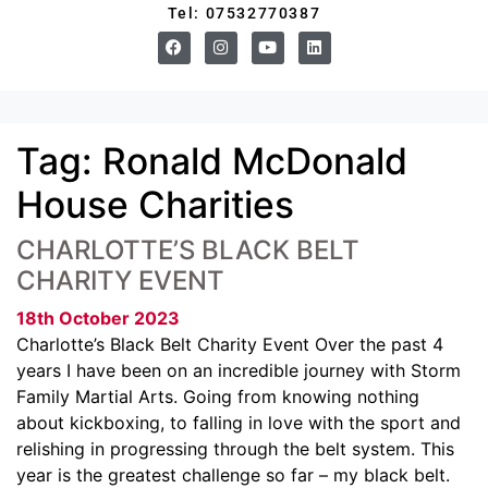
Tel: 07532770387
Tag:
Ronald McDonald
House Charities
CHARLOTTE’S BLACK BELT
CHARITY EVENT
18th October 2023
Charlotte’s Black Belt Charity Event Over the past 4
years I have been on an incredible journey with Storm
Family Martial Arts. Going from knowing nothing
about kickboxing, to falling in love with the sport and
relishing in progressing through the belt system. This
year is the greatest challenge so far – my black belt.