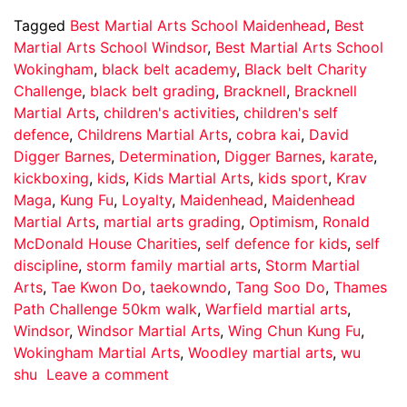
Tagged
Best Martial Arts School Maidenhead
,
Best
Martial Arts School Windsor
,
Best Martial Arts School
Wokingham
,
black belt academy
,
Black belt Charity
Challenge
,
black belt grading
,
Bracknell
,
Bracknell
Martial Arts
,
children's activities
,
children's self
defence
,
Childrens Martial Arts
,
cobra kai
,
David
Digger Barnes
,
Determination
,
Digger Barnes
,
karate
,
kickboxing
,
kids
,
Kids Martial Arts
,
kids sport
,
Krav
Maga
,
Kung Fu
,
Loyalty
,
Maidenhead
,
Maidenhead
Martial Arts
,
martial arts grading
,
Optimism
,
Ronald
McDonald House Charities
,
self defence for kids
,
self
discipline
,
storm family martial arts
,
Storm Martial
Arts
,
Tae Kwon Do
,
taekowndo
,
Tang Soo Do
,
Thames
Path Challenge 50km walk
,
Warfield martial arts
,
Windsor
,
Windsor Martial Arts
,
Wing Chun Kung Fu
,
Wokingham Martial Arts
,
Woodley martial arts
,
wu
shu
Leave a comment