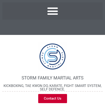
STORM FAMILY MARTIAL ARTS
KICKBOXING, TAE KWON DO, KARATE, FIGHT SMART SYSTEM,
SELF DEFENCE.
Contact Us