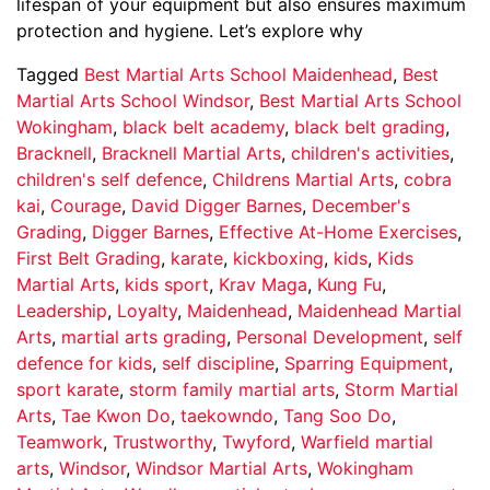
lifespan of your equipment but also ensures maximum
protection and hygiene. Let’s explore why
Tagged
Best Martial Arts School Maidenhead
,
Best
Martial Arts School Windsor
,
Best Martial Arts School
Wokingham
,
black belt academy
,
black belt grading
,
Bracknell
,
Bracknell Martial Arts
,
children's activities
,
children's self defence
,
Childrens Martial Arts
,
cobra
kai
,
Courage
,
David Digger Barnes
,
December's
Grading
,
Digger Barnes
,
Effective At-Home Exercises
,
First Belt Grading
,
karate
,
kickboxing
,
kids
,
Kids
Martial Arts
,
kids sport
,
Krav Maga
,
Kung Fu
,
Leadership
,
Loyalty
,
Maidenhead
,
Maidenhead Martial
Arts
,
martial arts grading
,
Personal Development
,
self
defence for kids
,
self discipline
,
Sparring Equipment
,
sport karate
,
storm family martial arts
,
Storm Martial
Arts
,
Tae Kwon Do
,
taekowndo
,
Tang Soo Do
,
Teamwork
,
Trustworthy
,
Twyford
,
Warfield martial
arts
,
Windsor
,
Windsor Martial Arts
,
Wokingham