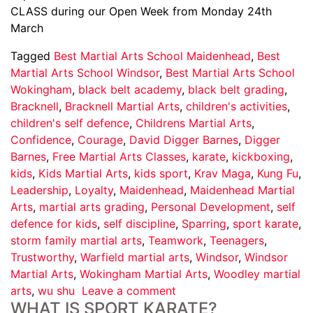
CLASS during our Open Week from Monday 24th
March
Tagged
Best Martial Arts School Maidenhead
,
Best
Martial Arts School Windsor
,
Best Martial Arts School
Wokingham
,
black belt academy
,
black belt grading
,
Bracknell
,
Bracknell Martial Arts
,
children's activities
,
children's self defence
,
Childrens Martial Arts
,
Confidence
,
Courage
,
David Digger Barnes
,
Digger
Barnes
,
Free Martial Arts Classes
,
karate
,
kickboxing
,
kids
,
Kids Martial Arts
,
kids sport
,
Krav Maga
,
Kung Fu
,
Leadership
,
Loyalty
,
Maidenhead
,
Maidenhead Martial
Arts
,
martial arts grading
,
Personal Development
,
self
defence for kids
,
self discipline
,
Sparring
,
sport karate
,
storm family martial arts
,
Teamwork
,
Teenagers
,
Trustworthy
,
Warfield martial arts
,
Windsor
,
Windsor
Martial Arts
,
Wokingham Martial Arts
,
Woodley martial
arts
,
wu shu
Leave a comment
WHAT IS SPORT KARATE?