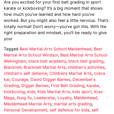
Are you excited for your first belt grading in sport
karate or kickboxing? It’s a big moment that shows
how much you’ve learned and how hard you’ve
worked. But you might also feel a little nervous. That’s
totally normal! Don’t worry—you’ve got this. With the
right preparation and mindset, you’ll be ready to give
your
Tagged
Best Martial Arts School Maidenhead
,
Best
Martial Arts School Windsor
,
Best Martial Arts School
Wokingham
,
black belt academy
,
black belt grading
,
Bracknell
,
Bracknell Martial Arts
,
children's activities
,
children's self defence
,
Childrens Martial Arts
,
cobra
kai
,
Courage
,
David Digger Barnes
,
December's
Grading
,
Digger Barnes
,
First Belt Grading
,
karate
,
kickboxing
,
kids
,
Kids Martial Arts
,
kids sport
,
Krav
Maga
,
Kung Fu
,
Leadership
,
Loyalty
,
Maidenhead
,
Maidenhead Martial Arts
,
martial arts grading
,
Personal Development
,
self defence for kids
,
self