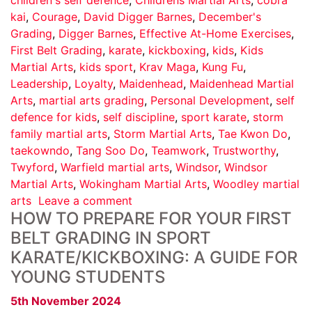
kai
,
Courage
,
David Digger Barnes
,
December's
Grading
,
Digger Barnes
,
Effective At-Home Exercises
,
First Belt Grading
,
karate
,
kickboxing
,
kids
,
Kids
Martial Arts
,
kids sport
,
Krav Maga
,
Kung Fu
,
Leadership
,
Loyalty
,
Maidenhead
,
Maidenhead Martial
Arts
,
martial arts grading
,
Personal Development
,
self
defence for kids
,
self discipline
,
sport karate
,
storm
family martial arts
,
Storm Martial Arts
,
Tae Kwon Do
,
taekowndo
,
Tang Soo Do
,
Teamwork
,
Trustworthy
,
Twyford
,
Warfield martial arts
,
Windsor
,
Windsor
Martial Arts
,
Wokingham Martial Arts
,
Woodley martial
arts
Leave a comment
HOW TO PREPARE FOR YOUR FIRST
BELT GRADING IN SPORT
KARATE/KICKBOXING: A GUIDE FOR
YOUNG STUDENTS
5th November 2024