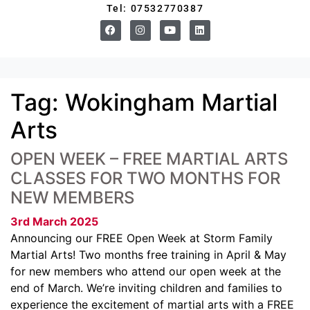
Tel: 07532770387
Tag:
Wokingham Martial
Arts
OPEN WEEK – FREE MARTIAL ARTS
CLASSES FOR TWO MONTHS FOR
NEW MEMBERS
3rd March 2025
Announcing our FREE Open Week at Storm Family
Martial Arts! Two months free training in April & May
for new members who attend our open week at the
end of March. We’re inviting children and families to
experience the excitement of martial arts with a FREE