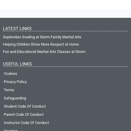
LATEST LINKS
September Grading at Storm Family Martial Arts
Helping Children Show More Respect at Home
Fun and Educational Martial Arts Classes at Storm
USEFUL LINKS
Cookies
Privacy Policy
Terms
Safeguarding
Student Code Of Conduct
Parent Code Of Conduct
Instructor Code Of Conduct
Sparring