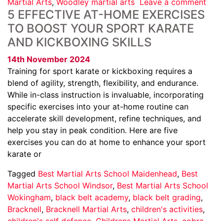
Martial Arts
,
Woodley martial arts
Leave a comment
5 EFFECTIVE AT-HOME EXERCISES
TO BOOST YOUR SPORT KARATE
AND KICKBOXING SKILLS
14th November 2024
Training for sport karate or kickboxing requires a
blend of agility, strength, flexibility, and endurance.
While in-class instruction is invaluable, incorporating
specific exercises into your at-home routine can
accelerate skill development, refine techniques, and
help you stay in peak condition. Here are five
exercises you can do at home to enhance your sport
karate or
Tagged
Best Martial Arts School Maidenhead
,
Best
Martial Arts School Windsor
,
Best Martial Arts School
Wokingham
,
black belt academy
,
black belt grading
,
Bracknell
,
Bracknell Martial Arts
,
children's activities
,
children's self defence
,
Childrens Martial Arts
,
cobra