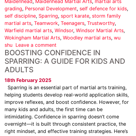
Maidenhead
,
Maidenhead Martial Arts
,
martial arts
grading
,
Personal Development
,
self defence for kids
,
self discipline
,
Sparring
,
sport karate
,
storm family
martial arts
,
Teamwork
,
Teenagers
,
Trustworthy
,
Warfield martial arts
,
Windsor
,
Windsor Martial Arts
,
Wokingham Martial Arts
,
Woodley martial arts
,
wu
shu
Leave a comment
BOOSTING CONFIDENCE IN
SPARRING: A GUIDE FOR KIDS AND
ADULTS
18th February 2025
Sparring is an essential part of martial arts training,
helping students develop real-world application skills,
improve reflexes, and boost confidence. However, for
many kids and adults, the first time can be
intimidating. Confidence in sparring doesn’t come
overnight—it is built through consistent practice, the
right mindset, and effective training strategies. Here’s