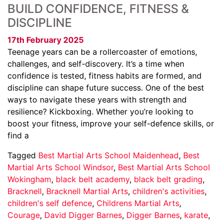
BUILD CONFIDENCE, FITNESS &
DISCIPLINE
17th February 2025
Teenage years can be a rollercoaster of emotions,
challenges, and self-discovery. It’s a time when
confidence is tested, fitness habits are formed, and
discipline can shape future success. One of the best
ways to navigate these years with strength and
resilience? Kickboxing. Whether you’re looking to
boost your fitness, improve your self-defence skills, or
find a
Tagged
Best Martial Arts School Maidenhead
,
Best
Martial Arts School Windsor
,
Best Martial Arts School
Wokingham
,
black belt academy
,
black belt grading
,
Bracknell
,
Bracknell Martial Arts
,
children's activities
,
children's self defence
,
Childrens Martial Arts
,
Courage
,
David Digger Barnes
,
Digger Barnes
,
karate
,