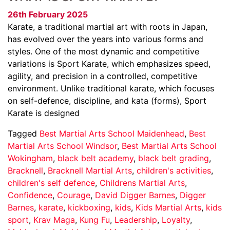
26th February 2025
Karate, a traditional martial art with roots in Japan,
has evolved over the years into various forms and
styles. One of the most dynamic and competitive
variations is Sport Karate, which emphasizes speed,
agility, and precision in a controlled, competitive
environment. Unlike traditional karate, which focuses
on self-defence, discipline, and kata (forms), Sport
Karate is designed
Tagged
Best Martial Arts School Maidenhead
,
Best
Martial Arts School Windsor
,
Best Martial Arts School
Wokingham
,
black belt academy
,
black belt grading
,
Bracknell
,
Bracknell Martial Arts
,
children's activities
,
children's self defence
,
Childrens Martial Arts
,
Confidence
,
Courage
,
David Digger Barnes
,
Digger
Barnes
,
karate
,
kickboxing
,
kids
,
Kids Martial Arts
,
kids
sport
,
Krav Maga
,
Kung Fu
,
Leadership
,
Loyalty
,