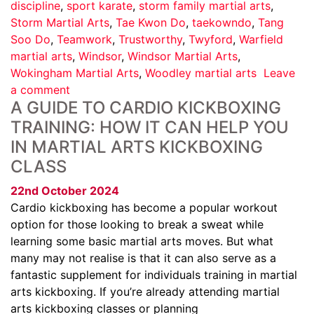
discipline
,
sport karate
,
storm family martial arts
,
Storm Martial Arts
,
Tae Kwon Do
,
taekowndo
,
Tang
Soo Do
,
Teamwork
,
Trustworthy
,
Twyford
,
Warfield
martial arts
,
Windsor
,
Windsor Martial Arts
,
Wokingham Martial Arts
,
Woodley martial arts
Leave
a comment
A GUIDE TO CARDIO KICKBOXING
TRAINING: HOW IT CAN HELP YOU
IN MARTIAL ARTS KICKBOXING
CLASS
22nd October 2024
Cardio kickboxing has become a popular workout
option for those looking to break a sweat while
learning some basic martial arts moves. But what
many may not realise is that it can also serve as a
fantastic supplement for individuals training in martial
arts kickboxing. If you’re already attending martial
arts kickboxing classes or planning