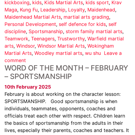
kickboxing
,
kids
,
Kids Martial Arts
,
kids sport
,
Krav
Maga
,
Kung Fu
,
Leadership
,
Loyalty
,
Maidenhead
,
Maidenhead Martial Arts
,
martial arts grading
,
Personal Development
,
self defence for kids
,
self
discipline
,
Sportsmanship
,
storm family martial arts
,
Teamwork
,
Teenagers
,
Trustworthy
,
Warfield martial
arts
,
Windsor
,
Windsor Martial Arts
,
Wokingham
Martial Arts
,
Woodley martial arts
,
wu shu
Leave a
comment
WORD OF THE MONTH – FEBRUARY
– SPORTSMANSHIP
10th February 2025
February is about working on the character lesson:
SPORTSMANSHIP. Good sportsmanship is when
individuals, teammates, opponents, coaches and
officials treat each other with respect. Children learn
the basics of sportsmanship from the adults in their
lives, especially their parents, coaches and teachers. It