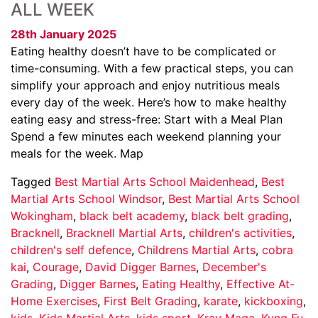
ALL WEEK
28th January 2025
Eating healthy doesn’t have to be complicated or
time-consuming. With a few practical steps, you can
simplify your approach and enjoy nutritious meals
every day of the week. Here’s how to make healthy
eating easy and stress-free: Start with a Meal Plan
Spend a few minutes each weekend planning your
meals for the week. Map
Tagged
Best Martial Arts School Maidenhead
,
Best
Martial Arts School Windsor
,
Best Martial Arts School
Wokingham
,
black belt academy
,
black belt grading
,
Bracknell
,
Bracknell Martial Arts
,
children's activities
,
children's self defence
,
Childrens Martial Arts
,
cobra
kai
,
Courage
,
David Digger Barnes
,
December's
Grading
,
Digger Barnes
,
Eating Healthy
,
Effective At-
Home Exercises
,
First Belt Grading
,
karate
,
kickboxing
,
kids
,
Kids Martial Arts
,
kids sport
,
Krav Maga
,
Kung Fu
,