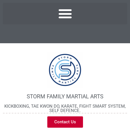
STORM FAMILY MARTIAL ARTS
KICKBOXING, TAE KWON DO, KARATE, FIGHT SMART SYSTEM,
SELF DEFENCE.
Contact Us