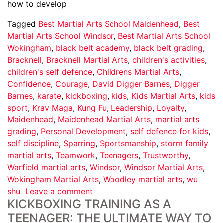
how to develop
Tagged
Best Martial Arts School Maidenhead
,
Best
Martial Arts School Windsor
,
Best Martial Arts School
Wokingham
,
black belt academy
,
black belt grading
,
Bracknell
,
Bracknell Martial Arts
,
children's activities
,
children's self defence
,
Childrens Martial Arts
,
Confidence
,
Courage
,
David Digger Barnes
,
Digger
Barnes
,
karate
,
kickboxing
,
kids
,
Kids Martial Arts
,
kids
sport
,
Krav Maga
,
Kung Fu
,
Leadership
,
Loyalty
,
Maidenhead
,
Maidenhead Martial Arts
,
martial arts
grading
,
Personal Development
,
self defence for kids
,
self discipline
,
Sparring
,
Sportsmanship
,
storm family
martial arts
,
Teamwork
,
Teenagers
,
Trustworthy
,
Warfield martial arts
,
Windsor
,
Windsor Martial Arts
,
Wokingham Martial Arts
,
Woodley martial arts
,
wu
shu
Leave a comment
KICKBOXING TRAINING AS A
TEENAGER: THE ULTIMATE WAY TO