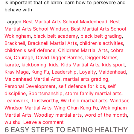
is important that children learn how to persevere and
behave with
Tagged
Best Martial Arts School Maidenhead
,
Best
Martial Arts School Windsor
,
Best Martial Arts School
Wokingham
,
black belt academy
,
black belt grading
,
Bracknell
,
Bracknell Martial Arts
,
children's activities
,
children's self defence
,
Childrens Martial Arts
,
cobra
kai
,
Courage
,
David Digger Barnes
,
Digger Barnes
,
karate
,
kickboxing
,
kids
,
Kids Martial Arts
,
kids sport
,
Krav Maga
,
Kung Fu
,
Leadership
,
Loyalty
,
Maidenhead
,
Maidenhead Martial Arts
,
martial arts grading
,
Personal Development
,
self defence for kids
,
self
discipline
,
Sportsmanship
,
storm family martial arts
,
Teamwork
,
Trustworthy
,
Warfield martial arts
,
Windsor
,
Windsor Martial Arts
,
Wing Chun Kung Fu
,
Wokingham
Martial Arts
,
Woodley martial arts
,
word of the month
,
wu shu
Leave a comment
6 EASY STEPS TO EATING HEALTHY