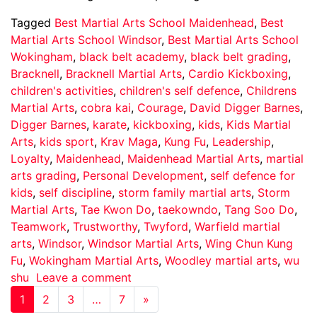
Tagged
Best Martial Arts School Maidenhead
,
Best
Martial Arts School Windsor
,
Best Martial Arts School
Wokingham
,
black belt academy
,
black belt grading
,
Bracknell
,
Bracknell Martial Arts
,
Cardio Kickboxing
,
children's activities
,
children's self defence
,
Childrens
Martial Arts
,
cobra kai
,
Courage
,
David Digger Barnes
,
Digger Barnes
,
karate
,
kickboxing
,
kids
,
Kids Martial
Arts
,
kids sport
,
Krav Maga
,
Kung Fu
,
Leadership
,
Loyalty
,
Maidenhead
,
Maidenhead Martial Arts
,
martial
arts grading
,
Personal Development
,
self defence for
kids
,
self discipline
,
storm family martial arts
,
Storm
Martial Arts
,
Tae Kwon Do
,
taekowndo
,
Tang Soo Do
,
Teamwork
,
Trustworthy
,
Twyford
,
Warfield martial
arts
,
Windsor
,
Windsor Martial Arts
,
Wing Chun Kung
Fu
,
Wokingham Martial Arts
,
Woodley martial arts
,
wu
shu
Leave a comment
1
2
3
…
7
»