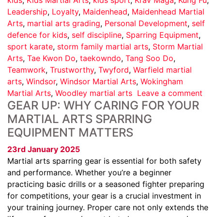
Leadership
,
Loyalty
,
Maidenhead
,
Maidenhead Martial
Arts
,
martial arts grading
,
Personal Development
,
self
defence for kids
,
self discipline
,
Sparring Equipment
,
sport karate
,
storm family martial arts
,
Storm Martial
Arts
,
Tae Kwon Do
,
taekowndo
,
Tang Soo Do
,
Teamwork
,
Trustworthy
,
Twyford
,
Warfield martial
arts
,
Windsor
,
Windsor Martial Arts
,
Wokingham
Martial Arts
,
Woodley martial arts
Leave a comment
GEAR UP: WHY CARING FOR YOUR
MARTIAL ARTS SPARRING
EQUIPMENT MATTERS
23rd January 2025
Martial arts sparring gear is essential for both safety
and performance. Whether you’re a beginner
practicing basic drills or a seasoned fighter preparing
for competitions, your gear is a crucial investment in
your training journey. Proper care not only extends the