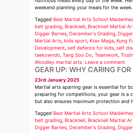
nutritious meals every day of the week. He
weekend planning your meals for the week
Tagged
Best Martial Arts School Maidenhe
belt grading
,
Bracknell
,
Bracknell Martial Ar
Digger Barnes
,
December's Grading
,
Digger
Martial Arts
,
kids sport
,
Krav Maga
,
Kung F
Development
,
self defence for kids
,
self dis
taekowndo
,
Tang Soo Do
,
Teamwork
,
Trus
Woodley martial arts
Leave a comment
GEAR UP: WHY CARING FOR
23rd January 2025
Martial arts sparring gear is essential for 
preparing for competitions, your gear is a 
but also ensures maximum protection and h
Tagged
Best Martial Arts School Maidenhe
belt grading
,
Bracknell
,
Bracknell Martial Ar
Digger Barnes
,
December's Grading
,
Digger