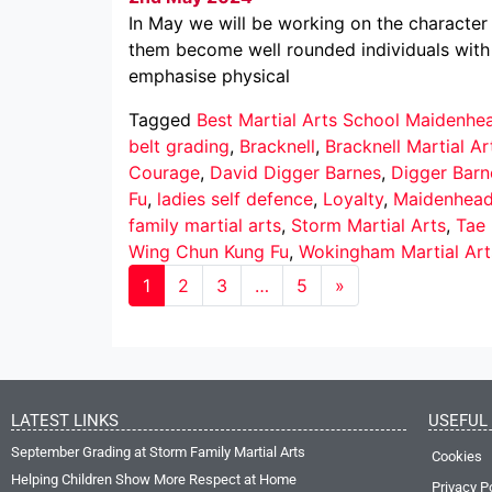
In May we will be working on the character 
them become well rounded individuals with 
emphasise physical
Tagged
Best Martial Arts School Maidenhe
belt grading
,
Bracknell
,
Bracknell Martial Ar
Courage
,
David Digger Barnes
,
Digger Barn
Fu
,
ladies self defence
,
Loyalty
,
Maidenhea
family martial arts
,
Storm Martial Arts
,
Tae
Wing Chun Kung Fu
,
Wokingham Martial Art
1
2
3
…
5
»
LATEST LINKS
USEFUL 
September Grading at Storm Family Martial Arts
Cookies
Helping Children Show More Respect at Home
Privacy P