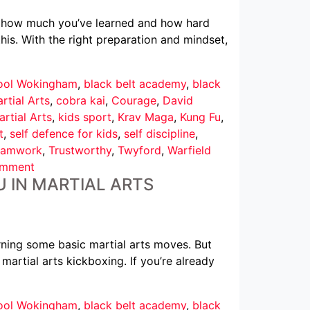
ows how much you’ve learned and how hard
his. With the right preparation and mindset,
hool Wokingham
,
black belt academy
,
black
rtial Arts
,
cobra kai
,
Courage
,
David
rtial Arts
,
kids sport
,
Krav Maga
,
Kung Fu
,
t
,
self defence for kids
,
self discipline
,
eamwork
,
Trustworthy
,
Twyford
,
Warfield
omment
U IN MARTIAL ARTS
ning some basic martial arts moves. But
 martial arts kickboxing. If you’re already
hool Wokingham
,
black belt academy
,
black