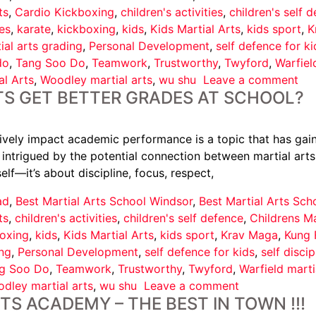
ts
,
Cardio Kickboxing
,
children's activities
,
children's self 
es
,
karate
,
kickboxing
,
kids
,
Kids Martial Arts
,
kids sport
,
K
ial arts grading
,
Personal Development
,
self defence for ki
do
,
Tang Soo Do
,
Teamwork
,
Trustworthy
,
Twyford
,
Warfiel
l Arts
,
Woodley martial arts
,
wu shu
Leave a comment
S GET BETTER GRADES AT SCHOOL?
tively impact academic performance is a topic that has gain
intrigued by the potential connection between martial arts a
elf—it’s about discipline, focus, respect,
ad
,
Best Martial Arts School Windsor
,
Best Martial Arts Sc
ts
,
children's activities
,
children's self defence
,
Childrens Ma
oxing
,
kids
,
Kids Martial Arts
,
kids sport
,
Krav Maga
,
Kung 
ing
,
Personal Development
,
self defence for kids
,
self discip
g Soo Do
,
Teamwork
,
Trustworthy
,
Twyford
,
Warfield marti
dley martial arts
,
wu shu
Leave a comment
S ACADEMY – THE BEST IN TOWN !!!