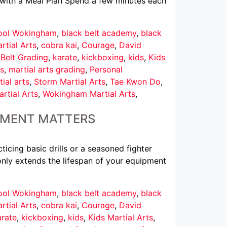
t with a Meal Plan Spend a few minutes each
hool Wokingham
,
black belt academy
,
black
rtial Arts
,
cobra kai
,
Courage
,
David
 Belt Grading
,
karate
,
kickboxing
,
kids
,
Kids
s
,
martial arts grading
,
Personal
ial arts
,
Storm Martial Arts
,
Tae Kwon Do
,
rtial Arts
,
Wokingham Martial Arts
,
IPMENT MATTERS
ticing basic drills or a seasoned fighter
 only extends the lifespan of your equipment
hool Wokingham
,
black belt academy
,
black
rtial Arts
,
cobra kai
,
Courage
,
David
arate
,
kickboxing
,
kids
,
Kids Martial Arts
,