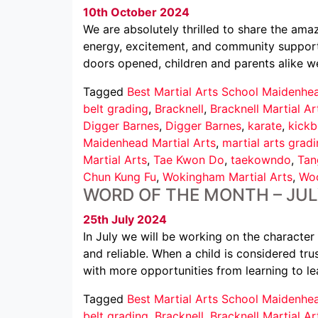
10th October 2024
We are absolutely thrilled to share the am
energy, excitement, and community support
doors opened, children and parents alike we
Tagged
Best Martial Arts School Maidenhe
belt grading
,
Bracknell
,
Bracknell Martial Ar
Digger Barnes
,
Digger Barnes
,
karate
,
kickb
Maidenhead Martial Arts
,
martial arts grad
Martial Arts
,
Tae Kwon Do
,
taekowndo
,
Tan
Chun Kung Fu
,
Wokingham Martial Arts
,
Woo
WORD OF THE MONTH – JU
25th July 2024
In July we will be working on the characte
and reliable. When a child is considered tr
with more opportunities from learning to le
Tagged
Best Martial Arts School Maidenhe
belt grading
,
Bracknell
,
Bracknell Martial Ar