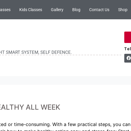
lasses
Kids Classes
Gallery
Blog
Contact Us
Shop
Te
GHT SMART SYSTEM, SELF DEFENCE.
EALTHY ALL WEEK
ted or time-consuming. With a few practical steps, you can