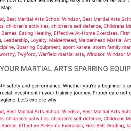
re’s how to make healthy eating easy and stress-free: Star
. Map
ad
,
Best Martial Arts School Windsor
,
Best Martial Arts Sc
ts
,
children's activities
,
children's self defence
,
Childrens Ma
 Barnes
,
Eating Healthy
,
Effective At-Home Exercises
,
First
u
,
Leadership
,
Loyalty
,
Maidenhead
,
Maidenhead Martial Art
cipline
,
Sparring Equipment
,
sport karate
,
storm family mart
tworthy
,
Twyford
,
Warfield martial arts
,
Windsor
,
Windsor Ma
 YOUR MARTIAL ARTS SPARRING EQU
both safety and performance. Whether you’re a beginner prac
crucial investment in your training journey. Proper care not
ygiene. Let’s explore why
ad
,
Best Martial Arts School Windsor
,
Best Martial Arts Sc
ts
,
children's activities
,
children's self defence
,
Childrens Ma
 Barnes
,
Effective At-Home Exercises
,
First Belt Grading
,
k