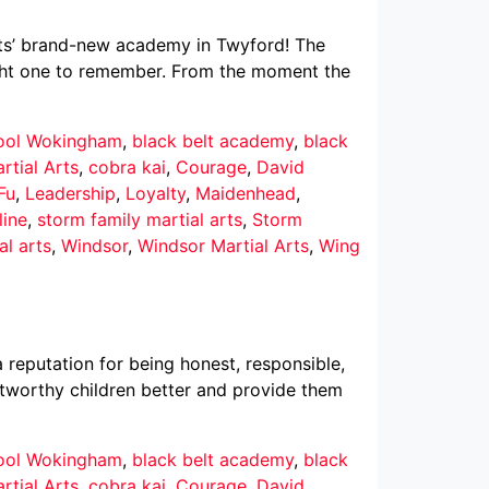
Arts’ brand-new academy in Twyford! The
ght one to remember. From the moment the
hool Wokingham
,
black belt academy
,
black
rtial Arts
,
cobra kai
,
Courage
,
David
Fu
,
Leadership
,
Loyalty
,
Maidenhead
,
line
,
storm family martial arts
,
Storm
al arts
,
Windsor
,
Windsor Martial Arts
,
Wing
reputation for being honest, responsible,
ustworthy children better and provide them
hool Wokingham
,
black belt academy
,
black
rtial Arts
,
cobra kai
,
Courage
,
David