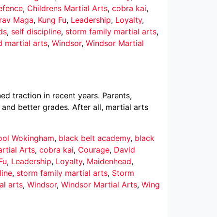
defence
,
Childrens Martial Arts
,
cobra kai
,
rav Maga
,
Kung Fu
,
Leadership
,
Loyalty
,
ds
,
self discipline
,
storm family martial arts
,
d martial arts
,
Windsor
,
Windsor Martial
ed traction in recent years. Parents,
nd better grades. After all, martial arts
hool Wokingham
,
black belt academy
,
black
rtial Arts
,
cobra kai
,
Courage
,
David
Fu
,
Leadership
,
Loyalty
,
Maidenhead
,
line
,
storm family martial arts
,
Storm
al arts
,
Windsor
,
Windsor Martial Arts
,
Wing