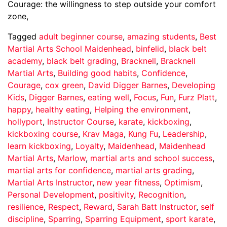
Courage: the willingness to step outside your comfort
zone,
Tagged
adult beginner course
,
amazing students
,
Best
Martial Arts School Maidenhead
,
binfelid
,
black belt
academy
,
black belt grading
,
Bracknell
,
Bracknell
Martial Arts
,
Building good habits
,
Confidence
,
Courage
,
cox green
,
David Digger Barnes
,
Developing
Kids
,
Digger Barnes
,
eating well
,
Focus
,
Fun
,
Furz Platt
,
happy
,
healthy eating
,
Helping the environment
,
hollyport
,
Instructor Course
,
karate
,
kickboxing
,
kickboxing course
,
Krav Maga
,
Kung Fu
,
Leadership
,
learn kickboxing
,
Loyalty
,
Maidenhead
,
Maidenhead
Martial Arts
,
Marlow
,
martial arts and school success
,
martial arts for confidence
,
martial arts grading
,
Martial Arts Instructor
,
new year fitness
,
Optimism
,
Personal Development
,
positivity
,
Recognition
,
resilience
,
Respect
,
Reward
,
Sarah Batt Instructor
,
self
discipline
,
Sparring
,
Sparring Equipment
,
sport karate
,