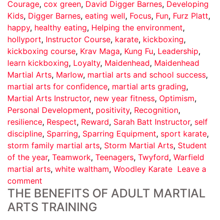
Courage
,
cox green
,
David Digger Barnes
,
Developing
Kids
,
Digger Barnes
,
eating well
,
Focus
,
Fun
,
Furz Platt
,
happy
,
healthy eating
,
Helping the environment
,
hollyport
,
Instructor Course
,
karate
,
kickboxing
,
kickboxing course
,
Krav Maga
,
Kung Fu
,
Leadership
,
learn kickboxing
,
Loyalty
,
Maidenhead
,
Maidenhead
Martial Arts
,
Marlow
,
martial arts and school success
,
martial arts for confidence
,
martial arts grading
,
Martial Arts Instructor
,
new year fitness
,
Optimism
,
Personal Development
,
positivity
,
Recognition
,
resilience
,
Respect
,
Reward
,
Sarah Batt Instructor
,
self
discipline
,
Sparring
,
Sparring Equipment
,
sport karate
,
storm family martial arts
,
Storm Martial Arts
,
Student
of the year
,
Teamwork
,
Teenagers
,
Twyford
,
Warfield
martial arts
,
white waltham
,
Woodley Karate
Leave a
comment
THE BENEFITS OF ADULT MARTIAL
ARTS TRAINING