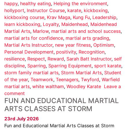
happy
,
healthy eating
,
Helping the environment
,
hollyport
,
Instructor Course
,
karate
,
kickboxing
,
kickboxing course
,
Krav Maga
,
Kung Fu
,
Leadership
,
learn kickboxing
,
Loyalty
,
Maidenhead
,
Maidenhead
Martial Arts
,
Marlow
,
martial arts and school success
,
martial arts for confidence
,
martial arts grading
,
Martial Arts Instructor
,
new year fitness
,
Optimism
,
Personal Development
,
positivity
,
Recognition
,
resilience
,
Respect
,
Reward
,
Sarah Batt Instructor
,
self
discipline
,
Sparring
,
Sparring Equipment
,
sport karate
,
storm family martial arts
,
Storm Martial Arts
,
Student
of the year
,
Teamwork
,
Teenagers
,
Twyford
,
Warfield
martial arts
,
white waltham
,
Woodley Karate
Leave a
comment
FUN AND EDUCATIONAL MARTIAL
ARTS CLASSES AT STORM
23rd July 2026
Fun and Educational Martial Arts Classes at Storm