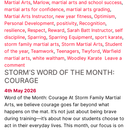
Martial Arts
,
Marlow
,
martial arts and school success
,
martial arts for confidence
,
martial arts grading
,
Martial Arts Instructor
,
new year fitness
,
Optimism
,
Personal Development
,
positivity
,
Recognition
,
resilience
,
Respect
,
Reward
,
Sarah Batt Instructor
,
self
discipline
,
Sparring
,
Sparring Equipment
,
sport karate
,
storm family martial arts
,
Storm Martial Arts
,
Student
of the year
,
Teamwork
,
Teenagers
,
Twyford
,
Warfield
martial arts
,
white waltham
,
Woodley Karate
Leave a
comment
STORM’S WORD OF THE MONTH:
COURAGE
4th May 2026
Word of the Month: Courage At Storm Family Martial
Arts, we believe courage goes far beyond what
happens on the mat. It’s not just about being brave
during training—it’s about how our students choose to
act in their everyday lives. This month, our focus is on