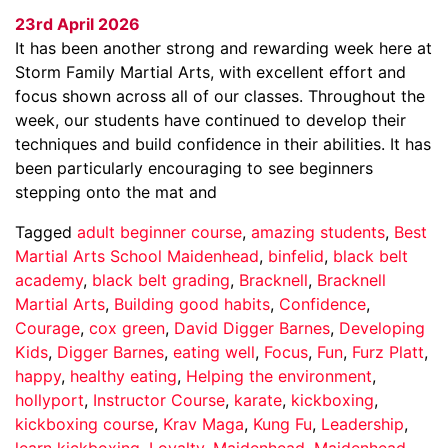
23rd April 2026
It has been another strong and rewarding week here at
Storm Family Martial Arts, with excellent effort and
focus shown across all of our classes. Throughout the
week, our students have continued to develop their
techniques and build confidence in their abilities. It has
been particularly encouraging to see beginners
stepping onto the mat and
Tagged
adult beginner course
,
amazing students
,
Best
Martial Arts School Maidenhead
,
binfelid
,
black belt
academy
,
black belt grading
,
Bracknell
,
Bracknell
Martial Arts
,
Building good habits
,
Confidence
,
Courage
,
cox green
,
David Digger Barnes
,
Developing
Kids
,
Digger Barnes
,
eating well
,
Focus
,
Fun
,
Furz Platt
,
happy
,
healthy eating
,
Helping the environment
,
hollyport
,
Instructor Course
,
karate
,
kickboxing
,
kickboxing course
,
Krav Maga
,
Kung Fu
,
Leadership
,
learn kickboxing
,
Loyalty
,
Maidenhead
,
Maidenhead