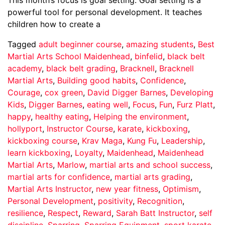
powerful tool for personal development. It teaches
children how to create a
Tagged
adult beginner course
,
amazing students
,
Best
Martial Arts School Maidenhead
,
binfelid
,
black belt
academy
,
black belt grading
,
Bracknell
,
Bracknell
Martial Arts
,
Building good habits
,
Confidence
,
Courage
,
cox green
,
David Digger Barnes
,
Developing
Kids
,
Digger Barnes
,
eating well
,
Focus
,
Fun
,
Furz Platt
,
happy
,
healthy eating
,
Helping the environment
,
hollyport
,
Instructor Course
,
karate
,
kickboxing
,
kickboxing course
,
Krav Maga
,
Kung Fu
,
Leadership
,
learn kickboxing
,
Loyalty
,
Maidenhead
,
Maidenhead
Martial Arts
,
Marlow
,
martial arts and school success
,
martial arts for confidence
,
martial arts grading
,
Martial Arts Instructor
,
new year fitness
,
Optimism
,
Personal Development
,
positivity
,
Recognition
,
resilience
,
Respect
,
Reward
,
Sarah Batt Instructor
,
self
discipline
,
Sparring
,
Sparring Equipment
,
sport karate
,