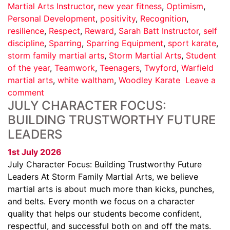
Martial Arts Instructor
,
new year fitness
,
Optimism
,
Personal Development
,
positivity
,
Recognition
,
resilience
,
Respect
,
Reward
,
Sarah Batt Instructor
,
self
discipline
,
Sparring
,
Sparring Equipment
,
sport karate
,
storm family martial arts
,
Storm Martial Arts
,
Student
of the year
,
Teamwork
,
Teenagers
,
Twyford
,
Warfield
martial arts
,
white waltham
,
Woodley Karate
Leave a
comment
JULY CHARACTER FOCUS:
BUILDING TRUSTWORTHY FUTURE
LEADERS
1st July 2026
July Character Focus: Building Trustworthy Future
Leaders At Storm Family Martial Arts, we believe
martial arts is about much more than kicks, punches,
and belts. Every month we focus on a character
quality that helps our students become confident,
respectful, and successful both on and off the mats.