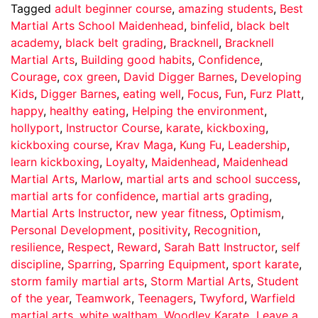
Tagged
adult beginner course
,
amazing students
,
Best
Martial Arts School Maidenhead
,
binfelid
,
black belt
academy
,
black belt grading
,
Bracknell
,
Bracknell
Martial Arts
,
Building good habits
,
Confidence
,
Courage
,
cox green
,
David Digger Barnes
,
Developing
Kids
,
Digger Barnes
,
eating well
,
Focus
,
Fun
,
Furz Platt
,
happy
,
healthy eating
,
Helping the environment
,
hollyport
,
Instructor Course
,
karate
,
kickboxing
,
kickboxing course
,
Krav Maga
,
Kung Fu
,
Leadership
,
learn kickboxing
,
Loyalty
,
Maidenhead
,
Maidenhead
Martial Arts
,
Marlow
,
martial arts and school success
,
martial arts for confidence
,
martial arts grading
,
Martial Arts Instructor
,
new year fitness
,
Optimism
,
Personal Development
,
positivity
,
Recognition
,
resilience
,
Respect
,
Reward
,
Sarah Batt Instructor
,
self
discipline
,
Sparring
,
Sparring Equipment
,
sport karate
,
storm family martial arts
,
Storm Martial Arts
,
Student
of the year
,
Teamwork
,
Teenagers
,
Twyford
,
Warfield
martial arts
,
white waltham
,
Woodley Karate
Leave a