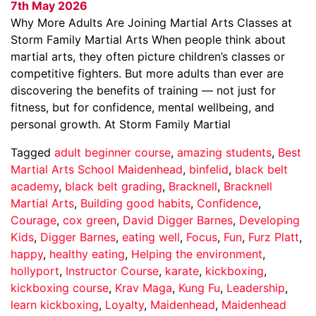
7th May 2026
Why More Adults Are Joining Martial Arts Classes at
Storm Family Martial Arts When people think about
martial arts, they often picture children’s classes or
competitive fighters. But more adults than ever are
discovering the benefits of training — not just for
fitness, but for confidence, mental wellbeing, and
personal growth. At Storm Family Martial
Tagged
adult beginner course
,
amazing students
,
Best
Martial Arts School Maidenhead
,
binfelid
,
black belt
academy
,
black belt grading
,
Bracknell
,
Bracknell
Martial Arts
,
Building good habits
,
Confidence
,
Courage
,
cox green
,
David Digger Barnes
,
Developing
Kids
,
Digger Barnes
,
eating well
,
Focus
,
Fun
,
Furz Platt
,
happy
,
healthy eating
,
Helping the environment
,
hollyport
,
Instructor Course
,
karate
,
kickboxing
,
kickboxing course
,
Krav Maga
,
Kung Fu
,
Leadership
,
learn kickboxing
,
Loyalty
,
Maidenhead
,
Maidenhead