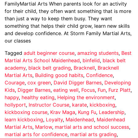
FamilyMartial Arts When parents look for an activity
for their child, they often want something that is more
than just a way to keep them busy. They want
something that helps their child grow, learn new skills
and develop confidence. At Storm Family Martial Arts,
our classes
Tagged
adult beginner course
,
amazing students
,
Best
Martial Arts School Maidenhead
,
binfelid
,
black belt
academy
,
black belt grading
,
Bracknell
,
Bracknell
Martial Arts
,
Building good habits
,
Confidence
,
Courage
,
cox green
,
David Digger Barnes
,
Developing
Kids
,
Digger Barnes
,
eating well
,
Focus
,
Fun
,
Furz Platt
,
happy
,
healthy eating
,
Helping the environment
,
hollyport
,
Instructor Course
,
karate
,
kickboxing
,
kickboxing course
,
Krav Maga
,
Kung Fu
,
Leadership
,
learn kickboxing
,
Loyalty
,
Maidenhead
,
Maidenhead
Martial Arts
,
Marlow
,
martial arts and school success
,
martial arts for confidence
,
martial arts grading
,