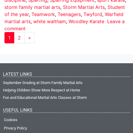
storm family martial arts
,
Storm Martial Arts
,
Student
of the year
,
Teamwork
,
Teenagers
,
Twyford
,
Warfield
martial arts
,
white waltham
,
Woodley Karate
Leave a
comment
1
2
»
LATEST LINKS
September Grading at Storm Family Martial Arts
Helping Children Show More Respect at Home
Fun and Educational Martial Arts Classes at Storm
USEFUL LINKS
Cookies
Privacy Policy