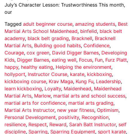
July’s Character Lesson: Trustworthiness This month,
our
Tagged
adult beginner course
,
amazing students
,
Best
Martial Arts School Maidenhead
,
binfelid
,
black belt
academy
,
black belt grading
,
Bracknell
,
Bracknell
Martial Arts
,
Building good habits
,
Confidence
,
Courage
,
cox green
,
David Digger Barnes
,
Developing
Kids
,
Digger Barnes
,
eating well
,
Focus
,
Fun
,
Furz Platt
,
happy
,
healthy eating
,
Helping the environment
,
hollyport
,
Instructor Course
,
karate
,
kickboxing
,
kickboxing course
,
Krav Maga
,
Kung Fu
,
Leadership
,
learn kickboxing
,
Loyalty
,
Maidenhead
,
Maidenhead
Martial Arts
,
Marlow
,
martial arts and school success
,
martial arts for confidence
,
martial arts grading
,
Martial Arts Instructor
,
new year fitness
,
Optimism
,
Personal Development
,
positivity
,
Recognition
,
resilience
,
Respect
,
Reward
,
Sarah Batt Instructor
,
self
discipline
,
Sparring
,
Sparring Equipment
,
sport karate
,