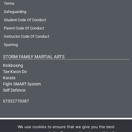
Terms
Safeguarding
Student Code Of Conduct
Parent Code Of Conduct
Instructor Code Of Conduct
Sparring
STORM FAMILY MARTIAL ARTS
Kickboxing
Tae Kwon Do
Karate
Fight SMART System
Self Defence
07532770387
We use cookies to ensure that we give you the best