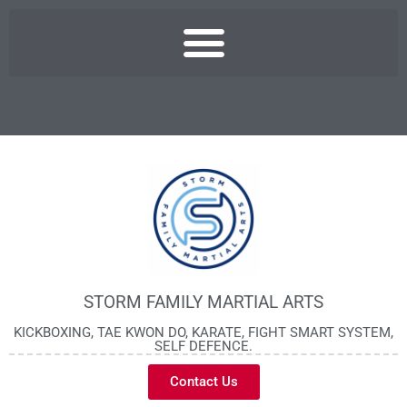
STORM FAMILY MARTIAL ARTS
KICKBOXING, TAE KWON DO, KARATE, FIGHT SMART SYSTEM,
SELF DEFENCE.
Contact Us