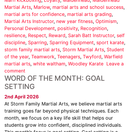
Martial Arts
,
Marlow
,
martial arts and school success
,
martial arts for confidence
,
martial arts grading
,
Martial Arts Instructor
,
new year fitness
,
Optimism
,
Personal Development
,
positivity
,
Recognition
,
resilience
,
Respect
,
Reward
,
Sarah Batt Instructor
,
self
discipline
,
Sparring
,
Sparring Equipment
,
sport karate
,
storm family martial arts
,
Storm Martial Arts
,
Student
of the year
,
Teamwork
,
Teenagers
,
Twyford
,
Warfield
martial arts
,
white waltham
,
Woodley Karate
Leave a
comment
WORD OF THE MONTH: GOAL
SETTING
2nd April 2026
At Storm Family Martial Arts, we believe martial arts
training goes far beyond physical techniques. Each
month, we focus on a key life skill that helps our
students grow into confident, disciplined individuals.
This month’s focus is goal setting. Goal setting is a