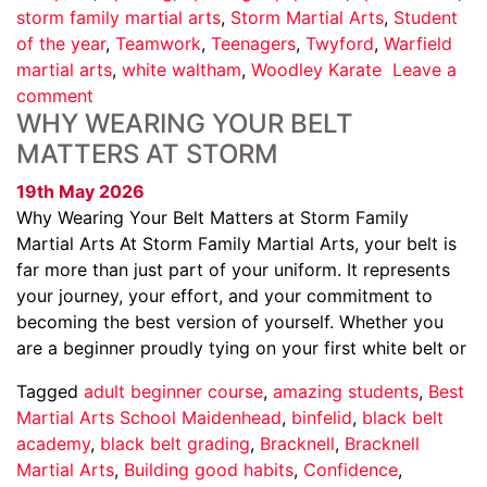
storm family martial arts
,
Storm Martial Arts
,
Student
of the year
,
Teamwork
,
Teenagers
,
Twyford
,
Warfield
martial arts
,
white waltham
,
Woodley Karate
Leave a
comment
WHY WEARING YOUR BELT
MATTERS AT STORM
19th May 2026
Why Wearing Your Belt Matters at Storm Family
Martial Arts At Storm Family Martial Arts, your belt is
far more than just part of your uniform. It represents
your journey, your effort, and your commitment to
becoming the best version of yourself. Whether you
are a beginner proudly tying on your first white belt or
Tagged
adult beginner course
,
amazing students
,
Best
Martial Arts School Maidenhead
,
binfelid
,
black belt
academy
,
black belt grading
,
Bracknell
,
Bracknell
Martial Arts
,
Building good habits
,
Confidence
,