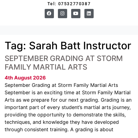
Tel: 07532770387
Tag:
Sarah Batt Instructor
SEPTEMBER GRADING AT STORM
FAMILY MARTIAL ARTS
4th August 2026
September Grading at Storm Family Martial Arts
September is an exciting time at Storm Family Martial
Arts as we prepare for our next grading. Grading is an
important part of every student’s martial arts journey,
providing the opportunity to demonstrate the skills,
techniques, and knowledge they have developed
through consistent training. A grading is about