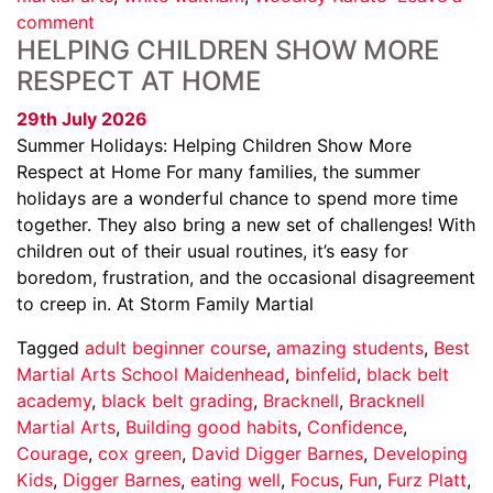
comment
HELPING CHILDREN SHOW MORE
RESPECT AT HOME
29th July 2026
Summer Holidays: Helping Children Show More
Respect at Home For many families, the summer
holidays are a wonderful chance to spend more time
together. They also bring a new set of challenges! With
children out of their usual routines, it’s easy for
boredom, frustration, and the occasional disagreement
to creep in. At Storm Family Martial
Tagged
adult beginner course
,
amazing students
,
Best
Martial Arts School Maidenhead
,
binfelid
,
black belt
academy
,
black belt grading
,
Bracknell
,
Bracknell
Martial Arts
,
Building good habits
,
Confidence
,
Courage
,
cox green
,
David Digger Barnes
,
Developing
Kids
,
Digger Barnes
,
eating well
,
Focus
,
Fun
,
Furz Platt
,