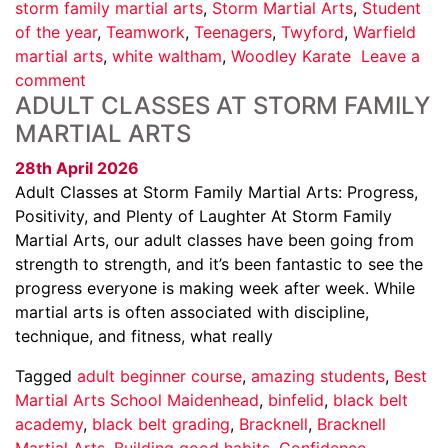
storm family martial arts
,
Storm Martial Arts
,
Student
of the year
,
Teamwork
,
Teenagers
,
Twyford
,
Warfield
martial arts
,
white waltham
,
Woodley Karate
Leave a
comment
ADULT CLASSES AT STORM FAMILY
MARTIAL ARTS
28th April 2026
Adult Classes at Storm Family Martial Arts: Progress,
Positivity, and Plenty of Laughter At Storm Family
Martial Arts, our adult classes have been going from
strength to strength, and it’s been fantastic to see the
progress everyone is making week after week. While
martial arts is often associated with discipline,
technique, and fitness, what really
Tagged
adult beginner course
,
amazing students
,
Best
Martial Arts School Maidenhead
,
binfelid
,
black belt
academy
,
black belt grading
,
Bracknell
,
Bracknell
Martial Arts
,
Building good habits
,
Confidence
,