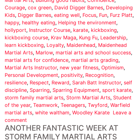
Courage
,
cox green
,
David Digger Barnes
,
Developing
Kids
,
Digger Barnes
,
eating well
,
Focus
,
Fun
,
Furz Platt
,
happy
,
healthy eating
,
Helping the environment
,
hollyport
,
Instructor Course
,
karate
,
kickboxing
,
kickboxing course
,
Krav Maga
,
Kung Fu
,
Leadership
,
learn kickboxing
,
Loyalty
,
Maidenhead
,
Maidenhead
Martial Arts
,
Marlow
,
martial arts and school success
,
martial arts for confidence
,
martial arts grading
,
Martial Arts Instructor
,
new year fitness
,
Optimism
,
Personal Development
,
positivity
,
Recognition
,
resilience
,
Respect
,
Reward
,
Sarah Batt Instructor
,
self
discipline
,
Sparring
,
Sparring Equipment
,
sport karate
,
storm family martial arts
,
Storm Martial Arts
,
Student
of the year
,
Teamwork
,
Teenagers
,
Twyford
,
Warfield
martial arts
,
white waltham
,
Woodley Karate
Leave a
comment
ANOTHER FANTASTIC WEEK AT
STORM FAMILY MARTIAL ARTS