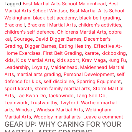
Tagged
Best Martial Arts School Maidenhead
,
Best
Martial Arts School Windsor
,
Best Martial Arts School
Wokingham
,
black belt academy
,
black belt grading
,
Bracknell
,
Bracknell Martial Arts
,
children's activities
,
children's self defence
,
Childrens Martial Arts
,
cobra
kai
,
Courage
,
David Digger Barnes
,
December's
Grading
,
Digger Barnes
,
Eating Healthy
,
Effective At-
Home Exercises
,
First Belt Grading
,
karate
,
kickboxing
,
kids
,
Kids Martial Arts
,
kids sport
,
Krav Maga
,
Kung Fu
,
Leadership
,
Loyalty
,
Maidenhead
,
Maidenhead Martial
Arts
,
martial arts grading
,
Personal Development
,
self
defence for kids
,
self discipline
,
Sparring Equipment
,
sport karate
,
storm family martial arts
,
Storm Martial
Arts
,
Tae Kwon Do
,
taekowndo
,
Tang Soo Do
,
Teamwork
,
Trustworthy
,
Twyford
,
Warfield martial
arts
,
Windsor
,
Windsor Martial Arts
,
Wokingham
Martial Arts
,
Woodley martial arts
Leave a comment
GEAR UP: WHY CARING FOR YOUR