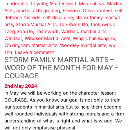
Leadership
,
Loyalty
,
Maidenhead
,
Maidenhead Martial
Arts
,
martial arts grading
,
Personal Development
,
self
defence for kids
,
self discipline
,
storm family martial
arts
,
Storm Martial Arts
,
Tae Kwon Do
,
taekowndo
,
Tang Soo Do
,
Teamwork
,
Warfield martial arts
,
Windsor
,
Windsor Martial Arts
,
Wing Chun Kung Fu
,
Wokingham Martial Arts
,
Woodley martial arts
,
wu
shu
Leave a comment
STORM FAMILY MARTIAL ARTS –
WORD OF THE MONTH FOR MAY –
COURAGE
2nd May 2024
In May we will be working on the character lesson:
COURAGE. As you know, our goal is not only to train
our students in martial arts but to help them become
well rounded individuals with strong morals and a firm
understanding of what is right and what is wrong. We
will not only emphasise physical