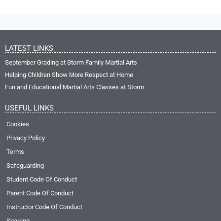
LATEST LINKS
September Grading at Storm Family Martial Arts
Helping Children Show More Respect at Home
Fun and Educational Martial Arts Classes at Storm
USEFUL LINKS
Cookies
Privacy Policy
Terms
Safeguarding
Student Code Of Conduct
Parent Code Of Conduct
Instructor Code Of Conduct
Sparring