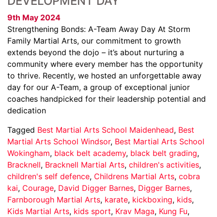
DEVELOPMENT DAY
9th May 2024
Strengthening Bonds: A-Team Away Day At Storm
Family Martial Arts, our commitment to growth
extends beyond the dojo – it’s about nurturing a
community where every member has the opportunity
to thrive. Recently, we hosted an unforgettable away
day for our A-Team, a group of exceptional junior
coaches handpicked for their leadership potential and
dedication
Tagged
Best Martial Arts School Maidenhead
,
Best
Martial Arts School Windsor
,
Best Martial Arts School
Wokingham
,
black belt academy
,
black belt grading
,
Bracknell
,
Bracknell Martial Arts
,
children's activities
,
children's self defence
,
Childrens Martial Arts
,
cobra
kai
,
Courage
,
David Digger Barnes
,
Digger Barnes
,
Farnborough Martial Arts
,
karate
,
kickboxing
,
kids
,
Kids Martial Arts
,
kids sport
,
Krav Maga
,
Kung Fu
,