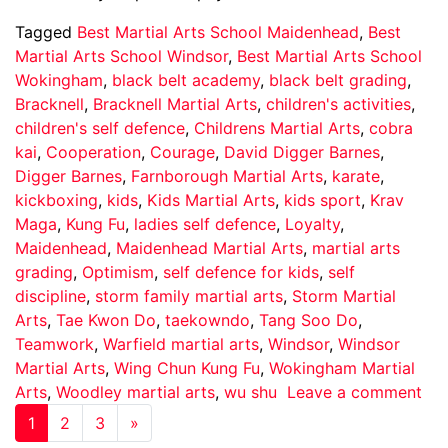
Tagged
Best Martial Arts School Maidenhead
,
Best
Martial Arts School Windsor
,
Best Martial Arts School
Wokingham
,
black belt academy
,
black belt grading
,
Bracknell
,
Bracknell Martial Arts
,
children's activities
,
children's self defence
,
Childrens Martial Arts
,
cobra
kai
,
Cooperation
,
Courage
,
David Digger Barnes
,
Digger Barnes
,
Farnborough Martial Arts
,
karate
,
kickboxing
,
kids
,
Kids Martial Arts
,
kids sport
,
Krav
Maga
,
Kung Fu
,
ladies self defence
,
Loyalty
,
Maidenhead
,
Maidenhead Martial Arts
,
martial arts
grading
,
Optimism
,
self defence for kids
,
self
discipline
,
storm family martial arts
,
Storm Martial
Arts
,
Tae Kwon Do
,
taekowndo
,
Tang Soo Do
,
Teamwork
,
Warfield martial arts
,
Windsor
,
Windsor
Martial Arts
,
Wing Chun Kung Fu
,
Wokingham Martial
Arts
,
Woodley martial arts
,
wu shu
Leave a comment
1
2
3
»