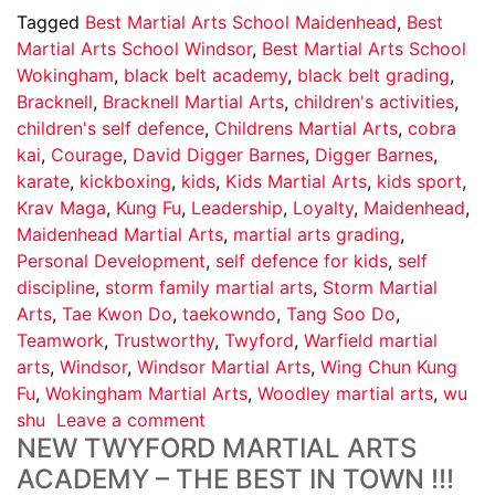
Tagged
Best Martial Arts School Maidenhead
,
Best
Martial Arts School Windsor
,
Best Martial Arts School
Wokingham
,
black belt academy
,
black belt grading
,
Bracknell
,
Bracknell Martial Arts
,
children's activities
,
children's self defence
,
Childrens Martial Arts
,
cobra
kai
,
Courage
,
David Digger Barnes
,
Digger Barnes
,
karate
,
kickboxing
,
kids
,
Kids Martial Arts
,
kids sport
,
Krav Maga
,
Kung Fu
,
Leadership
,
Loyalty
,
Maidenhead
,
Maidenhead Martial Arts
,
martial arts grading
,
Personal Development
,
self defence for kids
,
self
discipline
,
storm family martial arts
,
Storm Martial
Arts
,
Tae Kwon Do
,
taekowndo
,
Tang Soo Do
,
Teamwork
,
Trustworthy
,
Twyford
,
Warfield martial
arts
,
Windsor
,
Windsor Martial Arts
,
Wing Chun Kung
Fu
,
Wokingham Martial Arts
,
Woodley martial arts
,
wu
shu
Leave a comment
NEW TWYFORD MARTIAL ARTS
ACADEMY – THE BEST IN TOWN !!!