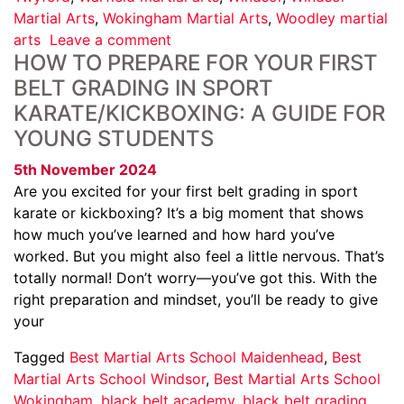
Martial Arts
,
Wokingham Martial Arts
,
Woodley martial
arts
Leave a comment
HOW TO PREPARE FOR YOUR FIRST
BELT GRADING IN SPORT
KARATE/KICKBOXING: A GUIDE FOR
YOUNG STUDENTS
5th November 2024
Are you excited for your first belt grading in sport
karate or kickboxing? It’s a big moment that shows
how much you’ve learned and how hard you’ve
worked. But you might also feel a little nervous. That’s
totally normal! Don’t worry—you’ve got this. With the
right preparation and mindset, you’ll be ready to give
your
Tagged
Best Martial Arts School Maidenhead
,
Best
Martial Arts School Windsor
,
Best Martial Arts School
Wokingham
,
black belt academy
,
black belt grading
,