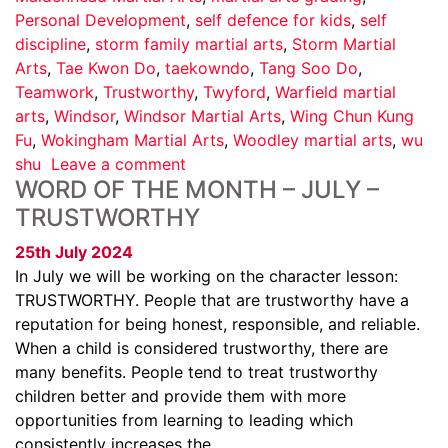
Personal Development
,
self defence for kids
,
self
discipline
,
storm family martial arts
,
Storm Martial
Arts
,
Tae Kwon Do
,
taekowndo
,
Tang Soo Do
,
Teamwork
,
Trustworthy
,
Twyford
,
Warfield martial
arts
,
Windsor
,
Windsor Martial Arts
,
Wing Chun Kung
Fu
,
Wokingham Martial Arts
,
Woodley martial arts
,
wu
shu
Leave a comment
WORD OF THE MONTH – JULY –
TRUSTWORTHY
25th July 2024
In July we will be working on the character lesson:
TRUSTWORTHY. People that are trustworthy have a
reputation for being honest, responsible, and reliable.
When a child is considered trustworthy, there are
many benefits. People tend to treat trustworthy
children better and provide them with more
opportunities from learning to leading which
consistently increases the