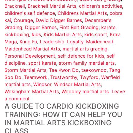
Bracknell
,
Bracknell Martial Arts
,
children's activities
,
children's self defence
,
Childrens Martial Arts
,
cobra
kai
,
Courage
,
David Digger Barnes
,
December's
Grading
,
Digger Barnes
,
First Belt Grading
,
karate
,
kickboxing
,
kids
,
Kids Martial Arts
,
kids sport
,
Krav
Maga
,
Kung Fu
,
Leadership
,
Loyalty
,
Maidenhead
,
Maidenhead Martial Arts
,
martial arts grading
,
Personal Development
,
self defence for kids
,
self
discipline
,
sport karate
,
storm family martial arts
,
Storm Martial Arts
,
Tae Kwon Do
,
taekowndo
,
Tang
Soo Do
,
Teamwork
,
Trustworthy
,
Twyford
,
Warfield
martial arts
,
Windsor
,
Windsor Martial Arts
,
Wokingham Martial Arts
,
Woodley martial arts
Leave
a comment
A GUIDE TO CARDIO KICKBOXING
TRAINING: HOW IT CAN HELP YOU
IN MARTIAL ARTS KICKBOXING
CLASS