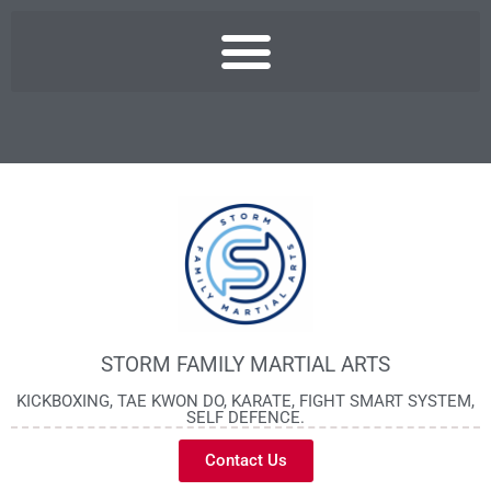
STORM FAMILY MARTIAL ARTS
KICKBOXING, TAE KWON DO, KARATE, FIGHT SMART SYSTEM,
SELF DEFENCE.
Contact Us