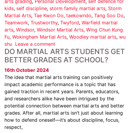
arts grading
,
Personal Development
,
self defence for
kids
,
self discipline
,
storm family martial arts
,
Storm
Martial Arts
,
Tae Kwon Do
,
taekowndo
,
Tang Soo Do
,
Teamwork
,
Trustworthy
,
Twyford
,
Warfield martial
arts
,
Windsor
,
Windsor Martial Arts
,
Wing Chun Kung
Fu
,
Wokingham Martial Arts
,
Woodley martial arts
,
wu
shu
Leave a comment
DO MARTIAL ARTS STUDENTS GET
BETTER GRADES AT SCHOOL?
16th October 2024
The idea that martial arts training can positively
impact academic performance is a topic that has
gained traction in recent years. Parents, educators,
and researchers alike have been intrigued by the
potential connection between martial arts and better
grades. After all, martial arts isn’t just about learning
how to defend oneself—it’s about discipline, focus,
respect,