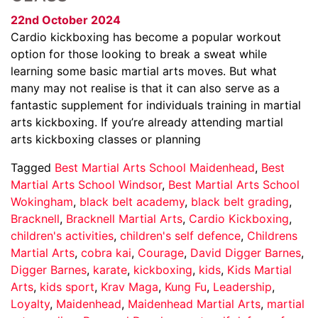
22nd October 2024
Cardio kickboxing has become a popular workout
option for those looking to break a sweat while
learning some basic martial arts moves. But what
many may not realise is that it can also serve as a
fantastic supplement for individuals training in martial
arts kickboxing. If you’re already attending martial
arts kickboxing classes or planning
Tagged
Best Martial Arts School Maidenhead
,
Best
Martial Arts School Windsor
,
Best Martial Arts School
Wokingham
,
black belt academy
,
black belt grading
,
Bracknell
,
Bracknell Martial Arts
,
Cardio Kickboxing
,
children's activities
,
children's self defence
,
Childrens
Martial Arts
,
cobra kai
,
Courage
,
David Digger Barnes
,
Digger Barnes
,
karate
,
kickboxing
,
kids
,
Kids Martial
Arts
,
kids sport
,
Krav Maga
,
Kung Fu
,
Leadership
,
Loyalty
,
Maidenhead
,
Maidenhead Martial Arts
,
martial