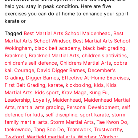
help you stay in peak condition. Here are five
exercises you can do at home to enhance your sport
karate or
Tagged
Best Martial Arts School Maidenhead
,
Best
Martial Arts School Windsor
,
Best Martial Arts School
Wokingham
,
black belt academy
,
black belt grading
,
Bracknell
,
Bracknell Martial Arts
,
children's activities
,
children's self defence
,
Childrens Martial Arts
,
cobra
kai
,
Courage
,
David Digger Barnes
,
December's
Grading
,
Digger Barnes
,
Effective At-Home Exercises
,
First Belt Grading
,
karate
,
kickboxing
,
kids
,
Kids
Martial Arts
,
kids sport
,
Krav Maga
,
Kung Fu
,
Leadership
,
Loyalty
,
Maidenhead
,
Maidenhead Martial
Arts
,
martial arts grading
,
Personal Development
,
self
defence for kids
,
self discipline
,
sport karate
,
storm
family martial arts
,
Storm Martial Arts
,
Tae Kwon Do
,
taekowndo
,
Tang Soo Do
,
Teamwork
,
Trustworthy
,
Twyford
,
Warfield martial arts
,
Windsor
,
Windsor