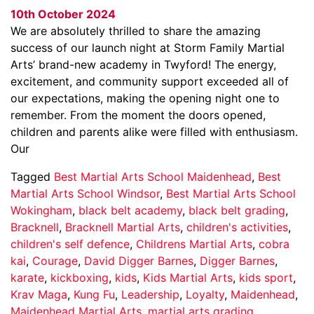
10th October 2024
We are absolutely thrilled to share the amazing
success of our launch night at Storm Family Martial
Arts’ brand-new academy in Twyford! The energy,
excitement, and community support exceeded all of
our expectations, making the opening night one to
remember. From the moment the doors opened,
children and parents alike were filled with enthusiasm.
Our
Tagged
Best Martial Arts School Maidenhead
,
Best
Martial Arts School Windsor
,
Best Martial Arts School
Wokingham
,
black belt academy
,
black belt grading
,
Bracknell
,
Bracknell Martial Arts
,
children's activities
,
children's self defence
,
Childrens Martial Arts
,
cobra
kai
,
Courage
,
David Digger Barnes
,
Digger Barnes
,
karate
,
kickboxing
,
kids
,
Kids Martial Arts
,
kids sport
,
Krav Maga
,
Kung Fu
,
Leadership
,
Loyalty
,
Maidenhead
,
Maidenhead Martial Arts
,
martial arts grading
,