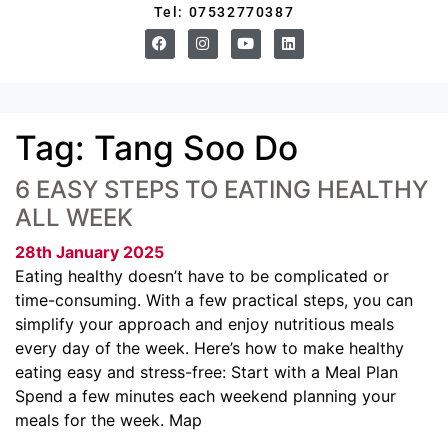
Tel: 07532770387
Tag:
Tang Soo Do
6 EASY STEPS TO EATING HEALTHY
ALL WEEK
28th January 2025
Eating healthy doesn’t have to be complicated or
time-consuming. With a few practical steps, you can
simplify your approach and enjoy nutritious meals
every day of the week. Here’s how to make healthy
eating easy and stress-free: Start with a Meal Plan
Spend a few minutes each weekend planning your
meals for the week. Map