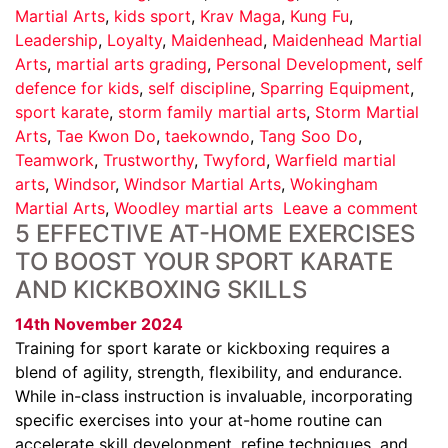
Martial Arts
,
kids sport
,
Krav Maga
,
Kung Fu
,
Leadership
,
Loyalty
,
Maidenhead
,
Maidenhead Martial
Arts
,
martial arts grading
,
Personal Development
,
self
defence for kids
,
self discipline
,
Sparring Equipment
,
sport karate
,
storm family martial arts
,
Storm Martial
Arts
,
Tae Kwon Do
,
taekowndo
,
Tang Soo Do
,
Teamwork
,
Trustworthy
,
Twyford
,
Warfield martial
arts
,
Windsor
,
Windsor Martial Arts
,
Wokingham
Martial Arts
,
Woodley martial arts
Leave a comment
5 EFFECTIVE AT-HOME EXERCISES
TO BOOST YOUR SPORT KARATE
AND KICKBOXING SKILLS
14th November 2024
Training for sport karate or kickboxing requires a
blend of agility, strength, flexibility, and endurance.
While in-class instruction is invaluable, incorporating
specific exercises into your at-home routine can
accelerate skill development, refine techniques, and