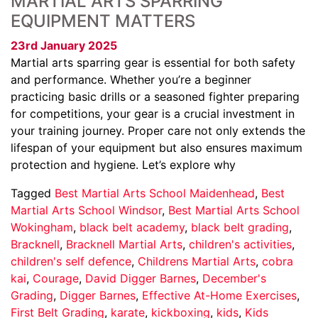
MARTIAL ARTS SPARRING
EQUIPMENT MATTERS
23rd January 2025
Martial arts sparring gear is essential for both safety
and performance. Whether you’re a beginner
practicing basic drills or a seasoned fighter preparing
for competitions, your gear is a crucial investment in
your training journey. Proper care not only extends the
lifespan of your equipment but also ensures maximum
protection and hygiene. Let’s explore why
Tagged
Best Martial Arts School Maidenhead
,
Best
Martial Arts School Windsor
,
Best Martial Arts School
Wokingham
,
black belt academy
,
black belt grading
,
Bracknell
,
Bracknell Martial Arts
,
children's activities
,
children's self defence
,
Childrens Martial Arts
,
cobra
kai
,
Courage
,
David Digger Barnes
,
December's
Grading
,
Digger Barnes
,
Effective At-Home Exercises
,
First Belt Grading
,
karate
,
kickboxing
,
kids
,
Kids