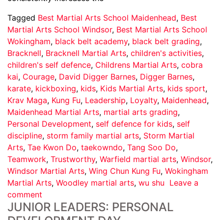
Tagged
Best Martial Arts School Maidenhead
,
Best
Martial Arts School Windsor
,
Best Martial Arts School
Wokingham
,
black belt academy
,
black belt grading
,
Bracknell
,
Bracknell Martial Arts
,
children's activities
,
children's self defence
,
Childrens Martial Arts
,
cobra
kai
,
Courage
,
David Digger Barnes
,
Digger Barnes
,
karate
,
kickboxing
,
kids
,
Kids Martial Arts
,
kids sport
,
Krav Maga
,
Kung Fu
,
Leadership
,
Loyalty
,
Maidenhead
,
Maidenhead Martial Arts
,
martial arts grading
,
Personal Development
,
self defence for kids
,
self
discipline
,
storm family martial arts
,
Storm Martial
Arts
,
Tae Kwon Do
,
taekowndo
,
Tang Soo Do
,
Teamwork
,
Trustworthy
,
Warfield martial arts
,
Windsor
,
Windsor Martial Arts
,
Wing Chun Kung Fu
,
Wokingham
Martial Arts
,
Woodley martial arts
,
wu shu
Leave a
comment
JUNIOR LEADERS: PERSONAL