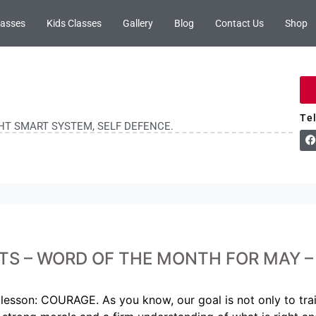
lasses
Kids Classes
Gallery
Blog
Contact Us
Shop
Te
GHT SMART SYSTEM, SELF DEFENCE.
TS – WORD OF THE MONTH FOR MAY 
lesson: COURAGE. As you know, our goal is not only to train