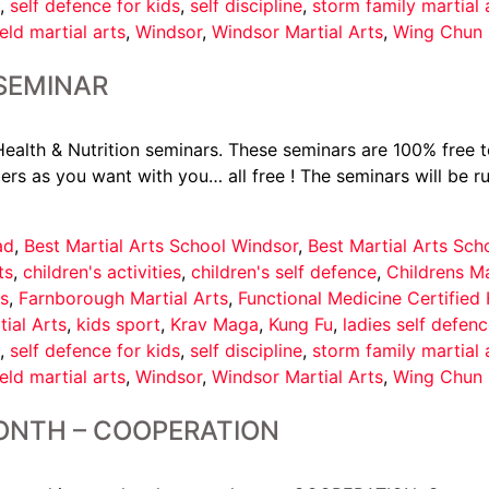
,
self defence for kids
,
self discipline
,
storm family martial 
eld martial arts
,
Windsor
,
Windsor Martial Arts
,
Wing Chun 
 SEMINAR
alth & Nutrition seminars. These seminars are 100% free to
rs as you want with you… all free ! The seminars will be r
ad
,
Best Martial Arts School Windsor
,
Best Martial Arts Sc
ts
,
children's activities
,
children's self defence
,
Childrens Ma
s
,
Farnborough Martial Arts
,
Functional Medicine Certified
tial Arts
,
kids sport
,
Krav Maga
,
Kung Fu
,
ladies self defen
,
self defence for kids
,
self discipline
,
storm family martial 
eld martial arts
,
Windsor
,
Windsor Martial Arts
,
Wing Chun 
ONTH – COOPERATION