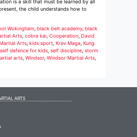
on is a skill that must be learned by all
s present, the child understands how to
hool Wokingham
,
black belt academy
,
black
rtial Arts
,
cobra kai
,
Cooperation
,
David
Martial Arts
,
kids sport
,
Krav Maga
,
Kung
self defence for kids
,
self discipline
,
storm
rtial arts
,
Windsor
,
Windsor Martial Arts
,
RTIAL ARTS
m