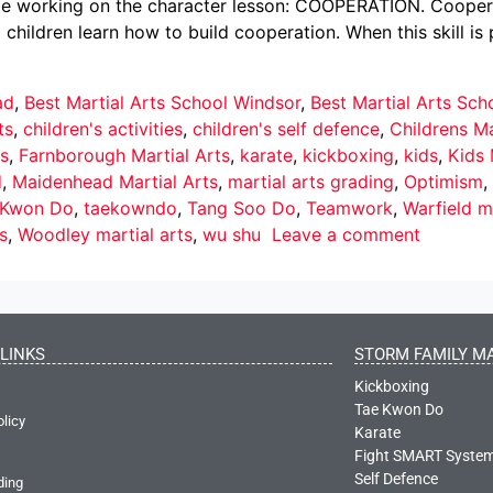
 be working on the character lesson: COOPERATION. Cooperati
p children learn how to build cooperation. When this skill i
ad
,
Best Martial Arts School Windsor
,
Best Martial Arts Sc
ts
,
children's activities
,
children's self defence
,
Childrens Ma
s
,
Farnborough Martial Arts
,
karate
,
kickboxing
,
kids
,
Kids 
d
,
Maidenhead Martial Arts
,
martial arts grading
,
Optimism
,
 Kwon Do
,
taekowndo
,
Tang Soo Do
,
Teamwork
,
Warfield ma
s
,
Woodley martial arts
,
wu shu
Leave a comment
LINKS
STORM FAMILY MA
Kickboxing
Tae Kwon Do
olicy
Karate
Fight SMART Syste
Self Defence
ding