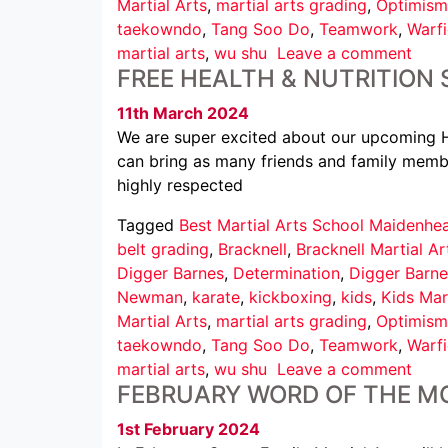
Martial Arts
,
martial arts grading
,
Optimism
taekowndo
,
Tang Soo Do
,
Teamwork
,
Warfi
martial arts
,
wu shu
Leave a comment
FREE HEALTH & NUTRITION
11th March 2024
We are super excited about our upcoming He
can bring as many friends and family membe
highly respected
Tagged
Best Martial Arts School Maidenhe
belt grading
,
Bracknell
,
Bracknell Martial Ar
Digger Barnes
,
Determination
,
Digger Barne
Newman
,
karate
,
kickboxing
,
kids
,
Kids Mar
Martial Arts
,
martial arts grading
,
Optimism
taekowndo
,
Tang Soo Do
,
Teamwork
,
Warfi
martial arts
,
wu shu
Leave a comment
FEBRUARY WORD OF THE M
1st February 2024