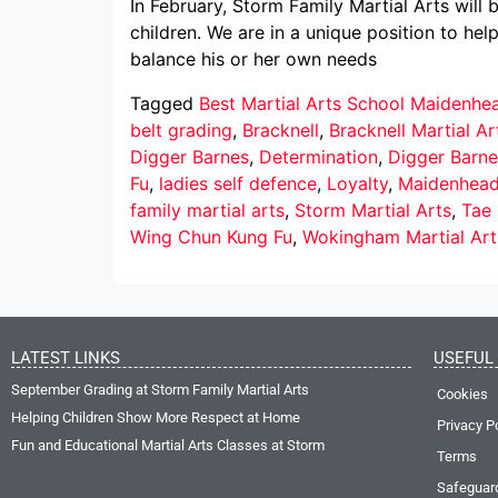
In February, Storm Family Martial Arts will
children. We are in a unique position to hel
balance his or her own needs
Tagged
Best Martial Arts School Maidenhe
belt grading
,
Bracknell
,
Bracknell Martial Ar
Digger Barnes
,
Determination
,
Digger Barne
Fu
,
ladies self defence
,
Loyalty
,
Maidenhea
family martial arts
,
Storm Martial Arts
,
Tae
Wing Chun Kung Fu
,
Wokingham Martial Art
LATEST LINKS
USEFUL 
September Grading at Storm Family Martial Arts
Cookies
Helping Children Show More Respect at Home
Privacy P
Fun and Educational Martial Arts Classes at Storm
Terms
Safeguar