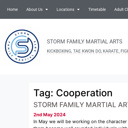
Home
About Us
Locations
Timetable
Adult C
STORM FAMILY MARTIAL ARTS
KICKBOXING, TAE KWON DO, KARATE, FI
Tag:
Cooperation
STORM FAMILY MARTIAL AR
2nd May 2024
In May we will be working on the character 