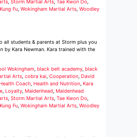
arts
,
Storm Martial Arts
,
Tae Kwon Do
,
Kung Fu
,
Wokingham Martial Arts
,
Woodley
 all students & parents at Storm plus you
un by Kara Newman. Kara trained with the
hool Wokingham
,
black belt academy
,
black
rtial Arts
,
cobra kai
,
Cooperation
,
David
 Health Coach
,
Health and Nutrition
,
Kara
ce
,
Loyalty
,
Maidenhead
,
Maidenhead
arts
,
Storm Martial Arts
,
Tae Kwon Do
,
Kung Fu
,
Wokingham Martial Arts
,
Woodley