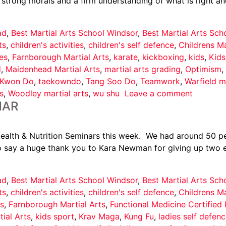
strong morals and a firm understanding of what is right an
ad
,
Best Martial Arts School Windsor
,
Best Martial Arts Sc
ts
,
children's activities
,
children's self defence
,
Childrens Ma
es
,
Farnborough Martial Arts
,
karate
,
kickboxing
,
kids
,
Kids
d
,
Maidenhead Martial Arts
,
martial arts grading
,
Optimism
,
 Kwon Do
,
taekowndo
,
Tang Soo Do
,
Teamwork
,
Warfield ma
s
,
Woodley martial arts
,
wu shu
Leave a comment
NAR
alth & Nutrition Seminars this week. We had around 50 pe
o say a huge thank you to Kara Newman for giving up two ev
ad
,
Best Martial Arts School Windsor
,
Best Martial Arts Sc
ts
,
children's activities
,
children's self defence
,
Childrens Ma
s
,
Farnborough Martial Arts
,
Functional Medicine Certified
tial Arts
,
kids sport
,
Krav Maga
,
Kung Fu
,
ladies self defen