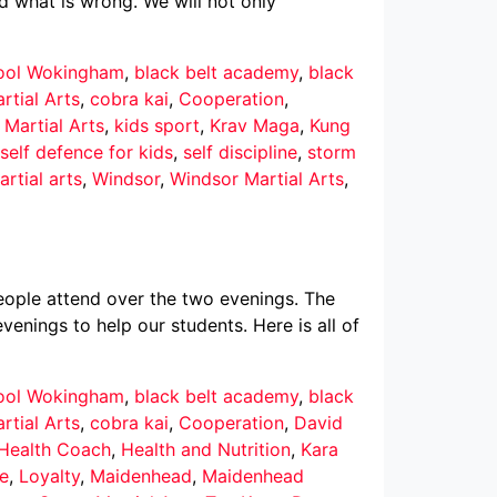
d what is wrong. We will not only
hool Wokingham
,
black belt academy
,
black
rtial Arts
,
cobra kai
,
Cooperation
,
 Martial Arts
,
kids sport
,
Krav Maga
,
Kung
self defence for kids
,
self discipline
,
storm
rtial arts
,
Windsor
,
Windsor Martial Arts
,
ople attend over the two evenings. The
enings to help our students. Here is all of
hool Wokingham
,
black belt academy
,
black
rtial Arts
,
cobra kai
,
Cooperation
,
David
 Health Coach
,
Health and Nutrition
,
Kara
ce
,
Loyalty
,
Maidenhead
,
Maidenhead