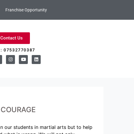
Franchise Opportunity
Contact Us
l: 07532770387
– COURAGE
 our students in martial arts but to help