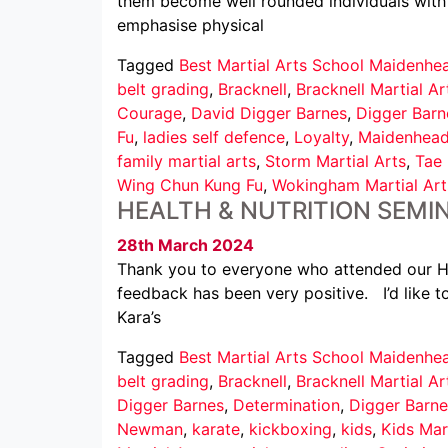
them become well rounded individuals with 
emphasise physical
Tagged
Best Martial Arts School Maidenhe
belt grading
,
Bracknell
,
Bracknell Martial Ar
Courage
,
David Digger Barnes
,
Digger Barn
Fu
,
ladies self defence
,
Loyalty
,
Maidenhea
family martial arts
,
Storm Martial Arts
,
Tae
Wing Chun Kung Fu
,
Wokingham Martial Art
HEALTH & NUTRITION SEMI
28th March 2024
Thank you to everyone who attended our He
feedback has been very positive. I’d like t
Kara’s
Tagged
Best Martial Arts School Maidenhe
belt grading
,
Bracknell
,
Bracknell Martial Ar
Digger Barnes
,
Determination
,
Digger Barne
Newman
,
karate
,
kickboxing
,
kids
,
Kids Mar