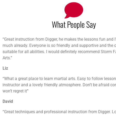
What People Say
“Great instruction from Digger, he makes the lessons fun and I’
much already. Everyone is so friendly and supportive and the 
suitable for all abilities. I would definitely recommend Storm 
Arts.”
Liz
“What a great place to learn martial arts. Easy to follow lesso
instructor and a lovely friendly atmosphere. Don’t be afraid co
won’t regret it”
David
“Great techniques and professional instruction from Digger. L