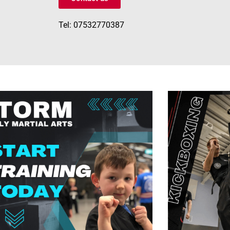
Tel: 07532770387