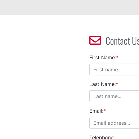
Contact U
First Name:
*
Last Name:
*
Email:
*
Telephone: