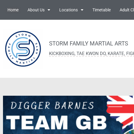
Home
About Us
Locations
Timetable
Adult C
STORM FAMILY MARTIAL ARTS
KICKBOXING, TAE KWON DO, KARATE, FI