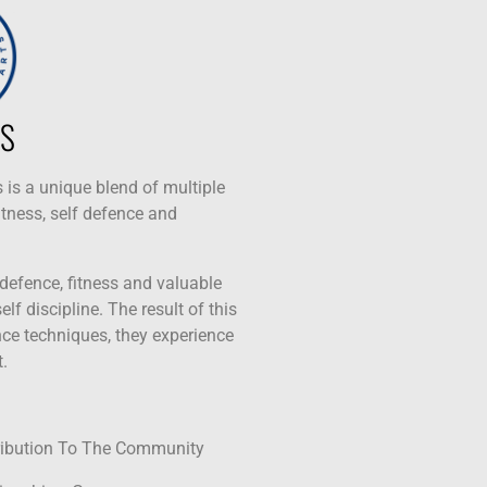
S
 is a unique blend of multiple
itness, self defence and
 defence, fitness and valuable
lf discipline. The result of this
ence techniques, they experience
.
ribution To The Community