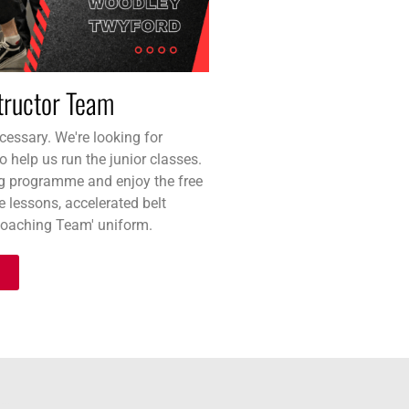
structor Team
essary. We're looking for
o help us run the junior classes.
g programme and enjoy the free
te lessons, accelerated belt
Coaching Team' uniform.