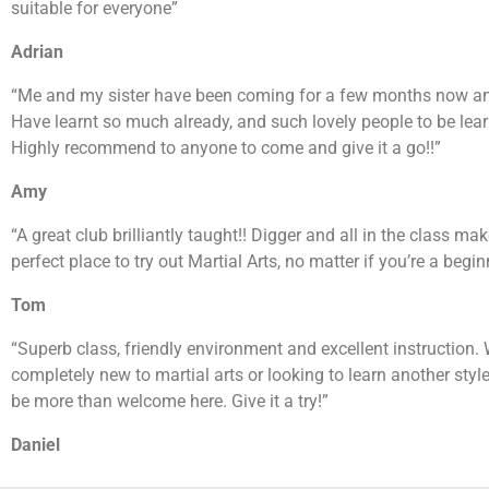
suitable for everyone”
Adrian
“Me and my sister have been coming for a few months now and
Have learnt so much already, and such lovely people to be lear
Highly recommend to anyone to come and give it a go!!”
Amy
“A great club brilliantly taught!! Digger and all in the class mak
perfect place to try out Martial Arts, no matter if you’re a beginn
Tom
“Superb class, friendly environment and excellent instruction.
completely new to martial arts or looking to learn another style
be more than welcome here. Give it a try!”
Daniel