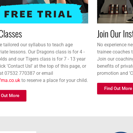
Classes
Join Our In
 tailored our syllabus to teach age
No experience nec
iate lessons. Our Dragons class is for 4 -
trainee coaches t
olds and our Tigers class is for 7 - 13 year
Join our coachin
ick 'Contact Usl' at the top of this page, or
benefits of priva
 at 07532 770387 or email
promotion and '
fma.co.uk
to reserve a place for your child.
Find Out More
 Out More