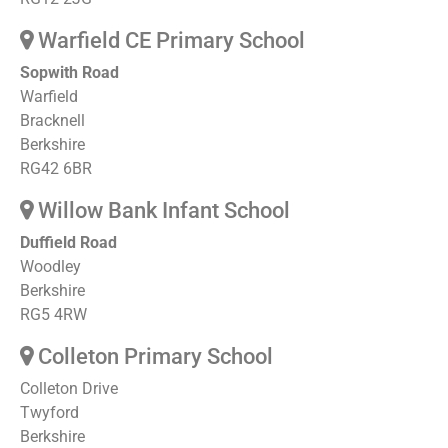
Warfield CE Primary School
Sopwith Road
Warfield
Bracknell
Berkshire
RG42 6BR
Willow Bank Infant School
Duffield Road
Woodley
Berkshire
RG5 4RW
Colleton Primary School
Colleton Drive
Twyford
Berkshire