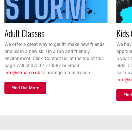
Adult Classes
Kids 
We offer a great way to get fit, make new friends
We have
and learn a new skill in a fun and friendly
appropr
environment. Click 'Contact Us' at the top of this
6 year 
page, call at 07532 770387 or email
olds. Cl
info@sfma.co.uk
to arrange a trial lesson.
call us
info@s
Find Out More
Find