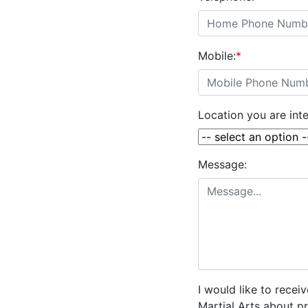
Mobile:
*
Location you are inte
Message:
I would like to rece
Martial Arts about p