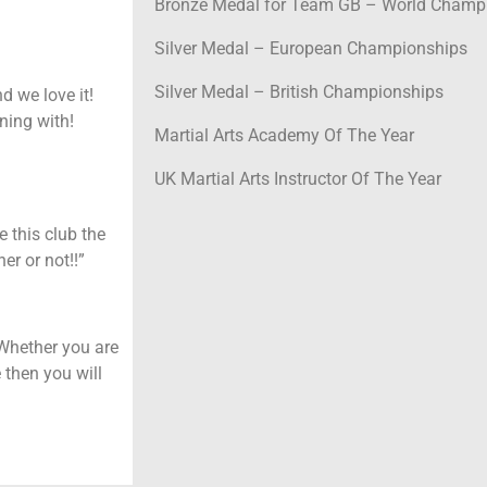
Bronze Medal for Team GB – World Champi
Silver Medal – European Championships
Silver Medal – British Championships
 we love it!
ning with!
Martial Arts Academy Of The Year
UK Martial Arts Instructor Of The Year
e this club the
er or not!!”
 Whether you are
 then you will