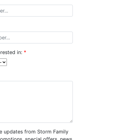
rested in:
*
ive updates from Storm Family
romotions, special offers, news