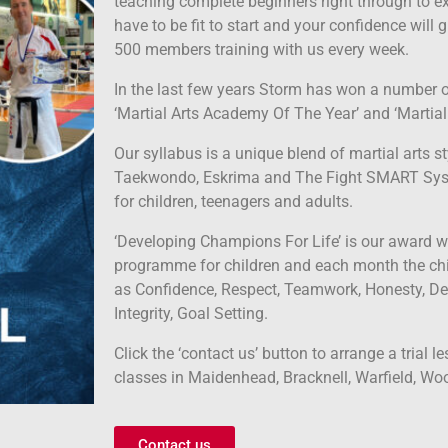
teaching complete beginners right through to ex
have to be fit to start and your confidence wil
500 members training with us every week.
In the last few years Storm has won a number o
‘Martial Arts Academy Of The Year’ and ‘Martial 
Our syllabus is a unique blend of martial arts st
Taekwondo, Eskrima and The Fight SMART Sy
for children, teenagers and adults.
‘Developing Champions For Life’ is our award w
programme for children and each month the chi
as Confidence, Respect, Teamwork, Honesty, De
Integrity, Goal Setting.
Click the ‘contact us’ button to arrange a trial l
classes in Maidenhead, Bracknell, Warfield, Wo
Contact us