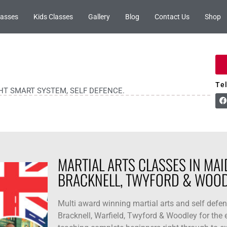
lasses
Kids Classes
Gallery
Blog
Contact Us
Shop
Te
GHT SMART SYSTEM, SELF DEFENCE.
MARTIAL ARTS CLASSES IN MAI
BRACKNELL, TWYFORD & WOOD
Multi award winning martial arts and self defe
Bracknell, Warfield, Twyford & Woodley for the e