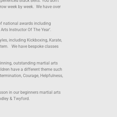
perienced Black Belts. You don’t
l grow week by week. We have over
f national awards including
Arts Instructor Of The Year’.
yles, including Kickboxing, Karate,
stem. We have bespoke classes
inning, outstanding martial arts
ldren have a different theme such
termination, Courage, Helpfulness,
esson in our beginners martial arts
odley & Twyford.