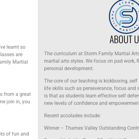
ABOUT U
ve learnt so
The curriculum at Storm Family Martial Arts
classes are
martial arts styles. We focus on pad work, f
Family Martial
personal development.
The core of our teaching is kickboxing, self
life skills such as perseverance, focus and se
ns from a great
is that as students learn effective self def
me join in, you
new levels of confidence and empowerment
Recent accolades include:
Winner – Thames Valley Outstanding Cont
ots of fun and