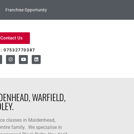
Franchise Opportunity
Contact Us
l: 07532770387
DENHEAD, WARFIELD,
LEY.
nce classes in Maidenhead,
ntire family. We specialise in