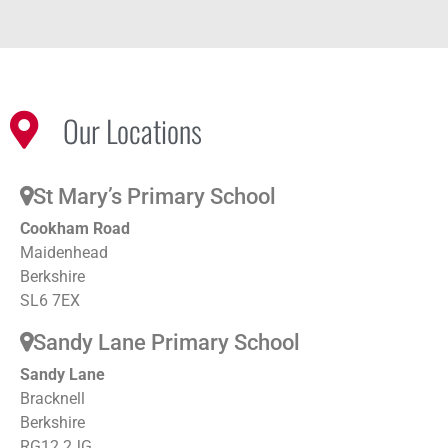
Our Locations
St Mary’s Primary School
Cookham Road
Maidenhead
Berkshire
SL6 7EX
Sandy Lane Primary School
Sandy Lane
Bracknell
Berkshire
RG12 2JG