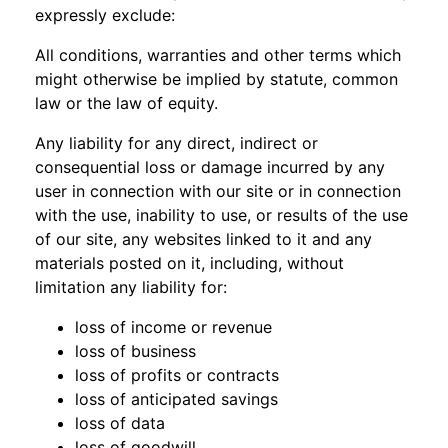
expressly exclude:
All conditions, warranties and other terms which
might otherwise be implied by statute, common
law or the law of equity.
Any liability for any direct, indirect or
consequential loss or damage incurred by any
user in connection with our site or in connection
with the use, inability to use, or results of the use
of our site, any websites linked to it and any
materials posted on it, including, without
limitation any liability for:
loss of income or revenue
loss of business
loss of profits or contracts
loss of anticipated savings
loss of data
loss of goodwill