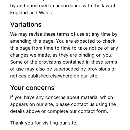
by and construed in accordance with the law of
England and Wales.
Variations
We may revise these terms of use at any time by
amending this page. You are expected to check
this page from time to time to take notice of any
changes we made, as they are binding on you.
Some of the provisions contained in these terms
of use may also be superseded by provisions or
notices published elsewhere on our site.
Your concerns
If you have any concerns about material which
appears on our site, please contact us using the
details above or complete our contact form.
Thank you for visiting our site.