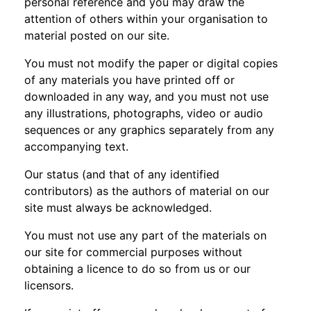
personal reference and you may draw the
attention of others within your organisation to
material posted on our site.
You must not modify the paper or digital copies
of any materials you have printed off or
downloaded in any way, and you must not use
any illustrations, photographs, video or audio
sequences or any graphics separately from any
accompanying text.
Our status (and that of any identified
contributors) as the authors of material on our
site must always be acknowledged.
You must not use any part of the materials on
our site for commercial purposes without
obtaining a licence to do so from us or our
licensors.