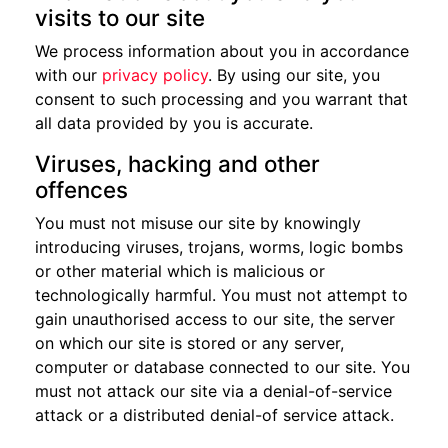
visits to our site
We process information about you in accordance
with our
privacy policy
. By using our site, you
consent to such processing and you warrant that
all data provided by you is accurate.
Viruses, hacking and other
offences
You must not misuse our site by knowingly
introducing viruses, trojans, worms, logic bombs
or other material which is malicious or
technologically harmful. You must not attempt to
gain unauthorised access to our site, the server
on which our site is stored or any server,
computer or database connected to our site. You
must not attack our site via a denial-of-service
attack or a distributed denial-of service attack.