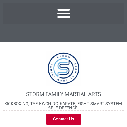
STORM FAMILY MARTIAL ARTS
KICKBOXING, TAE KWON DO, KARATE, FIGHT SMART SYSTEM,
SELF DEFENCE.
Contact Us