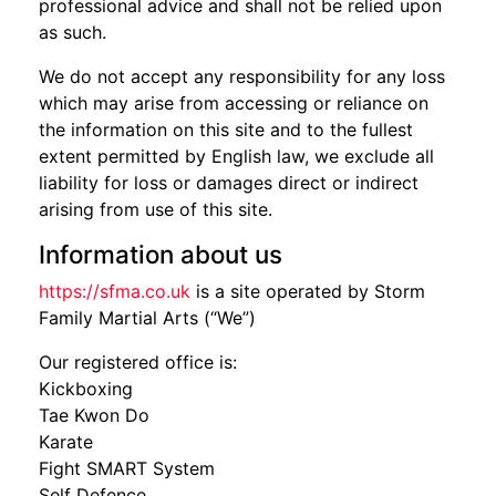
professional advice and shall not be relied upon
as such.
We do not accept any responsibility for any loss
which may arise from accessing or reliance on
the information on this site and to the fullest
extent permitted by English law, we exclude all
liability for loss or damages direct or indirect
arising from use of this site.
Information about us
https://sfma.co.uk
is a site operated by Storm
Family Martial Arts (“We”)
Our registered office is:
Kickboxing
Tae Kwon Do
Karate
Fight SMART System
Self Defence.