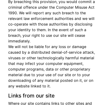
By breaching this provision, you would commit a
criminal offence under the Computer Misuse Act
1990. We will report any such breach to the
relevant law enforcement authorities and we will
co-operate with those authorities by disclosing
your identity to them. In the event of such a
breach, your right to use our site will cease
immediately.
We will not be liable for any loss or damage
caused by a distributed denial-of-service attack,
viruses or other technologically harmful material
that may infect your computer equipment,
computer programs, data or other proprietary
material due to your use of our site or to your
downloading of any material posted on it, or on
any website linked to it.
Links from our site
Where our site contains links to other sites and