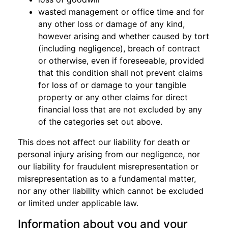
wasted management or office time and for
any other loss or damage of any kind,
however arising and whether caused by tort
(including negligence), breach of contract
or otherwise, even if foreseeable, provided
that this condition shall not prevent claims
for loss of or damage to your tangible
property or any other claims for direct
financial loss that are not excluded by any
of the categories set out above.
This does not affect our liability for death or
personal injury arising from our negligence, nor
our liability for fraudulent misrepresentation or
misrepresentation as to a fundamental matter,
nor any other liability which cannot be excluded
or limited under applicable law.
Information about you and your