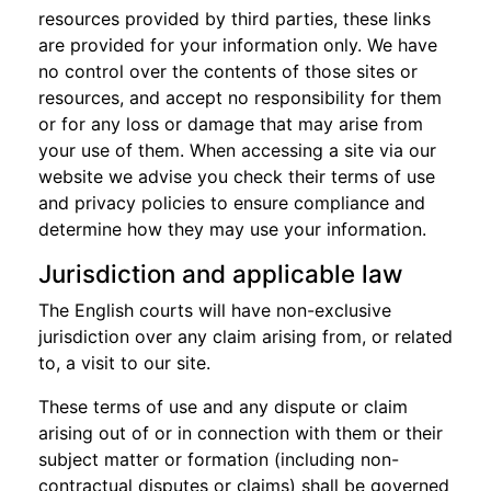
resources provided by third parties, these links
are provided for your information only. We have
no control over the contents of those sites or
resources, and accept no responsibility for them
or for any loss or damage that may arise from
your use of them. When accessing a site via our
website we advise you check their terms of use
and privacy policies to ensure compliance and
determine how they may use your information.
Jurisdiction and applicable law
The English courts will have non-exclusive
jurisdiction over any claim arising from, or related
to, a visit to our site.
These terms of use and any dispute or claim
arising out of or in connection with them or their
subject matter or formation (including non-
contractual disputes or claims) shall be governed