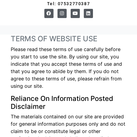
Tel: 07532770387
TERMS OF WEBSITE USE
Please read these terms of use carefully before
you start to use the site. By using our site, you
indicate that you accept these terms of use and
that you agree to abide by them. If you do not
agree to these terms of use, please refrain from
using our site.
Reliance On Information Posted
Disclaimer
The materials contained on our site are provided
for general information purposes only and do not
claim to be or constitute legal or other