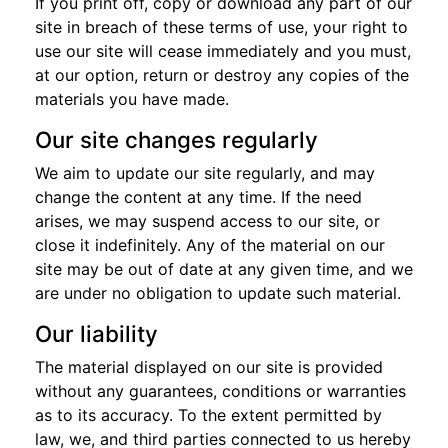
If you print off, copy or download any part of our
site in breach of these terms of use, your right to
use our site will cease immediately and you must,
at our option, return or destroy any copies of the
materials you have made.
Our site changes regularly
We aim to update our site regularly, and may
change the content at any time. If the need
arises, we may suspend access to our site, or
close it indefinitely. Any of the material on our
site may be out of date at any given time, and we
are under no obligation to update such material.
Our liability
The material displayed on our site is provided
without any guarantees, conditions or warranties
as to its accuracy. To the extent permitted by
law, we, and third parties connected to us hereby