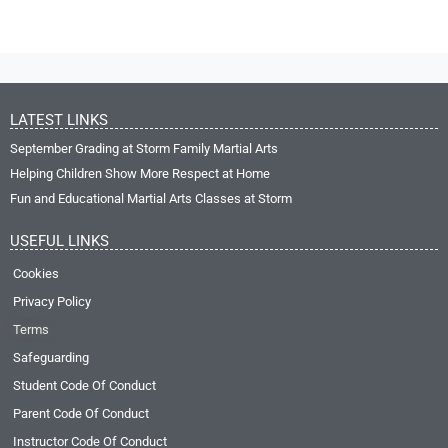
LATEST LINKS
September Grading at Storm Family Martial Arts
Helping Children Show More Respect at Home
Fun and Educational Martial Arts Classes at Storm
USEFUL LINKS
Cookies
Privacy Policy
Terms
Safeguarding
Student Code Of Conduct
Parent Code Of Conduct
Instructor Code Of Conduct