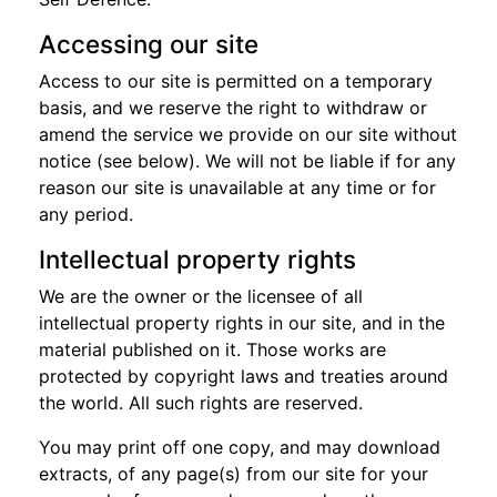
Accessing our site
Access to our site is permitted on a temporary
basis, and we reserve the right to withdraw or
amend the service we provide on our site without
notice (see below). We will not be liable if for any
reason our site is unavailable at any time or for
any period.
Intellectual property rights
We are the owner or the licensee of all
intellectual property rights in our site, and in the
material published on it. Those works are
protected by copyright laws and treaties around
the world. All such rights are reserved.
You may print off one copy, and may download
extracts, of any page(s) from our site for your