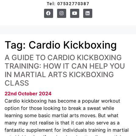
Tel: 07532770387
Tag:
Cardio Kickboxing
A GUIDE TO CARDIO KICKBOXING
TRAINING: HOW IT CAN HELP YOU
IN MARTIAL ARTS KICKBOXING
CLASS
22nd October 2024
Cardio kickboxing has become a popular workout
option for those looking to break a sweat while
learning some basic martial arts moves. But what
many may not realise is that it can also serve as a
fantastic supplement for individuals training in martial