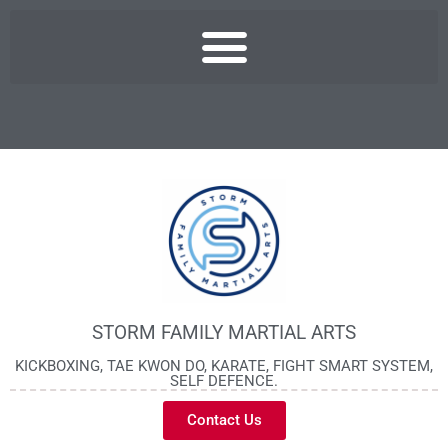
STORM FAMILY MARTIAL ARTS
KICKBOXING, TAE KWON DO, KARATE, FIGHT SMART SYSTEM,
SELF DEFENCE.
Contact Us