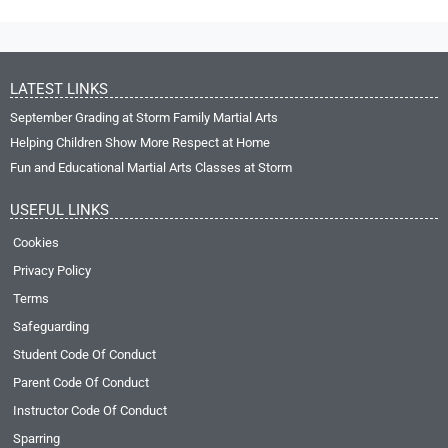
LATEST LINKS
September Grading at Storm Family Martial Arts
Helping Children Show More Respect at Home
Fun and Educational Martial Arts Classes at Storm
USEFUL LINKS
Cookies
Privacy Policy
Terms
Safeguarding
Student Code Of Conduct
Parent Code Of Conduct
Instructor Code Of Conduct
Sparring