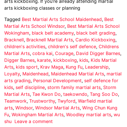
arts kickboxing. If you’re already attending martial
arts kickboxing classes or planning
Tagged
Best Martial Arts School Maidenhead
,
Best
Martial Arts School Windsor
,
Best Martial Arts School
Wokingham
,
black belt academy
,
black belt grading
,
Bracknell
,
Bracknell Martial Arts
,
Cardio Kickboxing
,
children's activities
,
children's self defence
,
Childrens
Martial Arts
,
cobra kai
,
Courage
,
David Digger Barnes
,
Digger Barnes
,
karate
,
kickboxing
,
kids
,
Kids Martial
Arts
,
kids sport
,
Krav Maga
,
Kung Fu
,
Leadership
,
Loyalty
,
Maidenhead
,
Maidenhead Martial Arts
,
martial
arts grading
,
Personal Development
,
self defence for
kids
,
self discipline
,
storm family martial arts
,
Storm
Martial Arts
,
Tae Kwon Do
,
taekowndo
,
Tang Soo Do
,
Teamwork
,
Trustworthy
,
Twyford
,
Warfield martial
arts
,
Windsor
,
Windsor Martial Arts
,
Wing Chun Kung
Fu
,
Wokingham Martial Arts
,
Woodley martial arts
,
wu
shu
Leave a comment