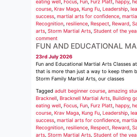
eating well
,
Focus
,
Fun
,
Furz Platt
,
happy
,
he
course
,
Krav Maga
,
Kung Fu
,
Leadership
,
le
success
,
martial arts for confidence
,
martia
Recognition
,
resilience
,
Respect
,
Reward
,
Sa
arts
,
Storm Martial Arts
,
Student of the yea
comment
FUN AND EDUCATIONAL MA
23rd July 2026
Fun and Educational Martial Arts Classes at
that is more than just a way to keep them b
Storm Family Martial Arts, our classes
Tagged
adult beginner course
,
amazing stu
Bracknell
,
Bracknell Martial Arts
,
Building g
eating well
,
Focus
,
Fun
,
Furz Platt
,
happy
,
he
course
,
Krav Maga
,
Kung Fu
,
Leadership
,
le
success
,
martial arts for confidence
,
martia
Recognition
,
resilience
,
Respect
,
Reward
,
Sa
arts
,
Storm Martial Arts
,
Student of the yea