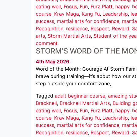
eating well
,
Focus
,
Fun
,
Furz Platt
,
happy
,
he
course
,
Krav Maga
,
Kung Fu
,
Leadership
,
le
success
,
martial arts for confidence
,
martia
Recognition
,
resilience
,
Respect
,
Reward
,
Sa
arts
,
Storm Martial Arts
,
Student of the yea
comment
STORM’S WORD OF THE MO
4th May 2026
Word of the Month: Courage At Storm Family
brave during training—it’s about how our st
step outside your comfort zone,
Tagged
adult beginner course
,
amazing stu
Bracknell
,
Bracknell Martial Arts
,
Building g
eating well
,
Focus
,
Fun
,
Furz Platt
,
happy
,
he
course
,
Krav Maga
,
Kung Fu
,
Leadership
,
le
success
,
martial arts for confidence
,
martia
Recognition
,
resilience
,
Respect
,
Reward
,
Sa