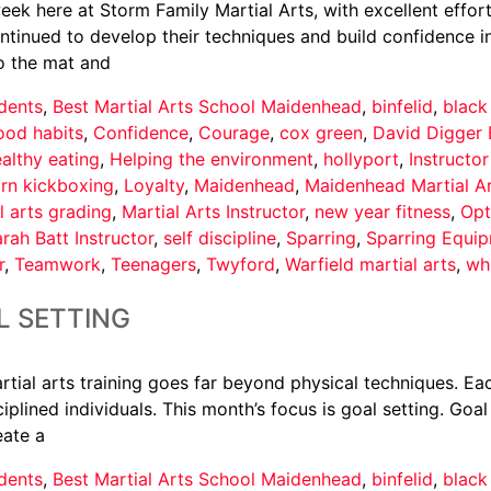
ek here at Storm Family Martial Arts, with excellent effort
nued to develop their techniques and build confidence in th
o the mat and
dents
,
Best Martial Arts School Maidenhead
,
binfelid
,
black
ood habits
,
Confidence
,
Courage
,
cox green
,
David Digger 
althy eating
,
Helping the environment
,
hollyport
,
Instructo
arn kickboxing
,
Loyalty
,
Maidenhead
,
Maidenhead Martial A
l arts grading
,
Martial Arts Instructor
,
new year fitness
,
Opt
rah Batt Instructor
,
self discipline
,
Sparring
,
Sparring Equi
r
,
Teamwork
,
Teenagers
,
Twyford
,
Warfield martial arts
,
wh
L SETTING
tial arts training goes far beyond physical techniques. Eac
iplined individuals. This month’s focus is goal setting. Goal
eate a
dents
,
Best Martial Arts School Maidenhead
,
binfelid
,
black