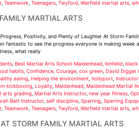
r
,
Teamwork
,
Teenagers
,
Twyford
,
Warfield martial arts
,
wh
FAMILY MARTIAL ARTS
 Progress, Positivity, and Plenty of Laughter At Storm Famil
een fantastic to see the progress everyone is making week af
tness, what really
dents
,
Best Martial Arts School Maidenhead
,
binfelid
,
black
ood habits
,
Confidence
,
Courage
,
cox green
,
David Digger 
althy eating
,
Helping the environment
,
hollyport
,
Instructo
arn kickboxing
,
Loyalty
,
Maidenhead
,
Maidenhead Martial A
l arts grading
,
Martial Arts Instructor
,
new year fitness
,
Opt
rah Batt Instructor
,
self discipline
,
Sparring
,
Sparring Equi
r
,
Teamwork
,
Teenagers
,
Twyford
,
Warfield martial arts
,
wh
AT STORM FAMILY MARTIAL ARTS