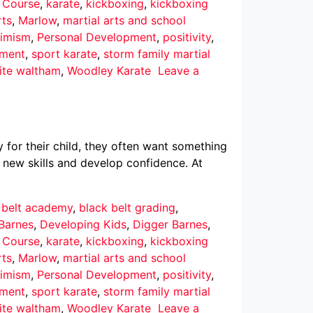
r Course
,
karate
,
kickboxing
,
kickboxing
rts
,
Marlow
,
martial arts and school
imism
,
Personal Development
,
positivity
,
pment
,
sport karate
,
storm family martial
ite waltham
,
Woodley Karate
Leave a
 for their child, they often want something
 new skills and develop confidence. At
 belt academy
,
black belt grading
,
Barnes
,
Developing Kids
,
Digger Barnes
,
r Course
,
karate
,
kickboxing
,
kickboxing
rts
,
Marlow
,
martial arts and school
imism
,
Personal Development
,
positivity
,
pment
,
sport karate
,
storm family martial
ite waltham
,
Woodley Karate
Leave a