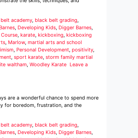
nstrate the skills, techniques, and
 belt academy
,
black belt grading
,
Barnes
,
Developing Kids
,
Digger Barnes
,
r Course
,
karate
,
kickboxing
,
kickboxing
rts
,
Marlow
,
martial arts and school
imism
,
Personal Development
,
positivity
,
pment
,
sport karate
,
storm family martial
ite waltham
,
Woodley Karate
Leave a
ays are a wonderful chance to spend more
asy for boredom, frustration, and the
 belt academy
,
black belt grading
,
Barnes
,
Developing Kids
,
Digger Barnes
,