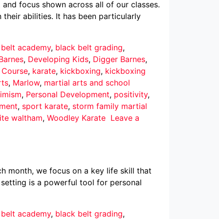
 and focus shown across all of our classes.
eir abilities. It has been particularly
 belt academy
,
black belt grading
,
Barnes
,
Developing Kids
,
Digger Barnes
,
r Course
,
karate
,
kickboxing
,
kickboxing
rts
,
Marlow
,
martial arts and school
imism
,
Personal Development
,
positivity
,
pment
,
sport karate
,
storm family martial
ite waltham
,
Woodley Karate
Leave a
h month, we focus on a key life skill that
 setting is a powerful tool for personal
 belt academy
,
black belt grading
,