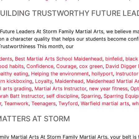
BUILDING TRUSTWORTHY FUTURE LEA
Future Leaders At Storm Family Martial Arts, we believe ma
n a character quality that helps our students become confi
Trustworthiness This month, our
dents
,
Best Martial Arts School Maidenhead
,
binfelid
,
black
ood habits
,
Confidence
,
Courage
,
cox green
,
David Digger 
althy eating
,
Helping the environment
,
hollyport
,
Instructo
arn kickboxing
,
Loyalty
,
Maidenhead
,
Maidenhead Martial A
l arts grading
,
Martial Arts Instructor
,
new year fitness
,
Opt
rah Batt Instructor
,
self discipline
,
Sparring
,
Sparring Equi
r
,
Teamwork
,
Teenagers
,
Twyford
,
Warfield martial arts
,
wh
MATTERS AT STORM
y Martial Arts At Storm Family Martial Arts, your belt is f