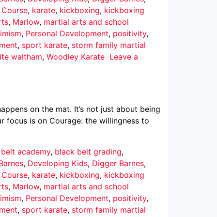
r Course
,
karate
,
kickboxing
,
kickboxing
rts
,
Marlow
,
martial arts and school
imism
,
Personal Development
,
positivity
,
pment
,
sport karate
,
storm family martial
ite waltham
,
Woodley Karate
Leave a
ppens on the mat. It’s not just about being
r focus is on Courage: the willingness to
 belt academy
,
black belt grading
,
Barnes
,
Developing Kids
,
Digger Barnes
,
r Course
,
karate
,
kickboxing
,
kickboxing
rts
,
Marlow
,
martial arts and school
imism
,
Personal Development
,
positivity
,
pment
,
sport karate
,
storm family martial