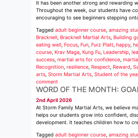
It has been another strong and rewarding we
Throughout the week, our students have conti
encouraging to see beginners stepping ont
Tagged
adult beginner course
,
amazing stu
Bracknell
,
Bracknell Martial Arts
,
Building g
eating well
,
Focus
,
Fun
,
Furz Platt
,
happy
,
he
course
,
Krav Maga
,
Kung Fu
,
Leadership
,
le
success
,
martial arts for confidence
,
martia
Recognition
,
resilience
,
Respect
,
Reward
,
Sa
arts
,
Storm Martial Arts
,
Student of the yea
comment
WORD OF THE MONTH: GOA
2nd April 2026
At Storm Family Martial Arts, we believe mar
helps our students grow into confident, disc
development. It teaches children how to cr
Tagged
adult beginner course
,
amazing stu