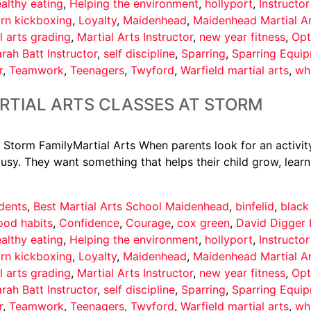
althy eating
,
Helping the environment
,
hollyport
,
Instructo
arn kickboxing
,
Loyalty
,
Maidenhead
,
Maidenhead Martial A
l arts grading
,
Martial Arts Instructor
,
new year fitness
,
Opt
rah Batt Instructor
,
self discipline
,
Sparring
,
Sparring Equi
r
,
Teamwork
,
Teenagers
,
Twyford
,
Warfield martial arts
,
wh
RTIAL ARTS CLASSES AT STORM
 Storm FamilyMartial Arts When parents look for an activity
usy. They want something that helps their child grow, learn
dents
,
Best Martial Arts School Maidenhead
,
binfelid
,
black
ood habits
,
Confidence
,
Courage
,
cox green
,
David Digger 
althy eating
,
Helping the environment
,
hollyport
,
Instructo
arn kickboxing
,
Loyalty
,
Maidenhead
,
Maidenhead Martial A
l arts grading
,
Martial Arts Instructor
,
new year fitness
,
Opt
rah Batt Instructor
,
self discipline
,
Sparring
,
Sparring Equi
r
,
Teamwork
,
Teenagers
,
Twyford
,
Warfield martial arts
,
wh