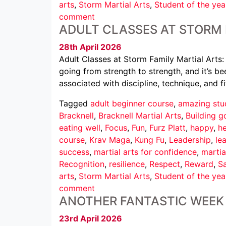
arts
,
Storm Martial Arts
,
Student of the yea
comment
ADULT CLASSES AT STORM 
28th April 2026
Adult Classes at Storm Family Martial Arts:
going from strength to strength, and it’s b
associated with discipline, technique, and fi
Tagged
adult beginner course
,
amazing stu
Bracknell
,
Bracknell Martial Arts
,
Building g
eating well
,
Focus
,
Fun
,
Furz Platt
,
happy
,
he
course
,
Krav Maga
,
Kung Fu
,
Leadership
,
le
success
,
martial arts for confidence
,
martia
Recognition
,
resilience
,
Respect
,
Reward
,
Sa
arts
,
Storm Martial Arts
,
Student of the yea
comment
ANOTHER FANTASTIC WEEK 
23rd April 2026