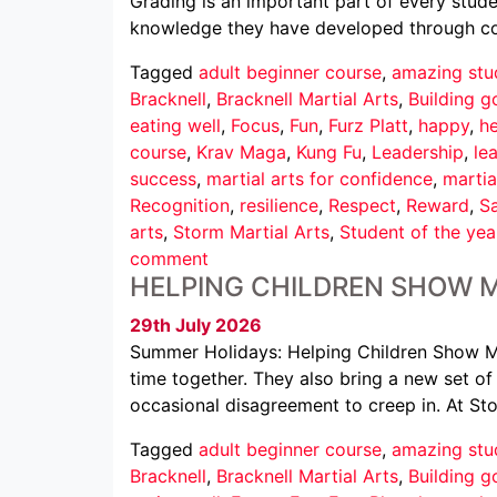
Grading is an important part of every studen
knowledge they have developed through cons
Tagged
adult beginner course
,
amazing stu
Bracknell
,
Bracknell Martial Arts
,
Building g
eating well
,
Focus
,
Fun
,
Furz Platt
,
happy
,
he
course
,
Krav Maga
,
Kung Fu
,
Leadership
,
le
success
,
martial arts for confidence
,
martia
Recognition
,
resilience
,
Respect
,
Reward
,
Sa
arts
,
Storm Martial Arts
,
Student of the yea
comment
HELPING CHILDREN SHOW 
29th July 2026
Summer Holidays: Helping Children Show M
time together. They also bring a new set of c
occasional disagreement to creep in. At St
Tagged
adult beginner course
,
amazing stu
Bracknell
,
Bracknell Martial Arts
,
Building g