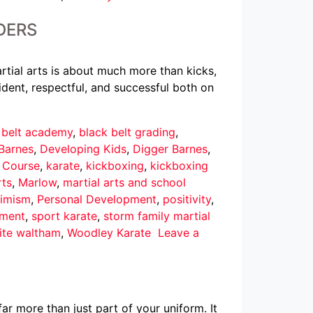
DERS
rtial arts is about much more than kicks,
dent, respectful, and successful both on
 belt academy
,
black belt grading
,
Barnes
,
Developing Kids
,
Digger Barnes
,
r Course
,
karate
,
kickboxing
,
kickboxing
rts
,
Marlow
,
martial arts and school
imism
,
Personal Development
,
positivity
,
pment
,
sport karate
,
storm family martial
ite waltham
,
Woodley Karate
Leave a
ar more than just part of your uniform. It