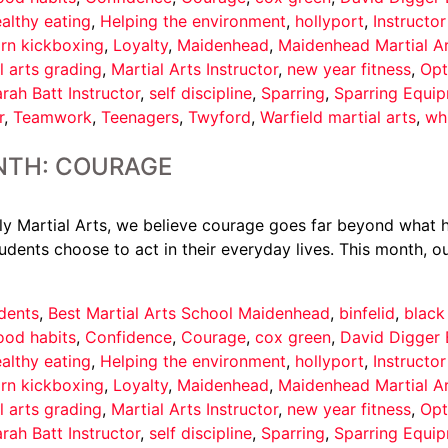
althy eating
,
Helping the environment
,
hollyport
,
Instructo
arn kickboxing
,
Loyalty
,
Maidenhead
,
Maidenhead Martial A
l arts grading
,
Martial Arts Instructor
,
new year fitness
,
Opt
rah Batt Instructor
,
self discipline
,
Sparring
,
Sparring Equi
r
,
Teamwork
,
Teenagers
,
Twyford
,
Warfield martial arts
,
wh
NTH: COURAGE
 Martial Arts, we believe courage goes far beyond what ha
udents choose to act in their everyday lives. This month, ou
dents
,
Best Martial Arts School Maidenhead
,
binfelid
,
black
ood habits
,
Confidence
,
Courage
,
cox green
,
David Digger 
althy eating
,
Helping the environment
,
hollyport
,
Instructo
arn kickboxing
,
Loyalty
,
Maidenhead
,
Maidenhead Martial A
l arts grading
,
Martial Arts Instructor
,
new year fitness
,
Opt
rah Batt Instructor
,
self discipline
,
Sparring
,
Sparring Equi