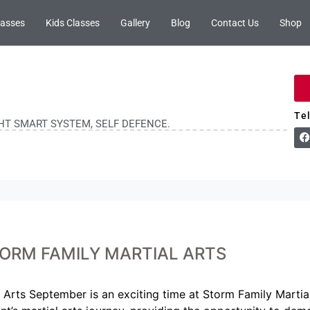
lasses
Kids Classes
Gallery
Blog
Contact Us
Shop
Te
GHT SMART SYSTEM, SELF DEFENCE.
ORM FAMILY MARTIAL ARTS
Arts September is an exciting time at Storm Family Martial