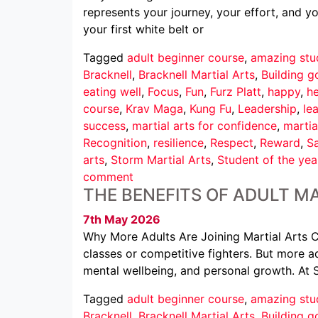
represents your journey, your effort, and 
your first white belt or
Tagged
adult beginner course
,
amazing stu
Bracknell
,
Bracknell Martial Arts
,
Building g
eating well
,
Focus
,
Fun
,
Furz Platt
,
happy
,
he
course
,
Krav Maga
,
Kung Fu
,
Leadership
,
le
success
,
martial arts for confidence
,
martia
Recognition
,
resilience
,
Respect
,
Reward
,
Sa
arts
,
Storm Martial Arts
,
Student of the yea
comment
THE BENEFITS OF ADULT MA
7th May 2026
Why More Adults Are Joining Martial Arts Cl
classes or competitive fighters. But more ad
mental wellbeing, and personal growth. At 
Tagged
adult beginner course
,
amazing stu
Bracknell
,
Bracknell Martial Arts
,
Building g