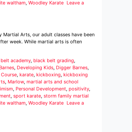
ite waltham
,
Woodley Karate
Leave a
y Martial Arts, our adult classes have been
ter week. While martial arts is often
 belt academy
,
black belt grading
,
Barnes
,
Developing Kids
,
Digger Barnes
,
r Course
,
karate
,
kickboxing
,
kickboxing
rts
,
Marlow
,
martial arts and school
imism
,
Personal Development
,
positivity
,
pment
,
sport karate
,
storm family martial
ite waltham
,
Woodley Karate
Leave a