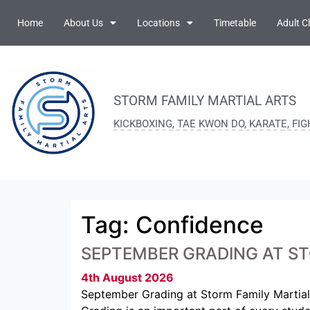
Home
About Us
Locations
Timetable
Adult C
STORM FAMILY MARTIAL ARTS
KICKBOXING, TAE KWON DO, KARATE, FI
Tag:
Confidence
SEPTEMBER GRADING AT ST
4th August 2026
September Grading at Storm Family Martial 