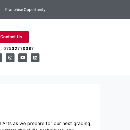
Franchise Opportunity
Contact Us
l: 07532770387
 Arts as we prepare for our next grading.