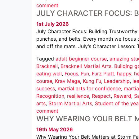
comment
JULY CHARACTER FOCUS: 
1st July 2026
July Character Focus: Building Trustworthy 
punches, and belts. Every month we focus o
and off the mats. July’s Character Lesson: 
Tagged
adult beginner course
,
amazing stu
Bracknell
,
Bracknell Martial Arts
,
Building g
eating well
,
Focus
,
Fun
,
Furz Platt
,
happy
,
he
course
,
Krav Maga
,
Kung Fu
,
Leadership
,
le
success
,
martial arts for confidence
,
martia
Recognition
,
resilience
,
Respect
,
Reward
,
Sa
arts
,
Storm Martial Arts
,
Student of the yea
comment
WHY WEARING YOUR BELT 
19th May 2026
Why Wearing Your Belt Matters at Storm Famil