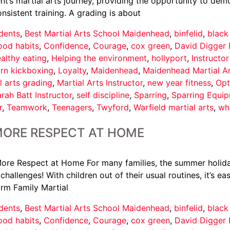
t’s martial arts journey, providing the opportunity to demo
istent training. A grading is about
dents
,
Best Martial Arts School Maidenhead
,
binfelid
,
black
ood habits
,
Confidence
,
Courage
,
cox green
,
David Digger 
althy eating
,
Helping the environment
,
hollyport
,
Instructo
arn kickboxing
,
Loyalty
,
Maidenhead
,
Maidenhead Martial A
l arts grading
,
Martial Arts Instructor
,
new year fitness
,
Opt
rah Batt Instructor
,
self discipline
,
Sparring
,
Sparring Equi
r
,
Teamwork
,
Teenagers
,
Twyford
,
Warfield martial arts
,
wh
MORE RESPECT AT HOME
ore Respect at Home For many families, the summer holid
hallenges! With children out of their usual routines, it’s e
orm Family Martial
dents
,
Best Martial Arts School Maidenhead
,
binfelid
,
black
ood habits
,
Confidence
,
Courage
,
cox green
,
David Digger 