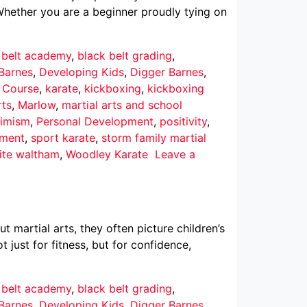
Whether you are a beginner proudly tying on
 belt academy
,
black belt grading
,
Barnes
,
Developing Kids
,
Digger Barnes
,
r Course
,
karate
,
kickboxing
,
kickboxing
rts
,
Marlow
,
martial arts and school
imism
,
Personal Development
,
positivity
,
pment
,
sport karate
,
storm family martial
ite waltham
,
Woodley Karate
Leave a
martial arts, they often picture children’s
 just for fitness, but for confidence,
 belt academy
,
black belt grading
,
Barnes
,
Developing Kids
,
Digger Barnes
,