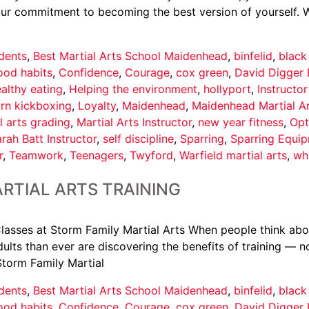
your commitment to becoming the best version of yourself. 
dents
,
Best Martial Arts School Maidenhead
,
binfelid
,
black
ood habits
,
Confidence
,
Courage
,
cox green
,
David Digger 
althy eating
,
Helping the environment
,
hollyport
,
Instructo
arn kickboxing
,
Loyalty
,
Maidenhead
,
Maidenhead Martial A
l arts grading
,
Martial Arts Instructor
,
new year fitness
,
Opt
rah Batt Instructor
,
self discipline
,
Sparring
,
Sparring Equi
r
,
Teamwork
,
Teenagers
,
Twyford
,
Warfield martial arts
,
wh
RTIAL ARTS TRAINING
asses at Storm Family Martial Arts When people think about 
ults than ever are discovering the benefits of training — not
Storm Family Martial
dents
,
Best Martial Arts School Maidenhead
,
binfelid
,
black
ood habits
,
Confidence
,
Courage
,
cox green
,
David Digger 