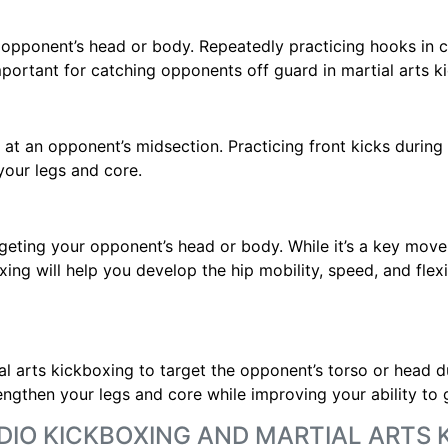
 opponent’s head or body. Repeatedly practicing hooks in c
portant for catching opponents off guard in martial arts k
ed at an opponent’s midsection. Practicing front kicks durin
your legs and core.
geting your opponent’s head or body. While it’s a key move 
xing will help you develop the hip mobility, speed, and flex
l arts kickboxing to target the opponent’s torso or head 
rengthen your legs and core while improving your ability to 
DIO KICKBOXING AND MARTIAL ARTS 