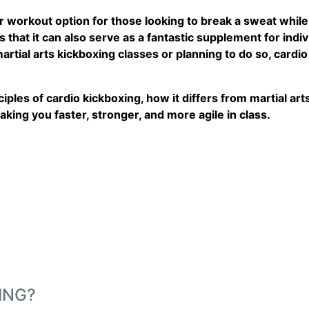
workout option for those looking to break a sweat while 
that it can also serve as a fantastic supplement for individ
martial arts kickboxing classes or planning to do so, cardi
nciples of cardio kickboxing, how it differs from martial a
making you faster, stronger, and more agile in class.
ING?