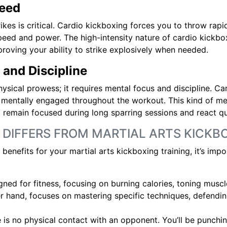
peed
rikes is critical. Cardio kickboxing forces you to throw rapi
peed and power. The high-intensity nature of cardio kickbo
mproving your ability to strike explosively when needed.
 and Discipline
hysical prowess; it requires mental focus and discipline. Ca
 mentally engaged throughout the workout. This kind of men
 to remain focused during long sparring sessions and react 
 DIFFERS FROM MARTIAL ARTS KICKB
enefits for your martial arts kickboxing training, it’s imp
gned for fitness, focusing on burning calories, toning musc
er hand, focuses on mastering specific techniques, defendi
e is no physical contact with an opponent. You’ll be punchin