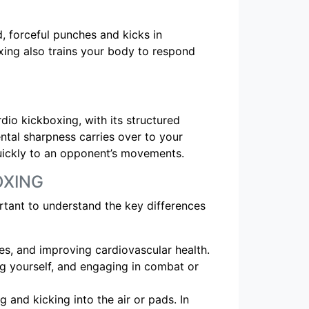
d, forceful punches and kicks in
xing also trains your body to respond
rdio kickboxing, with its structured
tal sharpness carries over to your
quickly to an opponent’s movements.
OXING
ortant to understand the key differences
les, and improving cardiovascular health.
ng yourself, and engaging in combat or
g and kicking into the air or pads. In