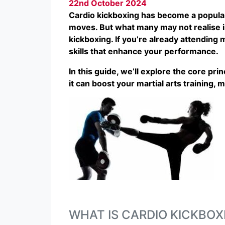
22nd October 2024
Cardio kickboxing has become a popular 
moves. But what many may not realise is 
kickboxing. If you’re already attending 
skills that enhance your performance.
In this guide, we’ll explore the core pri
it can boost your martial arts training, 
WHAT IS CARDIO KICKBOX