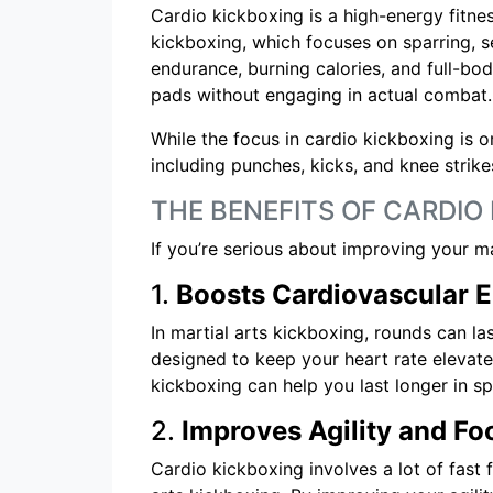
Cardio kickboxing is a high-energy fitne
kickboxing, which focuses on sparring, 
endurance, burning calories, and full-body
pads without engaging in actual combat.
While the focus in cardio kickboxing is 
including punches, kicks, and knee strike
THE BENEFITS OF CARDIO
If you’re serious about improving your m
1.
Boosts Cardiovascular 
In martial arts kickboxing, rounds can l
designed to keep your heart rate elevate
kickboxing can help you last longer in s
2.
Improves Agility and F
Cardio kickboxing involves a lot of fast 