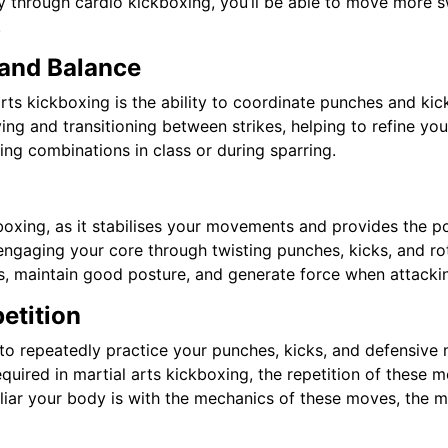
ty through cardio kickboxing, you’ll be able to move more
.
and Balance
 arts kickboxing is the ability to coordinate punches and kic
ing and transitioning between strikes, helping to refine yo
ng combinations in class or during sparring.
ckboxing, as it stabilises your movements and provides the 
ngaging your core through twisting punches, kicks, and ro
kes, maintain good posture, and generate force when attacki
etition
o repeatedly practice your punches, kicks, and defensive 
equired in martial arts kickboxing, the repetition of these
ar your body is with the mechanics of these moves, the mor