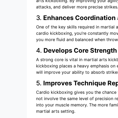
arts kickboxing. By improving your agili
attacks, and deliver more precise strikes
3.
Enhances Coordination 
One of the key skills required in martial
cardio kickboxing, you’re constantly mov
you more fluid and balanced when throwi
4.
Develops Core Strength
A strong core is vital in martial arts ki
kickboxing places a heavy emphasis on e
will improve your ability to absorb stri
5.
Improves Technique Rep
Cardio kickboxing gives you the chance t
not involve the same level of precision r
into your muscle memory. The more famili
martial arts setting.