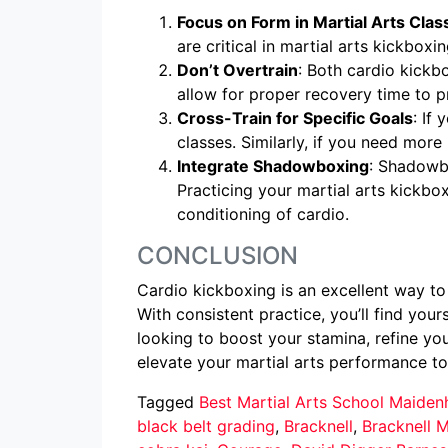
Focus on Form in Martial Arts Clas
are critical in martial arts kickboxi
Don’t Overtrain
: Both cardio kickb
allow for proper recovery time to pr
Cross-Train for Specific Goals
: If
classes. Similarly, if you need mo
Integrate Shadowboxing
: Shadowbo
Practicing your martial arts kickbox
conditioning of cardio.
CONCLUSION
Cardio kickboxing is an excellent way to
With consistent practice, you’ll find you
looking to boost your stamina, refine you
elevate your martial arts performance to 
Tagged
Best Martial Arts School Maide
black belt grading
,
Bracknell
,
Bracknell M