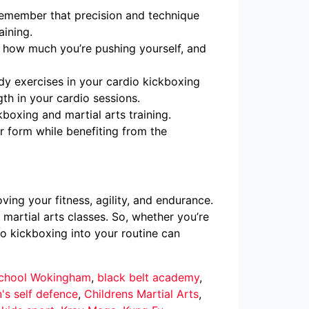
 remember that precision and technique
aining.
f how much you’re pushing yourself, and
dy exercises in your cardio kickboxing
th in your cardio sessions.
oxing and martial arts training.
er form while benefiting from the
ing your fitness, agility, and endurance.
 martial arts classes. So, whether you’re
io kickboxing into your routine can
 School Wokingham
,
black belt academy
,
n's self defence
,
Childrens Martial Arts
,