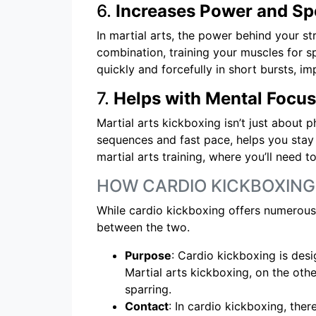
6.
Increases Power and S
In martial arts, the power behind your st
combination, training your muscles for s
quickly and forcefully in short bursts, i
7.
Helps with Mental Focus
Martial arts kickboxing isn’t just about p
sequences and fast pace, helps you stay
martial arts training, where you’ll need
HOW CARDIO KICKBOXING
While cardio kickboxing offers numerous b
between the two.
Purpose
: Cardio kickboxing is desi
Martial arts kickboxing, on the oth
sparring.
Contact
: In cardio kickboxing, ther