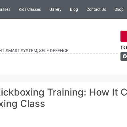
lasses
Kids Classes
Gallery
Blog
Contact Us
Shop
Te
GHT SMART SYSTEM, SELF DEFENCE.
ickboxing Training: How It 
xing Class