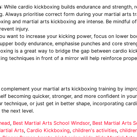
s
: While cardio kickboxing builds endurance and strength,
ng. Always prioritise correct form during your martial arts tr
oxing and martial arts kickboxing are intense. Be mindful o
event injury.
 you want to increase your kicking power, focus on lower bo
re upper body endurance, emphasise punches and core streng
xing is a great way to bridge the gap between cardio kickb
ing techniques in front of a mirror will help reinforce prop
 complement your martial arts kickboxing training by improv
rself becoming quicker, stronger, and more confident in your
r technique, or just get in better shape, incorporating card
the next level.
nhead
,
Best Martial Arts School Windsor
,
Best Martial Arts
artial Arts
,
Cardio Kickboxing
,
children's activities
,
childre