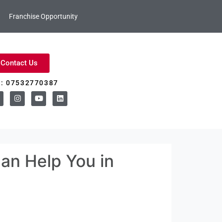
Franchise Opportunity
Contact Us
l: 07532770387
Can Help You in