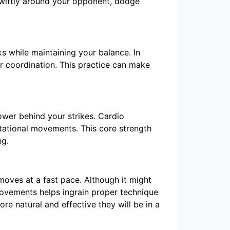
 swiftly around your opponent, dodge
ks while maintaining your balance. In
ur coordination. This practice can make
power behind your strikes. Cardio
tational movements. This core strength
ng.
moves at a fast pace. Although it might
 movements helps ingrain proper technique
e natural and effective they will be in a