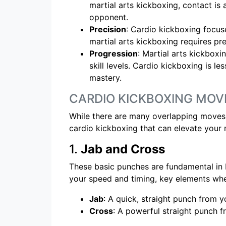
martial arts kickboxing, contact is a
opponent.
Precision
: Cardio kickboxing focus
martial arts kickboxing requires pr
Progression
: Martial arts kickboxi
skill levels. Cardio kickboxing is le
mastery.
CARDIO KICKBOXING MOV
While there are many overlapping moves 
cardio kickboxing that can elevate your m
1.
Jab and Cross
These basic punches are fundamental in b
your speed and timing, key elements whe
Jab
: A quick, straight punch from 
Cross
: A powerful straight punch fr