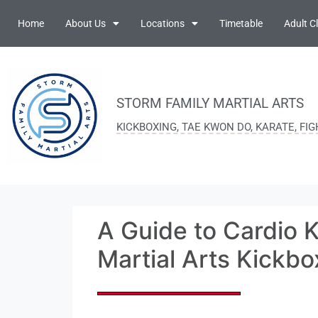
Home
About Us
Locations
Timetable
Adult C
STORM FAMILY MARTIAL ARTS
KICKBOXING, TAE KWON DO, KARATE, FI
A Guide to Cardio K
Martial Arts Kickbo