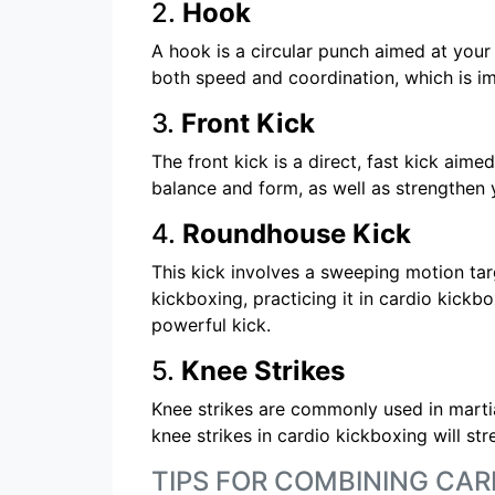
2.
Hook
A hook is a circular punch aimed at your
both speed and coordination, which is im
3.
Front Kick
The front kick is a direct, fast kick aim
balance and form, as well as strengthen 
4.
Roundhouse Kick
This kick involves a sweeping motion tar
kickboxing, practicing it in cardio kickbo
powerful kick.
5.
Knee Strikes
Knee strikes are commonly used in martia
knee strikes in cardio kickboxing will st
TIPS FOR COMBINING CAR