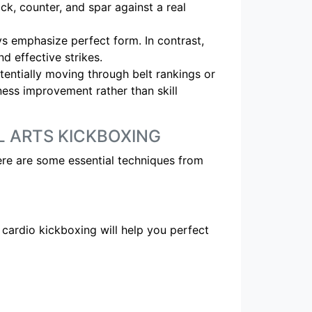
ock, counter, and spar against a real
s emphasize perfect form. In contrast,
d effective strikes.
tentially moving through belt rankings or
tness improvement rather than skill
L ARTS KICKBOXING
re are some essential techniques from
 cardio kickboxing will help you perfect