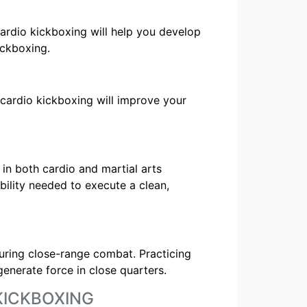
ardio kickboxing will help you develop
ickboxing.
g cardio kickboxing will improve your
in both cardio and martial arts
ibility needed to execute a clean,
during close-range combat. Practicing
generate force in close quarters.
KICKBOXING