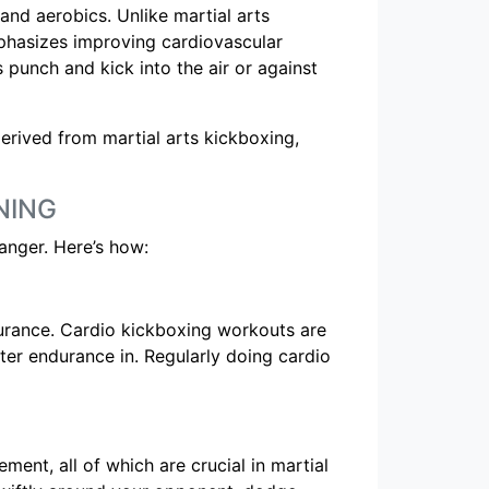
and aerobics. Unlike martial arts
phasizes improving cardiovascular
s punch and kick into the air or against
derived from martial arts kickboxing,
NING
anger. Here’s how:
ndurance. Cardio kickboxing workouts are
ter endurance in. Regularly doing cardio
ment, all of which are crucial in martial