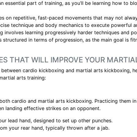
n essential part of training, as you’ll be learning how to bl
es on repetitive, fast-paced movements that may not alway
ecise technique and body mechanics to execute powerful an
ng involves learning progressively harder techniques and po
ss structured in terms of progression, as the main goal is fi
ES THAT WILL IMPROVE YOUR MARTIA
between cardio kickboxing and martial arts kickboxing, he
artial arts training:
oth cardio and martial arts kickboxing. Practicing them in
n landing effective strikes on an opponent.
your lead hand, designed to set up other punches.
om your rear hand, typically thrown after a jab.