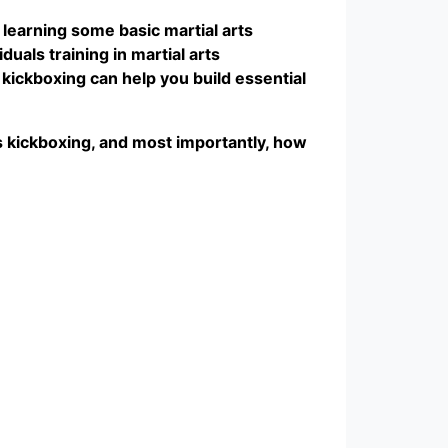
learning some basic martial arts
uals training in martial arts
o kickboxing can help you build essential
rts kickboxing, and most importantly, how