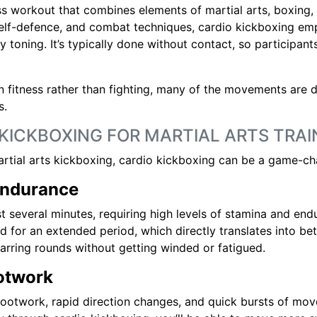
ss workout that combines elements of martial arts, boxing, 
self-defence, and combat techniques, cardio kickboxing em
 toning. It’s typically done without contact, so participant
on fitness rather than fighting, many of the movements are 
s.
 KICKBOXING FOR MARTIAL ARTS TRAI
artial arts kickboxing, cardio kickboxing can be a game-ch
Endurance
ast several minutes, requiring high levels of stamina and e
d for an extended period, which directly translates into bet
parring rounds without getting winded or fatigued.
ootwork
footwork, rapid direction changes, and quick bursts of move