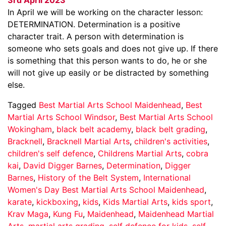
In April we will be working on the character lesson:
DETERMINATION. Determination is a positive
character trait. A person with determination is
someone who sets goals and does not give up. If there
is something that this person wants to do, he or she
will not give up easily or be distracted by something
else.
Tagged
Best Martial Arts School Maidenhead
,
Best
Martial Arts School Windsor
,
Best Martial Arts School
Wokingham
,
black belt academy
,
black belt grading
,
Bracknell
,
Bracknell Martial Arts
,
children's activities
,
children's self defence
,
Childrens Martial Arts
,
cobra
kai
,
David Digger Barnes
,
Determination
,
Digger
Barnes
,
History of the Belt System
,
International
Women's Day Best Martial Arts School Maidenhead
,
karate
,
kickboxing
,
kids
,
Kids Martial Arts
,
kids sport
,
Krav Maga
,
Kung Fu
,
Maidenhead
,
Maidenhead Martial
Arts
,
martial arts grading
,
self defence for kids
,
self