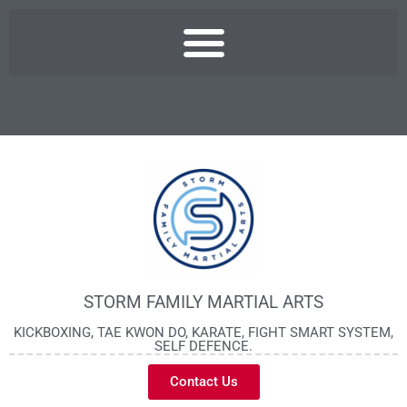
STORM FAMILY MARTIAL ARTS
KICKBOXING, TAE KWON DO, KARATE, FIGHT SMART SYSTEM,
SELF DEFENCE.
Contact Us