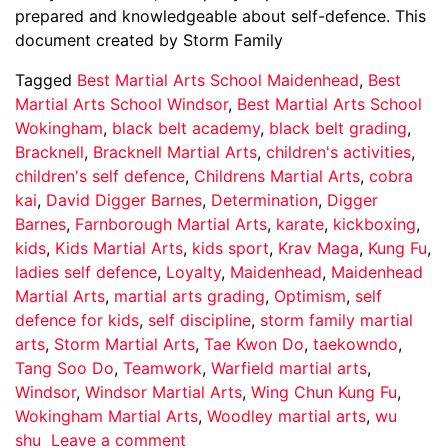
prepared and knowledgeable about self-defence. This
document created by Storm Family
Tagged
Best Martial Arts School Maidenhead
,
Best
Martial Arts School Windsor
,
Best Martial Arts School
Wokingham
,
black belt academy
,
black belt grading
,
Bracknell
,
Bracknell Martial Arts
,
children's activities
,
children's self defence
,
Childrens Martial Arts
,
cobra
kai
,
David Digger Barnes
,
Determination
,
Digger
Barnes
,
Farnborough Martial Arts
,
karate
,
kickboxing
,
kids
,
Kids Martial Arts
,
kids sport
,
Krav Maga
,
Kung Fu
,
ladies self defence
,
Loyalty
,
Maidenhead
,
Maidenhead
Martial Arts
,
martial arts grading
,
Optimism
,
self
defence for kids
,
self discipline
,
storm family martial
arts
,
Storm Martial Arts
,
Tae Kwon Do
,
taekowndo
,
Tang Soo Do
,
Teamwork
,
Warfield martial arts
,
Windsor
,
Windsor Martial Arts
,
Wing Chun Kung Fu
,
Wokingham Martial Arts
,
Woodley martial arts
,
wu
shu
Leave a comment