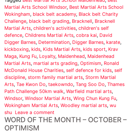
Martial Arts School Windsor
,
Best Martial Arts School
Wokingham
,
black belt academy
,
Black belt Charity
Challenge
,
black belt grading
,
Bracknell
,
Bracknell
Martial Arts
,
children's activities
,
children's self
defence
,
Childrens Martial Arts
,
cobra kai
,
David
Digger Barnes
,
Determination
,
Digger Barnes
,
karate
,
kickboxing
,
kids
,
Kids Martial Arts
,
kids sport
,
Krav
Maga
,
Kung Fu
,
Loyalty
,
Maidenhead
,
Maidenhead
Martial Arts
,
martial arts grading
,
Optimism
,
Ronald
McDonald House Charities
,
self defence for kids
,
self
discipline
,
storm family martial arts
,
Storm Martial
Arts
,
Tae Kwon Do
,
taekowndo
,
Tang Soo Do
,
Thames
Path Challenge 50km walk
,
Warfield martial arts
,
Windsor
,
Windsor Martial Arts
,
Wing Chun Kung Fu
,
Wokingham Martial Arts
,
Woodley martial arts
,
wu
shu
Leave a comment
WORD OF THE MONTH – OCTOBER –
OPTIMISM