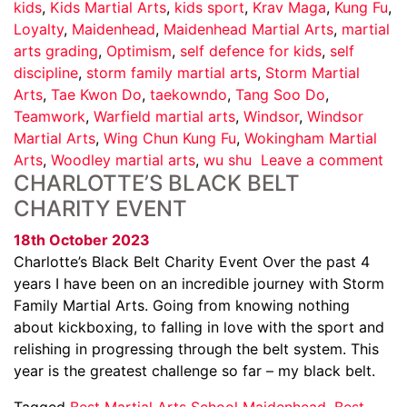
kids
,
Kids Martial Arts
,
kids sport
,
Krav Maga
,
Kung Fu
,
Loyalty
,
Maidenhead
,
Maidenhead Martial Arts
,
martial
arts grading
,
Optimism
,
self defence for kids
,
self
discipline
,
storm family martial arts
,
Storm Martial
Arts
,
Tae Kwon Do
,
taekowndo
,
Tang Soo Do
,
Teamwork
,
Warfield martial arts
,
Windsor
,
Windsor
Martial Arts
,
Wing Chun Kung Fu
,
Wokingham Martial
Arts
,
Woodley martial arts
,
wu shu
Leave a comment
CHARLOTTE’S BLACK BELT
CHARITY EVENT
18th October 2023
Charlotte’s Black Belt Charity Event Over the past 4
years I have been on an incredible journey with Storm
Family Martial Arts. Going from knowing nothing
about kickboxing, to falling in love with the sport and
relishing in progressing through the belt system. This
year is the greatest challenge so far – my black belt.
Tagged
Best Martial Arts School Maidenhead
,
Best