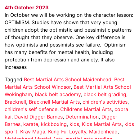
4th October 2023
In October we will be working on the character lesson:
OPTIMISM. Studies have shown that very young
children adopt the optimistic and pessimistic patterns
of thought that they observe. One key difference is
how optimists and pessimists see failure. Optimism
has many benefits for mental health, including
protection from depression and anxiety. It also
increases
Tagged
Best Martial Arts School Maidenhead
,
Best
Martial Arts School Windsor
,
Best Martial Arts School
Wokingham
,
black belt academy
,
black belt grading
,
Bracknell
,
Bracknell Martial Arts
,
children's activities
,
children's self defence
,
Childrens Martial Arts
,
cobra
kai
,
David Digger Barnes
,
Determination
,
Digger
Barnes
,
karate
,
kickboxing
,
kids
,
Kids Martial Arts
,
kids
sport
,
Krav Maga
,
Kung Fu
,
Loyalty
,
Maidenhead
,
Maidenhead Martial Arts
,
martial arts grading
,