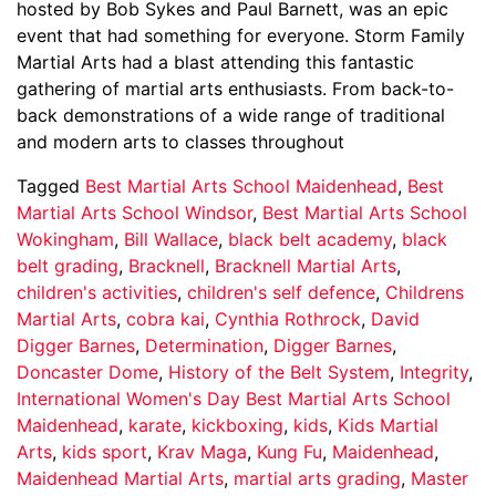
hosted by Bob Sykes and Paul Barnett, was an epic
event that had something for everyone. Storm Family
Martial Arts had a blast attending this fantastic
gathering of martial arts enthusiasts. From back-to-
back demonstrations of a wide range of traditional
and modern arts to classes throughout
Tagged
Best Martial Arts School Maidenhead
,
Best
Martial Arts School Windsor
,
Best Martial Arts School
Wokingham
,
Bill Wallace
,
black belt academy
,
black
belt grading
,
Bracknell
,
Bracknell Martial Arts
,
children's activities
,
children's self defence
,
Childrens
Martial Arts
,
cobra kai
,
Cynthia Rothrock
,
David
Digger Barnes
,
Determination
,
Digger Barnes
,
Doncaster Dome
,
History of the Belt System
,
Integrity
,
International Women's Day Best Martial Arts School
Maidenhead
,
karate
,
kickboxing
,
kids
,
Kids Martial
Arts
,
kids sport
,
Krav Maga
,
Kung Fu
,
Maidenhead
,
Maidenhead Martial Arts
,
martial arts grading
,
Master