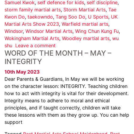
Samuel Kwok
,
self defence for kids
,
self discipline
,
storm family martial arts
,
Storm Martial Arts
,
Tae
Kwon Do
,
taekowndo
,
Tang Soo Do
,
U Sports
,
UK
Martial Arts Show 2023
,
Warfield martial arts
,
Windsor
,
Windsor Martial Arts
,
Wing Chun Kung Fu
,
Wokingham Martial Arts
,
Woodley martial arts
,
wu
shu
Leave a comment
WORD OF THE MONTH – MAY –
INTEGRITY
10th May 2023
Dear Parents & Guardians, In May we will be working
on the character lesson: INTEGRITY. Teaching children
how to act with integrity is vital for their development.
Integrity means to adhere to moral and ethical
principles, and if taught correctly, children will take
these lessons with them as they grow up. You can help
support
Tagged
Best Martial Arts School Maidenhead
,
Best