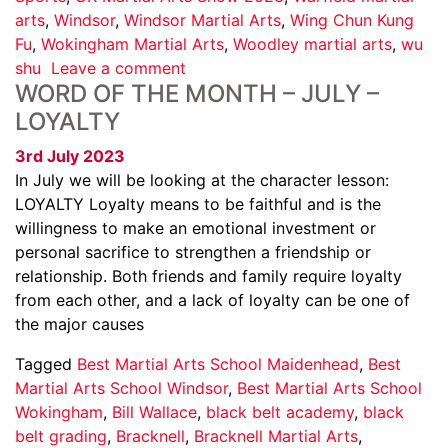
arts
,
Windsor
,
Windsor Martial Arts
,
Wing Chun Kung
Fu
,
Wokingham Martial Arts
,
Woodley martial arts
,
wu
shu
Leave a comment
WORD OF THE MONTH – JULY –
LOYALTY
3rd July 2023
In July we will be looking at the character lesson:
LOYALTY Loyalty means to be faithful and is the
willingness to make an emotional investment or
personal sacrifice to strengthen a friendship or
relationship. Both friends and family require loyalty
from each other, and a lack of loyalty can be one of
the major causes
Tagged
Best Martial Arts School Maidenhead
,
Best
Martial Arts School Windsor
,
Best Martial Arts School
Wokingham
,
Bill Wallace
,
black belt academy
,
black
belt grading
,
Bracknell
,
Bracknell Martial Arts
,