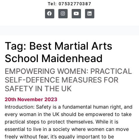
Tel: 07532770387
Tag:
Best Martial Arts
School Maidenhead
EMPOWERING WOMEN: PRACTICAL
SELF-DEFENCE MEASURES FOR
SAFETY IN THE UK
20th November 2023
Introduction: Safety is a fundamental human right, and
every woman in the UK should be empowered to take
practical steps to protect themselves. While it is
essential to live in a society where women can move
freely without fear, it’s equally important to be