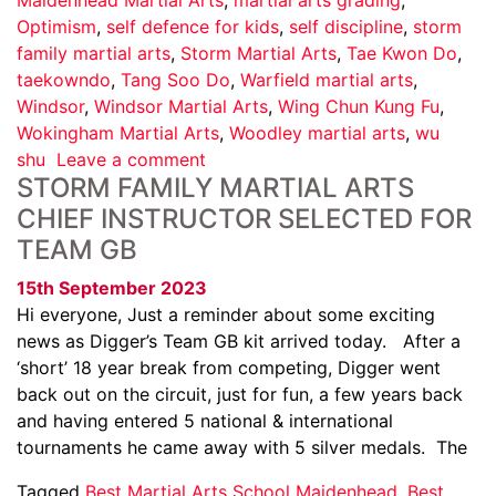
Optimism
,
self defence for kids
,
self discipline
,
storm
family martial arts
,
Storm Martial Arts
,
Tae Kwon Do
,
taekowndo
,
Tang Soo Do
,
Warfield martial arts
,
Windsor
,
Windsor Martial Arts
,
Wing Chun Kung Fu
,
Wokingham Martial Arts
,
Woodley martial arts
,
wu
shu
Leave a comment
STORM FAMILY MARTIAL ARTS
CHIEF INSTRUCTOR SELECTED FOR
TEAM GB
15th September 2023
Hi everyone, Just a reminder about some exciting
news as Digger’s Team GB kit arrived today. After a
‘short’ 18 year break from competing, Digger went
back out on the circuit, just for fun, a few years back
and having entered 5 national & international
tournaments he came away with 5 silver medals. The
Tagged
Best Martial Arts School Maidenhead
,
Best