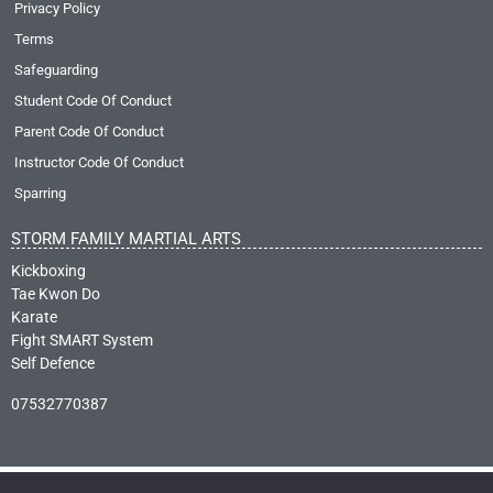
Privacy Policy
Terms
Safeguarding
Student Code Of Conduct
Parent Code Of Conduct
Instructor Code Of Conduct
Sparring
STORM FAMILY MARTIAL ARTS
Kickboxing
Tae Kwon Do
Karate
Fight SMART System
Self Defence
07532770387