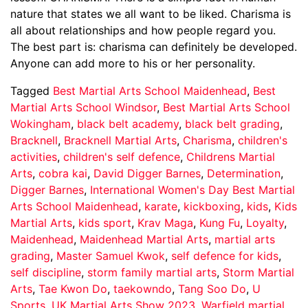
nature that states we all want to be liked. Charisma is
all about relationships and how people regard you.
The best part is: charisma can definitely be developed.
Anyone can add more to his or her personality.
Tagged
Best Martial Arts School Maidenhead
,
Best
Martial Arts School Windsor
,
Best Martial Arts School
Wokingham
,
black belt academy
,
black belt grading
,
Bracknell
,
Bracknell Martial Arts
,
Charisma
,
children's
activities
,
children's self defence
,
Childrens Martial
Arts
,
cobra kai
,
David Digger Barnes
,
Determination
,
Digger Barnes
,
International Women's Day Best Martial
Arts School Maidenhead
,
karate
,
kickboxing
,
kids
,
Kids
Martial Arts
,
kids sport
,
Krav Maga
,
Kung Fu
,
Loyalty
,
Maidenhead
,
Maidenhead Martial Arts
,
martial arts
grading
,
Master Samuel Kwok
,
self defence for kids
,
self discipline
,
storm family martial arts
,
Storm Martial
Arts
,
Tae Kwon Do
,
taekowndo
,
Tang Soo Do
,
U
Sports
,
UK Martial Arts Show 2023
,
Warfield martial