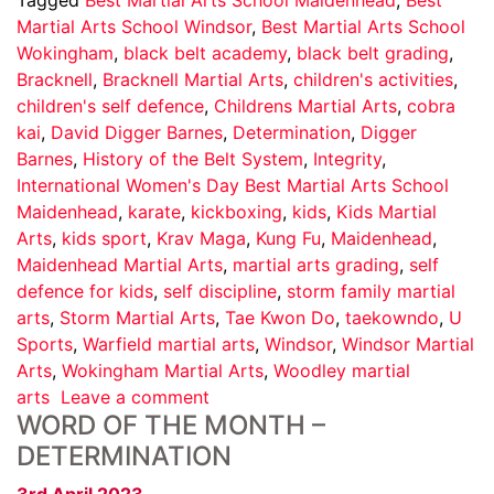
Martial Arts School Windsor
,
Best Martial Arts School
Wokingham
,
black belt academy
,
black belt grading
,
Bracknell
,
Bracknell Martial Arts
,
children's activities
,
children's self defence
,
Childrens Martial Arts
,
cobra
kai
,
David Digger Barnes
,
Determination
,
Digger
Barnes
,
History of the Belt System
,
Integrity
,
International Women's Day Best Martial Arts School
Maidenhead
,
karate
,
kickboxing
,
kids
,
Kids Martial
Arts
,
kids sport
,
Krav Maga
,
Kung Fu
,
Maidenhead
,
Maidenhead Martial Arts
,
martial arts grading
,
self
defence for kids
,
self discipline
,
storm family martial
arts
,
Storm Martial Arts
,
Tae Kwon Do
,
taekowndo
,
U
Sports
,
Warfield martial arts
,
Windsor
,
Windsor Martial
Arts
,
Wokingham Martial Arts
,
Woodley martial
arts
Leave a comment
WORD OF THE MONTH –
DETERMINATION
3rd April 2023