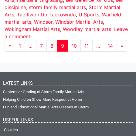
discipline
,
storm family martial arts
,
Storm Martial
Arts
,
Tae Kwon Do
,
taekowndo
,
U Sports
,
Warfield
martial arts
,
Windsor
,
Windsor Martial Arts
,
Wokingham Martial Arts
,
Woodley martial arts
Leave
a comment
«
1
…
7
8
9
10
11
…
14
»
LATEST LINKS
September Grading at Storm Family Martial Arts
Helping Children Show More Respect at Home
Fun and Educational Martial Arts Classes at Storm
USEFUL LINKS
Cookies