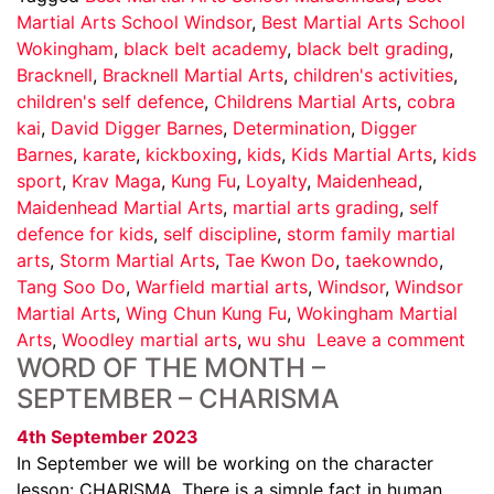
Martial Arts School Windsor
,
Best Martial Arts School
Wokingham
,
black belt academy
,
black belt grading
,
Bracknell
,
Bracknell Martial Arts
,
children's activities
,
children's self defence
,
Childrens Martial Arts
,
cobra
kai
,
David Digger Barnes
,
Determination
,
Digger
Barnes
,
karate
,
kickboxing
,
kids
,
Kids Martial Arts
,
kids
sport
,
Krav Maga
,
Kung Fu
,
Loyalty
,
Maidenhead
,
Maidenhead Martial Arts
,
martial arts grading
,
self
defence for kids
,
self discipline
,
storm family martial
arts
,
Storm Martial Arts
,
Tae Kwon Do
,
taekowndo
,
Tang Soo Do
,
Warfield martial arts
,
Windsor
,
Windsor
Martial Arts
,
Wing Chun Kung Fu
,
Wokingham Martial
Arts
,
Woodley martial arts
,
wu shu
Leave a comment
WORD OF THE MONTH –
SEPTEMBER – CHARISMA
4th September 2023
In September we will be working on the character
lesson: CHARISMA. There is a simple fact in human