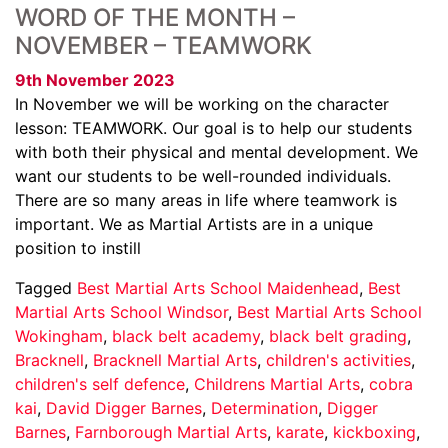
WORD OF THE MONTH –
NOVEMBER – TEAMWORK
9th November 2023
In November we will be working on the character
lesson: TEAMWORK. Our goal is to help our students
with both their physical and mental development. We
want our students to be well-rounded individuals.
There are so many areas in life where teamwork is
important. We as Martial Artists are in a unique
position to instill
Tagged
Best Martial Arts School Maidenhead
,
Best
Martial Arts School Windsor
,
Best Martial Arts School
Wokingham
,
black belt academy
,
black belt grading
,
Bracknell
,
Bracknell Martial Arts
,
children's activities
,
children's self defence
,
Childrens Martial Arts
,
cobra
kai
,
David Digger Barnes
,
Determination
,
Digger
Barnes
,
Farnborough Martial Arts
,
karate
,
kickboxing
,