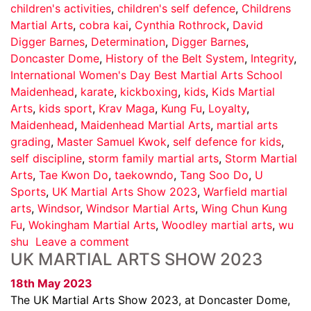
children's activities
,
children's self defence
,
Childrens
Martial Arts
,
cobra kai
,
Cynthia Rothrock
,
David
Digger Barnes
,
Determination
,
Digger Barnes
,
Doncaster Dome
,
History of the Belt System
,
Integrity
,
International Women's Day Best Martial Arts School
Maidenhead
,
karate
,
kickboxing
,
kids
,
Kids Martial
Arts
,
kids sport
,
Krav Maga
,
Kung Fu
,
Loyalty
,
Maidenhead
,
Maidenhead Martial Arts
,
martial arts
grading
,
Master Samuel Kwok
,
self defence for kids
,
self discipline
,
storm family martial arts
,
Storm Martial
Arts
,
Tae Kwon Do
,
taekowndo
,
Tang Soo Do
,
U
Sports
,
UK Martial Arts Show 2023
,
Warfield martial
arts
,
Windsor
,
Windsor Martial Arts
,
Wing Chun Kung
Fu
,
Wokingham Martial Arts
,
Woodley martial arts
,
wu
shu
Leave a comment
UK MARTIAL ARTS SHOW 2023
18th May 2023
The UK Martial Arts Show 2023, at Doncaster Dome,