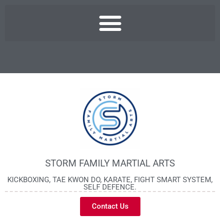
STORM FAMILY MARTIAL ARTS
KICKBOXING, TAE KWON DO, KARATE, FIGHT SMART SYSTEM,
SELF DEFENCE.
Contact Us