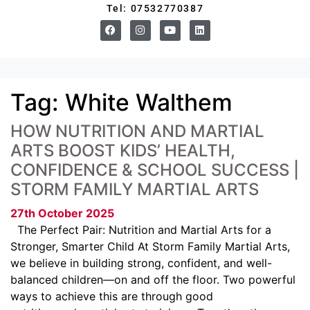
Tel: 07532770387
Tag:
White Walthem
HOW NUTRITION AND MARTIAL
ARTS BOOST KIDS’ HEALTH,
CONFIDENCE & SCHOOL SUCCESS |
STORM FAMILY MARTIAL ARTS
27th October 2025
The Perfect Pair: Nutrition and Martial Arts for a
Stronger, Smarter Child At Storm Family Martial Arts,
we believe in building strong, confident, and well-
balanced children—on and off the floor. Two powerful
ways to achieve this are through good