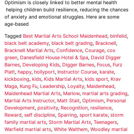
Optimism is closely linked to better mental health
helping children build resilience, reducing the chances
of anxiety and emotional struggles. Here are some
age-based
Tagged
Best Martial Arts School Maidenhead
,
binfelid
,
black belt academy
,
black belt grading
,
Bracknell
,
Bracknell Martial Arts
,
Confidence
,
Courage
,
cox
green
,
Danesfield House Hotel & Spa
,
David Digger
Barnes
,
Developing Kids
,
Digger Barnes
,
Focus
,
Furz
Platt
,
happy
,
hollyport
,
Instructor Course
,
karate
,
kickboxing
,
kids
,
Kids Martial Arts
,
kids sport
,
Krav
Maga
,
Kung Fu
,
Leadership
,
Loyalty
,
Maidenhead
,
Maidenhead Martial Arts
,
Marlow
,
martial arts grading
,
Martial Arts Instructor
,
Matt Stait
,
Optimism
,
Personal
Development
,
positivity
,
Recognition
,
resilience
,
Reward
,
self discipline
,
Sparring
,
sport karate
,
storm
family martial arts
,
Storm Martial Arts
,
Teenagers
,
Warfield martial arts
,
White Walthem
,
Woodley martial