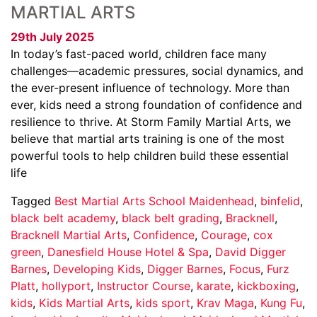
MARTIAL ARTS
29th July 2025
In today’s fast-paced world, children face many
challenges—academic pressures, social dynamics, and
the ever-present influence of technology. More than
ever, kids need a strong foundation of confidence and
resilience to thrive. At Storm Family Martial Arts, we
believe that martial arts training is one of the most
powerful tools to help children build these essential
life
Tagged
Best Martial Arts School Maidenhead
,
binfelid
,
black belt academy
,
black belt grading
,
Bracknell
,
Bracknell Martial Arts
,
Confidence
,
Courage
,
cox
green
,
Danesfield House Hotel & Spa
,
David Digger
Barnes
,
Developing Kids
,
Digger Barnes
,
Focus
,
Furz
Platt
,
hollyport
,
Instructor Course
,
karate
,
kickboxing
,
kids
,
Kids Martial Arts
,
kids sport
,
Krav Maga
,
Kung Fu
,