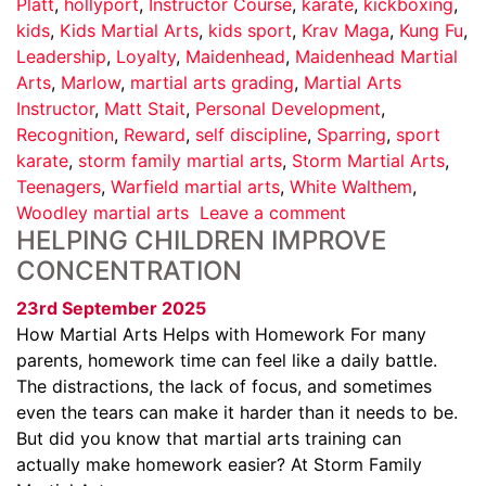
Platt
,
hollyport
,
Instructor Course
,
karate
,
kickboxing
,
kids
,
Kids Martial Arts
,
kids sport
,
Krav Maga
,
Kung Fu
,
Leadership
,
Loyalty
,
Maidenhead
,
Maidenhead Martial
Arts
,
Marlow
,
martial arts grading
,
Martial Arts
Instructor
,
Matt Stait
,
Personal Development
,
Recognition
,
Reward
,
self discipline
,
Sparring
,
sport
karate
,
storm family martial arts
,
Storm Martial Arts
,
Teenagers
,
Warfield martial arts
,
White Walthem
,
Woodley martial arts
Leave a comment
HELPING CHILDREN IMPROVE
CONCENTRATION
23rd September 2025
How Martial Arts Helps with Homework For many
parents, homework time can feel like a daily battle.
The distractions, the lack of focus, and sometimes
even the tears can make it harder than it needs to be.
But did you know that martial arts training can
actually make homework easier? At Storm Family