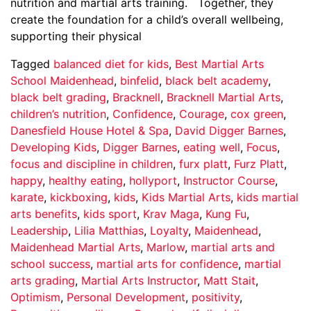
nutrition and martial arts training. Together, they
create the foundation for a child’s overall wellbeing,
supporting their physical
Tagged
balanced diet for kids
,
Best Martial Arts
School Maidenhead
,
binfelid
,
black belt academy
,
black belt grading
,
Bracknell
,
Bracknell Martial Arts
,
children’s nutrition
,
Confidence
,
Courage
,
cox green
,
Danesfield House Hotel & Spa
,
David Digger Barnes
,
Developing Kids
,
Digger Barnes
,
eating well
,
Focus
,
focus and discipline in children
,
furx platt
,
Furz Platt
,
happy
,
healthy eating
,
hollyport
,
Instructor Course
,
karate
,
kickboxing
,
kids
,
Kids Martial Arts
,
kids martial
arts benefits
,
kids sport
,
Krav Maga
,
Kung Fu
,
Leadership
,
Lilia Matthias
,
Loyalty
,
Maidenhead
,
Maidenhead Martial Arts
,
Marlow
,
martial arts and
school success
,
martial arts for confidence
,
martial
arts grading
,
Martial Arts Instructor
,
Matt Stait
,
Optimism
,
Personal Development
,
positivity
,