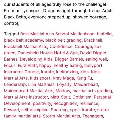
our students of all ages truly rose to the challenge!
From our youngest Dragons right through to our Adult
Black Belts, everyone stepped up, showed courage,
control,
Tagged
Best Martial Arts School Maidenhead
,
binfelid
,
black belt academy
,
black belt grading
,
Bracknell
,
Bracknell Martial Arts
,
Confidence
,
Courage
,
cox
green
,
Danesfield House Hotel & Spa
,
David Digger
Barnes
,
Developing Kids
,
Digger Barnes
,
eating well
,
Focus
,
Furz Platt
,
happy
,
healthy eating
,
hollyport
,
Instructor Course
,
karate
,
kickboxing
,
kids
,
Kids
Martial Arts
,
kids sport
,
Krav Maga
,
Kung Fu
,
Leadership
,
Lilia Matthias
,
Loyalty
,
Maidenhead
,
Maidenhead Martial Arts
,
Marlow
,
martial arts grading
,
Martial Arts Instructor
,
Matt Stait
,
Optimism
,
Personal
Development
,
positivity
,
Recognition
,
resilience
,
Reward
,
self discipline
,
Sparring
,
sport karate
,
storm
family martial arts
,
Storm Martial Arts
,
Teenagers
,