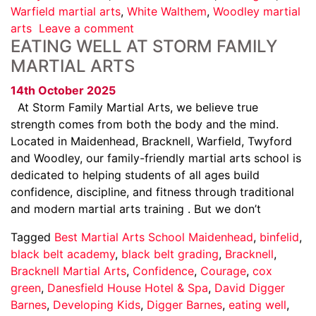
Warfield martial arts
,
White Walthem
,
Woodley martial
arts
Leave a comment
EATING WELL AT STORM FAMILY
MARTIAL ARTS
14th October 2025
At Storm Family Martial Arts, we believe true
strength comes from both the body and the mind.
Located in Maidenhead, Bracknell, Warfield, Twyford
and Woodley, our family-friendly martial arts school is
dedicated to helping students of all ages build
confidence, discipline, and fitness through traditional
and modern martial arts training . But we don’t
Tagged
Best Martial Arts School Maidenhead
,
binfelid
,
black belt academy
,
black belt grading
,
Bracknell
,
Bracknell Martial Arts
,
Confidence
,
Courage
,
cox
green
,
Danesfield House Hotel & Spa
,
David Digger
Barnes
,
Developing Kids
,
Digger Barnes
,
eating well
,