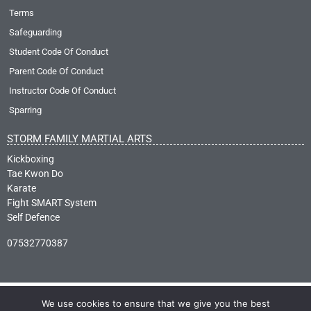
Terms
Safeguarding
Student Code Of Conduct
Parent Code Of Conduct
Instructor Code Of Conduct
Sparring
STORM FAMILY MARTIAL ARTS
Kickboxing
Tae Kwon Do
Karate
Fight SMART System
Self Defence
07532770387
We use cookies to ensure that we give you the best