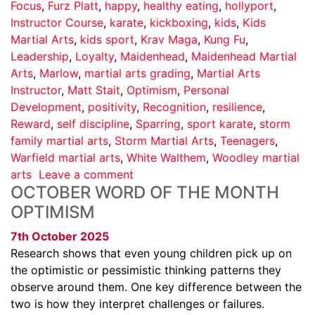
Focus
,
Furz Platt
,
happy
,
healthy eating
,
hollyport
,
Instructor Course
,
karate
,
kickboxing
,
kids
,
Kids
Martial Arts
,
kids sport
,
Krav Maga
,
Kung Fu
,
Leadership
,
Loyalty
,
Maidenhead
,
Maidenhead Martial
Arts
,
Marlow
,
martial arts grading
,
Martial Arts
Instructor
,
Matt Stait
,
Optimism
,
Personal
Development
,
positivity
,
Recognition
,
resilience
,
Reward
,
self discipline
,
Sparring
,
sport karate
,
storm
family martial arts
,
Storm Martial Arts
,
Teenagers
,
Warfield martial arts
,
White Walthem
,
Woodley martial
arts
Leave a comment
OCTOBER WORD OF THE MONTH
OPTIMISM
7th October 2025
Research shows that even young children pick up on
the optimistic or pessimistic thinking patterns they
observe around them. One key difference between the
two is how they interpret challenges or failures.