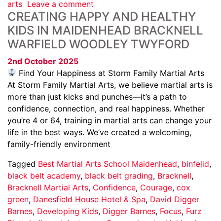
arts
Leave a comment
CREATING HAPPY AND HEALTHY
KIDS IN MAIDENHEAD BRACKNELL
WARFIELD WOODLEY TWYFORD
2nd October 2025
Find Your Happiness at Storm Family Martial Arts
At Storm Family Martial Arts, we believe martial arts is
more than just kicks and punches—it’s a path to
confidence, connection, and real happiness. Whether
you’re 4 or 64, training in martial arts can change your
life in the best ways. We’ve created a welcoming,
family-friendly environment
Tagged
Best Martial Arts School Maidenhead
,
binfelid
,
black belt academy
,
black belt grading
,
Bracknell
,
Bracknell Martial Arts
,
Confidence
,
Courage
,
cox
green
,
Danesfield House Hotel & Spa
,
David Digger
Barnes
,
Developing Kids
,
Digger Barnes
,
Focus
,
Furz