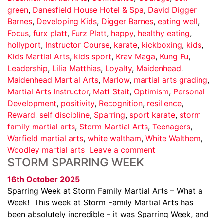
green
,
Danesfield House Hotel & Spa
,
David Digger
Barnes
,
Developing Kids
,
Digger Barnes
,
eating well
,
Focus
,
furx platt
,
Furz Platt
,
happy
,
healthy eating
,
hollyport
,
Instructor Course
,
karate
,
kickboxing
,
kids
,
Kids Martial Arts
,
kids sport
,
Krav Maga
,
Kung Fu
,
Leadership
,
Lilia Matthias
,
Loyalty
,
Maidenhead
,
Maidenhead Martial Arts
,
Marlow
,
martial arts grading
,
Martial Arts Instructor
,
Matt Stait
,
Optimism
,
Personal
Development
,
positivity
,
Recognition
,
resilience
,
Reward
,
self discipline
,
Sparring
,
sport karate
,
storm
family martial arts
,
Storm Martial Arts
,
Teenagers
,
Warfield martial arts
,
white waltham
,
White Walthem
,
Woodley martial arts
Leave a comment
STORM SPARRING WEEK
16th October 2025
Sparring Week at Storm Family Martial Arts – What a
Week! This week at Storm Family Martial Arts has
been absolutely incredible – it was Sparring Week, and