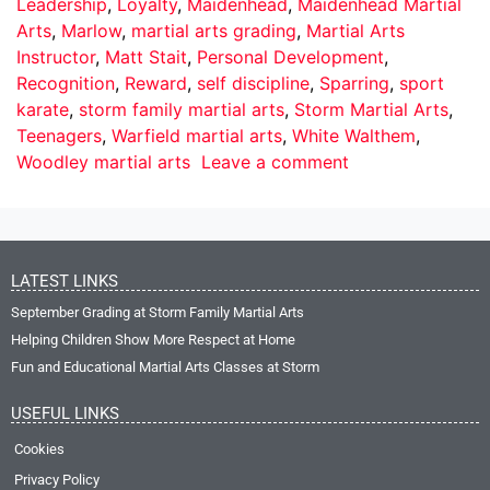
Leadership
,
Loyalty
,
Maidenhead
,
Maidenhead Martial
Arts
,
Marlow
,
martial arts grading
,
Martial Arts
Instructor
,
Matt Stait
,
Personal Development
,
Recognition
,
Reward
,
self discipline
,
Sparring
,
sport
karate
,
storm family martial arts
,
Storm Martial Arts
,
Teenagers
,
Warfield martial arts
,
White Walthem
,
Woodley martial arts
Leave a comment
LATEST LINKS
September Grading at Storm Family Martial Arts
Helping Children Show More Respect at Home
Fun and Educational Martial Arts Classes at Storm
USEFUL LINKS
Cookies
Privacy Policy