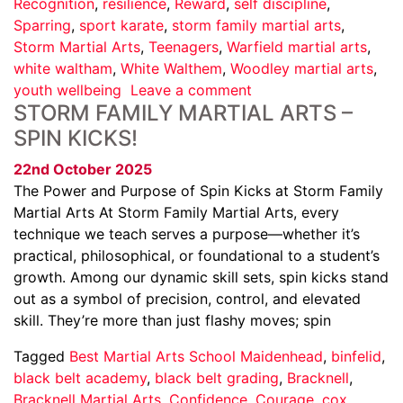
Recognition
,
resilience
,
Reward
,
self discipline
,
Sparring
,
sport karate
,
storm family martial arts
,
Storm Martial Arts
,
Teenagers
,
Warfield martial arts
,
white waltham
,
White Walthem
,
Woodley martial arts
,
youth wellbeing
Leave a comment
STORM FAMILY MARTIAL ARTS –
SPIN KICKS!
22nd October 2025
The Power and Purpose of Spin Kicks at Storm Family
Martial Arts At Storm Family Martial Arts, every
technique we teach serves a purpose—whether it’s
practical, philosophical, or foundational to a student’s
growth. Among our dynamic skill sets, spin kicks stand
out as a symbol of precision, control, and elevated
skill. They’re more than just flashy moves; spin
Tagged
Best Martial Arts School Maidenhead
,
binfelid
,
black belt academy
,
black belt grading
,
Bracknell
,
Bracknell Martial Arts
,
Confidence
,
Courage
,
cox