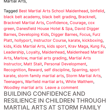
Martial Arts,
Tagged
Best Martial Arts School Maidenhead
,
binfelid
,
black belt academy
,
black belt grading
,
Bracknell
,
Bracknell Martial Arts
,
Confidence
,
Courage
,
cox
green
,
Danesfield House Hotel & Spa
,
David Digger
Barnes
,
Developing Kids
,
Digger Barnes
,
Focus
,
Furz
Platt
,
hollyport
,
Instructor Course
,
karate
,
kickboxing
,
kids
,
Kids Martial Arts
,
kids sport
,
Krav Maga
,
Kung Fu
,
Leadership
,
Loyalty
,
Maidenhead
,
Maidenhead Martial
Arts
,
Marlow
,
martial arts grading
,
Martial Arts
Instructor
,
Matt Stait
,
Personal Development
,
Recognition
,
Reward
,
self discipline
,
Sparring
,
sport
karate
,
storm family martial arts
,
Storm Martial Arts
,
Teenagers
,
Warfield martial arts
,
White Walthem
,
Woodley martial arts
Leave a comment
BUILDING CONFIDENCE AND
RESILIENCE IN CHILDREN THROUGH
MARTIAL ARTS AT STORM FAMILY