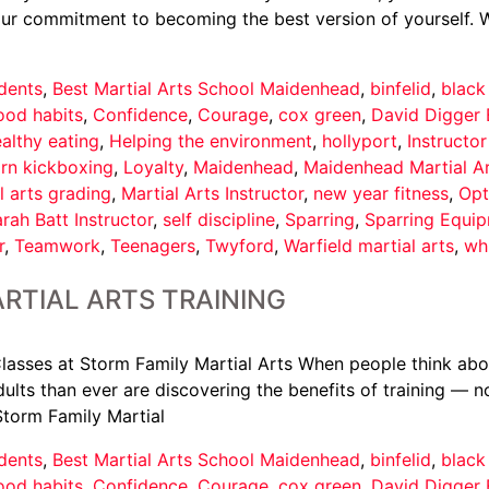
your commitment to becoming the best version of yourself. 
dents
,
Best Martial Arts School Maidenhead
,
binfelid
,
black
ood habits
,
Confidence
,
Courage
,
cox green
,
David Digger 
althy eating
,
Helping the environment
,
hollyport
,
Instructo
arn kickboxing
,
Loyalty
,
Maidenhead
,
Maidenhead Martial A
l arts grading
,
Martial Arts Instructor
,
new year fitness
,
Opt
rah Batt Instructor
,
self discipline
,
Sparring
,
Sparring Equi
r
,
Teamwork
,
Teenagers
,
Twyford
,
Warfield martial arts
,
wh
RTIAL ARTS TRAINING
asses at Storm Family Martial Arts When people think about 
ults than ever are discovering the benefits of training — not
Storm Family Martial
dents
,
Best Martial Arts School Maidenhead
,
binfelid
,
black
ood habits
,
Confidence
,
Courage
,
cox green
,
David Digger 