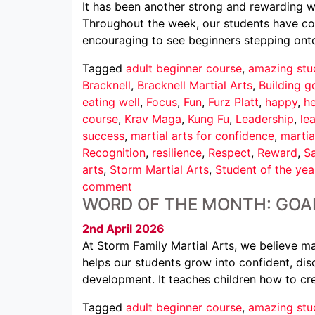
It has been another strong and rewarding we
Throughout the week, our students have conti
encouraging to see beginners stepping ont
Tagged
adult beginner course
,
amazing stu
Bracknell
,
Bracknell Martial Arts
,
Building g
eating well
,
Focus
,
Fun
,
Furz Platt
,
happy
,
he
course
,
Krav Maga
,
Kung Fu
,
Leadership
,
le
success
,
martial arts for confidence
,
martia
Recognition
,
resilience
,
Respect
,
Reward
,
Sa
arts
,
Storm Martial Arts
,
Student of the yea
comment
WORD OF THE MONTH: GOA
2nd April 2026
At Storm Family Martial Arts, we believe mar
helps our students grow into confident, disc
development. It teaches children how to cr
Tagged
adult beginner course
,
amazing stu