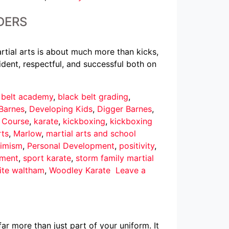
DERS
rtial arts is about much more than kicks,
dent, respectful, and successful both on
 belt academy
,
black belt grading
,
Barnes
,
Developing Kids
,
Digger Barnes
,
r Course
,
karate
,
kickboxing
,
kickboxing
rts
,
Marlow
,
martial arts and school
imism
,
Personal Development
,
positivity
,
pment
,
sport karate
,
storm family martial
ite waltham
,
Woodley Karate
Leave a
ar more than just part of your uniform. It