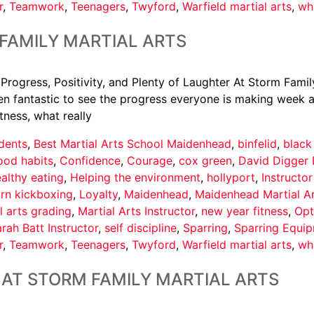
r
,
Teamwork
,
Teenagers
,
Twyford
,
Warfield martial arts
,
wh
FAMILY MARTIAL ARTS
 Progress, Positivity, and Plenty of Laughter At Storm Famil
een fantastic to see the progress everyone is making week af
tness, what really
dents
,
Best Martial Arts School Maidenhead
,
binfelid
,
black
ood habits
,
Confidence
,
Courage
,
cox green
,
David Digger 
althy eating
,
Helping the environment
,
hollyport
,
Instructo
arn kickboxing
,
Loyalty
,
Maidenhead
,
Maidenhead Martial A
l arts grading
,
Martial Arts Instructor
,
new year fitness
,
Opt
rah Batt Instructor
,
self discipline
,
Sparring
,
Sparring Equi
r
,
Teamwork
,
Teenagers
,
Twyford
,
Warfield martial arts
,
wh
AT STORM FAMILY MARTIAL ARTS