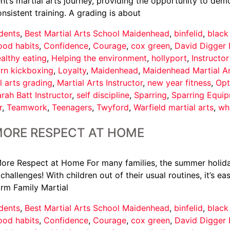
t’s martial arts journey, providing the opportunity to demo
istent training. A grading is about
dents
,
Best Martial Arts School Maidenhead
,
binfelid
,
black
ood habits
,
Confidence
,
Courage
,
cox green
,
David Digger 
althy eating
,
Helping the environment
,
hollyport
,
Instructo
arn kickboxing
,
Loyalty
,
Maidenhead
,
Maidenhead Martial A
l arts grading
,
Martial Arts Instructor
,
new year fitness
,
Opt
rah Batt Instructor
,
self discipline
,
Sparring
,
Sparring Equi
r
,
Teamwork
,
Teenagers
,
Twyford
,
Warfield martial arts
,
wh
MORE RESPECT AT HOME
ore Respect at Home For many families, the summer holid
hallenges! With children out of their usual routines, it’s e
orm Family Martial
dents
,
Best Martial Arts School Maidenhead
,
binfelid
,
black
ood habits
,
Confidence
,
Courage
,
cox green
,
David Digger 