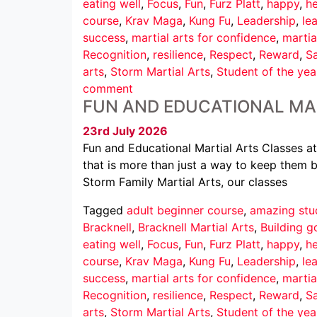
eating well
,
Focus
,
Fun
,
Furz Platt
,
happy
,
he
course
,
Krav Maga
,
Kung Fu
,
Leadership
,
le
success
,
martial arts for confidence
,
martia
Recognition
,
resilience
,
Respect
,
Reward
,
Sa
arts
,
Storm Martial Arts
,
Student of the yea
comment
FUN AND EDUCATIONAL MA
23rd July 2026
Fun and Educational Martial Arts Classes at
that is more than just a way to keep them b
Storm Family Martial Arts, our classes
Tagged
adult beginner course
,
amazing stu
Bracknell
,
Bracknell Martial Arts
,
Building g
eating well
,
Focus
,
Fun
,
Furz Platt
,
happy
,
he
course
,
Krav Maga
,
Kung Fu
,
Leadership
,
le
success
,
martial arts for confidence
,
martia
Recognition
,
resilience
,
Respect
,
Reward
,
Sa
arts
,
Storm Martial Arts
,
Student of the yea