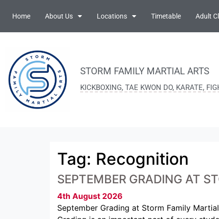
Home
About Us
Locations
Timetable
Adult C
STORM FAMILY MARTIAL ARTS
KICKBOXING, TAE KWON DO, KARATE, FI
Tag:
Recognition
SEPTEMBER GRADING AT ST
4th August 2026
September Grading at Storm Family Martial 