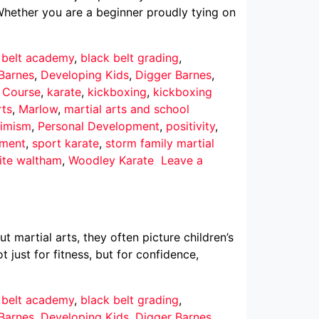
Whether you are a beginner proudly tying on
 belt academy
,
black belt grading
,
Barnes
,
Developing Kids
,
Digger Barnes
,
r Course
,
karate
,
kickboxing
,
kickboxing
rts
,
Marlow
,
martial arts and school
imism
,
Personal Development
,
positivity
,
pment
,
sport karate
,
storm family martial
ite waltham
,
Woodley Karate
Leave a
martial arts, they often picture children’s
 just for fitness, but for confidence,
 belt academy
,
black belt grading
,
Barnes
,
Developing Kids
,
Digger Barnes
,