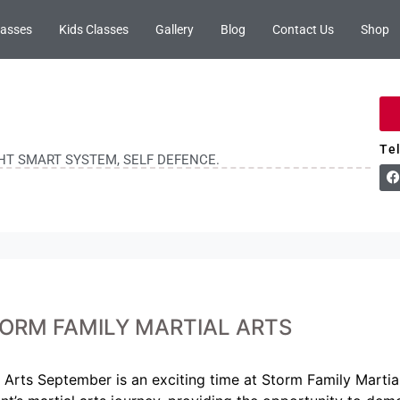
lasses
Kids Classes
Gallery
Blog
Contact Us
Shop
Te
GHT SMART SYSTEM, SELF DEFENCE.
ORM FAMILY MARTIAL ARTS
Arts September is an exciting time at Storm Family Martial