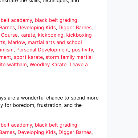
nstrate the skills, techniques, and
 belt academy
,
black belt grading
,
Barnes
,
Developing Kids
,
Digger Barnes
,
r Course
,
karate
,
kickboxing
,
kickboxing
rts
,
Marlow
,
martial arts and school
imism
,
Personal Development
,
positivity
,
pment
,
sport karate
,
storm family martial
ite waltham
,
Woodley Karate
Leave a
ays are a wonderful chance to spend more
asy for boredom, frustration, and the
 belt academy
,
black belt grading
,
Barnes
,
Developing Kids
,
Digger Barnes
,