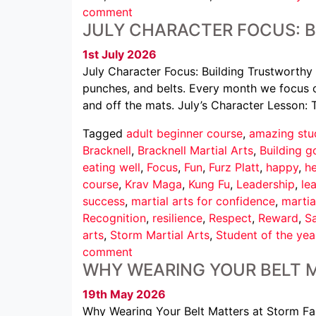
comment
JULY CHARACTER FOCUS: 
1st July 2026
July Character Focus: Building Trustworthy 
punches, and belts. Every month we focus o
and off the mats. July’s Character Lesson: 
Tagged
adult beginner course
,
amazing stu
Bracknell
,
Bracknell Martial Arts
,
Building g
eating well
,
Focus
,
Fun
,
Furz Platt
,
happy
,
he
course
,
Krav Maga
,
Kung Fu
,
Leadership
,
le
success
,
martial arts for confidence
,
martia
Recognition
,
resilience
,
Respect
,
Reward
,
Sa
arts
,
Storm Martial Arts
,
Student of the yea
comment
WHY WEARING YOUR BELT 
19th May 2026
Why Wearing Your Belt Matters at Storm Famil