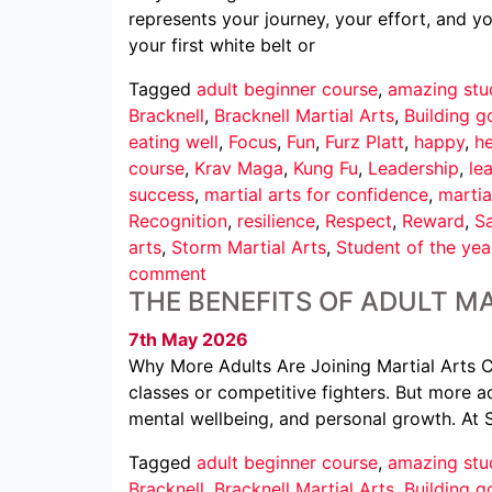
represents your journey, your effort, and 
your first white belt or
Tagged
adult beginner course
,
amazing stu
Bracknell
,
Bracknell Martial Arts
,
Building g
eating well
,
Focus
,
Fun
,
Furz Platt
,
happy
,
he
course
,
Krav Maga
,
Kung Fu
,
Leadership
,
le
success
,
martial arts for confidence
,
martia
Recognition
,
resilience
,
Respect
,
Reward
,
Sa
arts
,
Storm Martial Arts
,
Student of the yea
comment
THE BENEFITS OF ADULT MA
7th May 2026
Why More Adults Are Joining Martial Arts Cl
classes or competitive fighters. But more ad
mental wellbeing, and personal growth. At 
Tagged
adult beginner course
,
amazing stu
Bracknell
,
Bracknell Martial Arts
,
Building g