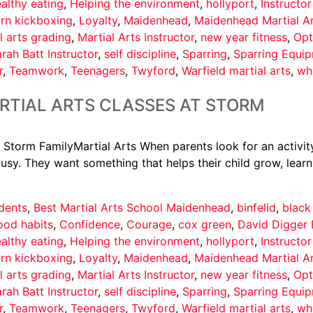
althy eating
,
Helping the environment
,
hollyport
,
Instructo
arn kickboxing
,
Loyalty
,
Maidenhead
,
Maidenhead Martial A
l arts grading
,
Martial Arts Instructor
,
new year fitness
,
Opt
rah Batt Instructor
,
self discipline
,
Sparring
,
Sparring Equi
r
,
Teamwork
,
Teenagers
,
Twyford
,
Warfield martial arts
,
wh
RTIAL ARTS CLASSES AT STORM
 Storm FamilyMartial Arts When parents look for an activity
usy. They want something that helps their child grow, learn
dents
,
Best Martial Arts School Maidenhead
,
binfelid
,
black
ood habits
,
Confidence
,
Courage
,
cox green
,
David Digger 
althy eating
,
Helping the environment
,
hollyport
,
Instructo
arn kickboxing
,
Loyalty
,
Maidenhead
,
Maidenhead Martial A
l arts grading
,
Martial Arts Instructor
,
new year fitness
,
Opt
rah Batt Instructor
,
self discipline
,
Sparring
,
Sparring Equi
r
,
Teamwork
,
Teenagers
,
Twyford
,
Warfield martial arts
,
wh