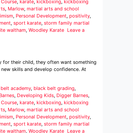
r Course
,
karate
,
kickboxing
,
kickboxing
rts
,
Marlow
,
martial arts and school
imism
,
Personal Development
,
positivity
,
pment
,
sport karate
,
storm family martial
ite waltham
,
Woodley Karate
Leave a
 for their child, they often want something
 new skills and develop confidence. At
 belt academy
,
black belt grading
,
Barnes
,
Developing Kids
,
Digger Barnes
,
r Course
,
karate
,
kickboxing
,
kickboxing
rts
,
Marlow
,
martial arts and school
imism
,
Personal Development
,
positivity
,
pment
,
sport karate
,
storm family martial
ite waltham
,
Woodley Karate
Leave a