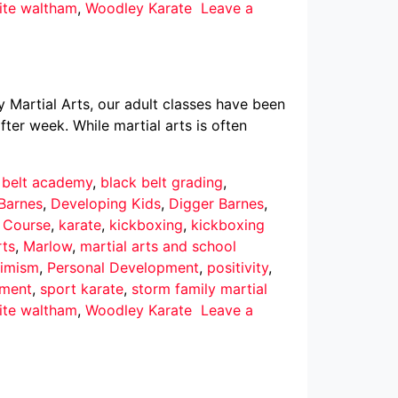
ite waltham
,
Woodley Karate
Leave a
y Martial Arts, our adult classes have been
ter week. While martial arts is often
 belt academy
,
black belt grading
,
Barnes
,
Developing Kids
,
Digger Barnes
,
r Course
,
karate
,
kickboxing
,
kickboxing
rts
,
Marlow
,
martial arts and school
imism
,
Personal Development
,
positivity
,
pment
,
sport karate
,
storm family martial
ite waltham
,
Woodley Karate
Leave a