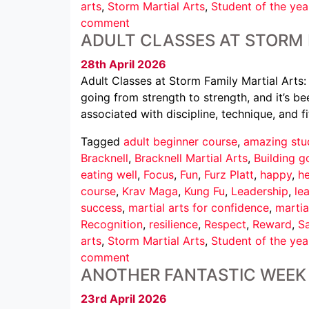
arts
,
Storm Martial Arts
,
Student of the yea
comment
ADULT CLASSES AT STORM 
28th April 2026
Adult Classes at Storm Family Martial Arts:
going from strength to strength, and it’s b
associated with discipline, technique, and fi
Tagged
adult beginner course
,
amazing stu
Bracknell
,
Bracknell Martial Arts
,
Building g
eating well
,
Focus
,
Fun
,
Furz Platt
,
happy
,
he
course
,
Krav Maga
,
Kung Fu
,
Leadership
,
le
success
,
martial arts for confidence
,
martia
Recognition
,
resilience
,
Respect
,
Reward
,
Sa
arts
,
Storm Martial Arts
,
Student of the yea
comment
ANOTHER FANTASTIC WEEK 
23rd April 2026