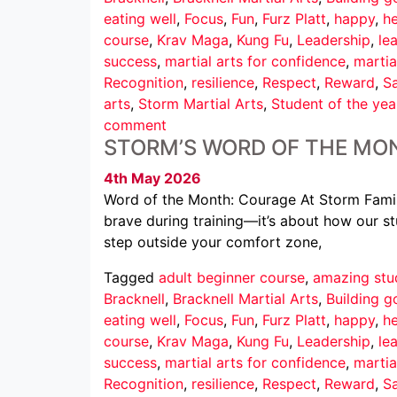
eating well
,
Focus
,
Fun
,
Furz Platt
,
happy
,
he
course
,
Krav Maga
,
Kung Fu
,
Leadership
,
le
success
,
martial arts for confidence
,
martia
Recognition
,
resilience
,
Respect
,
Reward
,
Sa
arts
,
Storm Martial Arts
,
Student of the yea
comment
STORM’S WORD OF THE MO
4th May 2026
Word of the Month: Courage At Storm Family
brave during training—it’s about how our st
step outside your comfort zone,
Tagged
adult beginner course
,
amazing stu
Bracknell
,
Bracknell Martial Arts
,
Building g
eating well
,
Focus
,
Fun
,
Furz Platt
,
happy
,
he
course
,
Krav Maga
,
Kung Fu
,
Leadership
,
le
success
,
martial arts for confidence
,
martia
Recognition
,
resilience
,
Respect
,
Reward
,
Sa