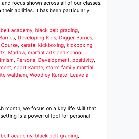
 and focus shown across all of our classes.
eir abilities. It has been particularly
 belt academy
,
black belt grading
,
Barnes
,
Developing Kids
,
Digger Barnes
,
r Course
,
karate
,
kickboxing
,
kickboxing
rts
,
Marlow
,
martial arts and school
imism
,
Personal Development
,
positivity
,
pment
,
sport karate
,
storm family martial
ite waltham
,
Woodley Karate
Leave a
h month, we focus on a key life skill that
 setting is a powerful tool for personal
 belt academy
,
black belt grading
,