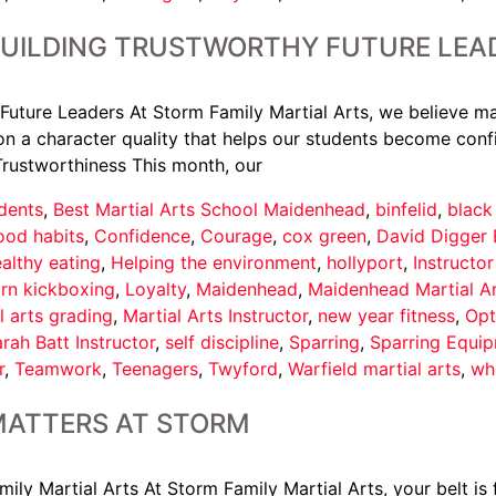
BUILDING TRUSTWORTHY FUTURE LEA
Future Leaders At Storm Family Martial Arts, we believe ma
n a character quality that helps our students become confi
Trustworthiness This month, our
dents
,
Best Martial Arts School Maidenhead
,
binfelid
,
black
ood habits
,
Confidence
,
Courage
,
cox green
,
David Digger 
althy eating
,
Helping the environment
,
hollyport
,
Instructo
arn kickboxing
,
Loyalty
,
Maidenhead
,
Maidenhead Martial A
l arts grading
,
Martial Arts Instructor
,
new year fitness
,
Opt
rah Batt Instructor
,
self discipline
,
Sparring
,
Sparring Equi
r
,
Teamwork
,
Teenagers
,
Twyford
,
Warfield martial arts
,
wh
MATTERS AT STORM
y Martial Arts At Storm Family Martial Arts, your belt is f