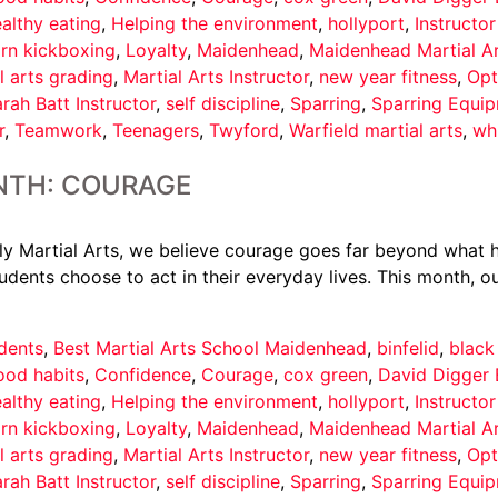
althy eating
,
Helping the environment
,
hollyport
,
Instructo
arn kickboxing
,
Loyalty
,
Maidenhead
,
Maidenhead Martial A
l arts grading
,
Martial Arts Instructor
,
new year fitness
,
Opt
rah Batt Instructor
,
self discipline
,
Sparring
,
Sparring Equi
r
,
Teamwork
,
Teenagers
,
Twyford
,
Warfield martial arts
,
wh
NTH: COURAGE
 Martial Arts, we believe courage goes far beyond what ha
udents choose to act in their everyday lives. This month, ou
dents
,
Best Martial Arts School Maidenhead
,
binfelid
,
black
ood habits
,
Confidence
,
Courage
,
cox green
,
David Digger 
althy eating
,
Helping the environment
,
hollyport
,
Instructo
arn kickboxing
,
Loyalty
,
Maidenhead
,
Maidenhead Martial A
l arts grading
,
Martial Arts Instructor
,
new year fitness
,
Opt
rah Batt Instructor
,
self discipline
,
Sparring
,
Sparring Equi