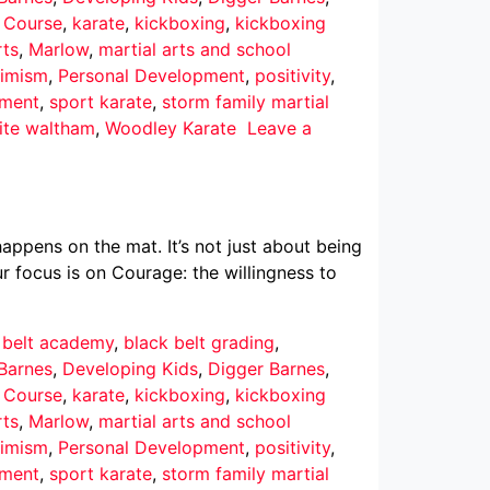
r Course
,
karate
,
kickboxing
,
kickboxing
rts
,
Marlow
,
martial arts and school
imism
,
Personal Development
,
positivity
,
pment
,
sport karate
,
storm family martial
ite waltham
,
Woodley Karate
Leave a
ppens on the mat. It’s not just about being
r focus is on Courage: the willingness to
 belt academy
,
black belt grading
,
Barnes
,
Developing Kids
,
Digger Barnes
,
r Course
,
karate
,
kickboxing
,
kickboxing
rts
,
Marlow
,
martial arts and school
imism
,
Personal Development
,
positivity
,
pment
,
sport karate
,
storm family martial