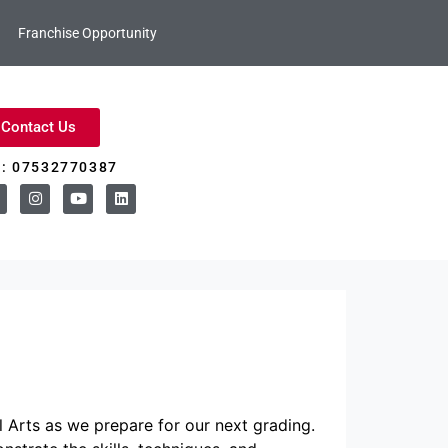
Franchise Opportunity
Contact Us
l: 07532770387
 Arts as we prepare for our next grading.