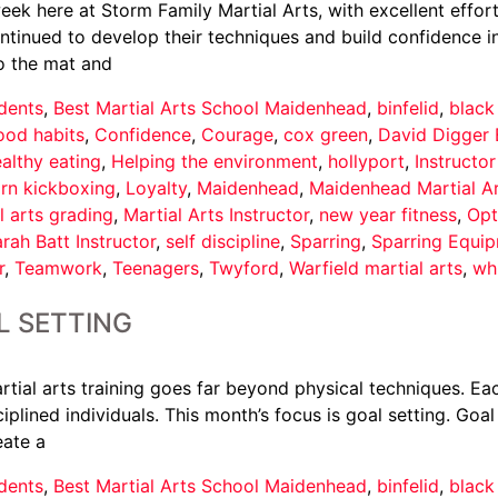
ek here at Storm Family Martial Arts, with excellent effort
nued to develop their techniques and build confidence in th
o the mat and
dents
,
Best Martial Arts School Maidenhead
,
binfelid
,
black
ood habits
,
Confidence
,
Courage
,
cox green
,
David Digger 
althy eating
,
Helping the environment
,
hollyport
,
Instructo
arn kickboxing
,
Loyalty
,
Maidenhead
,
Maidenhead Martial A
l arts grading
,
Martial Arts Instructor
,
new year fitness
,
Opt
rah Batt Instructor
,
self discipline
,
Sparring
,
Sparring Equi
r
,
Teamwork
,
Teenagers
,
Twyford
,
Warfield martial arts
,
wh
L SETTING
tial arts training goes far beyond physical techniques. Eac
iplined individuals. This month’s focus is goal setting. Goal
eate a
dents
,
Best Martial Arts School Maidenhead
,
binfelid
,
black