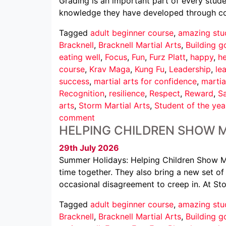
Grading is an important part of every studen
knowledge they have developed through cons
Tagged
adult beginner course
,
amazing stu
Bracknell
,
Bracknell Martial Arts
,
Building g
eating well
,
Focus
,
Fun
,
Furz Platt
,
happy
,
he
course
,
Krav Maga
,
Kung Fu
,
Leadership
,
le
success
,
martial arts for confidence
,
martia
Recognition
,
resilience
,
Respect
,
Reward
,
Sa
arts
,
Storm Martial Arts
,
Student of the yea
comment
HELPING CHILDREN SHOW 
29th July 2026
Summer Holidays: Helping Children Show M
time together. They also bring a new set of c
occasional disagreement to creep in. At St
Tagged
adult beginner course
,
amazing stu
Bracknell
,
Bracknell Martial Arts
,
Building g