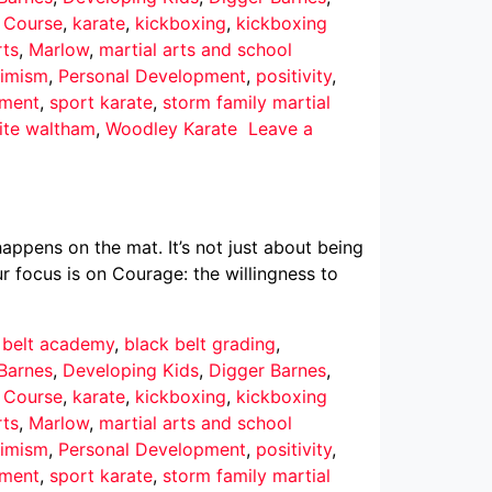
r Course
,
karate
,
kickboxing
,
kickboxing
rts
,
Marlow
,
martial arts and school
imism
,
Personal Development
,
positivity
,
pment
,
sport karate
,
storm family martial
ite waltham
,
Woodley Karate
Leave a
ppens on the mat. It’s not just about being
r focus is on Courage: the willingness to
 belt academy
,
black belt grading
,
Barnes
,
Developing Kids
,
Digger Barnes
,
r Course
,
karate
,
kickboxing
,
kickboxing
rts
,
Marlow
,
martial arts and school
imism
,
Personal Development
,
positivity
,
pment
,
sport karate
,
storm family martial