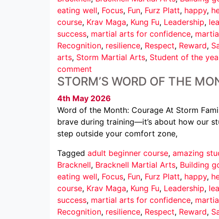
eating well
,
Focus
,
Fun
,
Furz Platt
,
happy
,
he
course
,
Krav Maga
,
Kung Fu
,
Leadership
,
le
success
,
martial arts for confidence
,
martia
Recognition
,
resilience
,
Respect
,
Reward
,
Sa
arts
,
Storm Martial Arts
,
Student of the yea
comment
STORM’S WORD OF THE MO
4th May 2026
Word of the Month: Courage At Storm Family
brave during training—it’s about how our st
step outside your comfort zone,
Tagged
adult beginner course
,
amazing stu
Bracknell
,
Bracknell Martial Arts
,
Building g
eating well
,
Focus
,
Fun
,
Furz Platt
,
happy
,
he
course
,
Krav Maga
,
Kung Fu
,
Leadership
,
le
success
,
martial arts for confidence
,
martia
Recognition
,
resilience
,
Respect
,
Reward
,
Sa