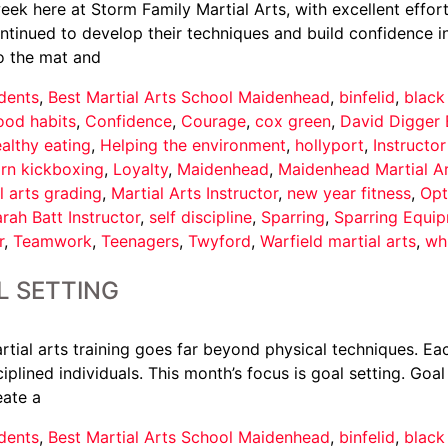
ek here at Storm Family Martial Arts, with excellent effort
nued to develop their techniques and build confidence in th
o the mat and
dents
,
Best Martial Arts School Maidenhead
,
binfelid
,
black
ood habits
,
Confidence
,
Courage
,
cox green
,
David Digger 
althy eating
,
Helping the environment
,
hollyport
,
Instructo
arn kickboxing
,
Loyalty
,
Maidenhead
,
Maidenhead Martial A
l arts grading
,
Martial Arts Instructor
,
new year fitness
,
Opt
rah Batt Instructor
,
self discipline
,
Sparring
,
Sparring Equi
r
,
Teamwork
,
Teenagers
,
Twyford
,
Warfield martial arts
,
wh
L SETTING
tial arts training goes far beyond physical techniques. Eac
iplined individuals. This month’s focus is goal setting. Goal
eate a
dents
,
Best Martial Arts School Maidenhead
,
binfelid
,
black