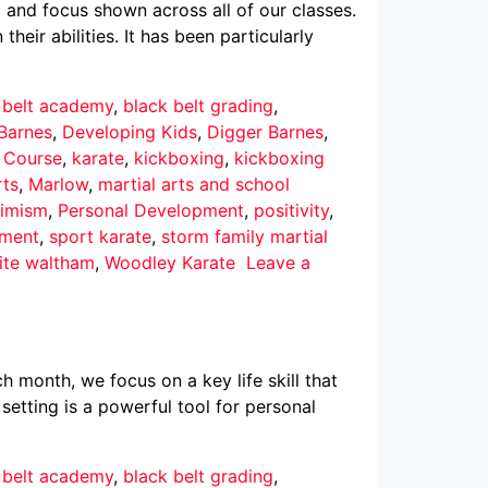
 and focus shown across all of our classes.
eir abilities. It has been particularly
 belt academy
,
black belt grading
,
Barnes
,
Developing Kids
,
Digger Barnes
,
r Course
,
karate
,
kickboxing
,
kickboxing
rts
,
Marlow
,
martial arts and school
imism
,
Personal Development
,
positivity
,
pment
,
sport karate
,
storm family martial
ite waltham
,
Woodley Karate
Leave a
h month, we focus on a key life skill that
 setting is a powerful tool for personal
 belt academy
,
black belt grading
,