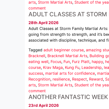
arts
,
Storm Martial Arts
,
Student of the yea
comment
ADULT CLASSES AT STORM 
28th April 2026
Adult Classes at Storm Family Martial Arts:
going from strength to strength, and it’s b
associated with discipline, technique, and fi
Tagged
adult beginner course
,
amazing stu
Bracknell
,
Bracknell Martial Arts
,
Building g
eating well
,
Focus
,
Fun
,
Furz Platt
,
happy
,
he
course
,
Krav Maga
,
Kung Fu
,
Leadership
,
le
success
,
martial arts for confidence
,
martia
Recognition
,
resilience
,
Respect
,
Reward
,
Sa
arts
,
Storm Martial Arts
,
Student of the yea
comment
ANOTHER FANTASTIC WEEK 
23rd April 2026