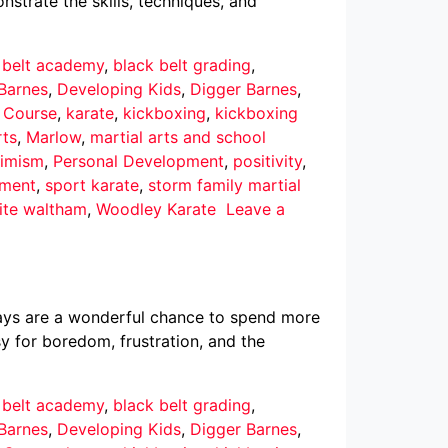
nstrate the skills, techniques, and
 belt academy
,
black belt grading
,
Barnes
,
Developing Kids
,
Digger Barnes
,
r Course
,
karate
,
kickboxing
,
kickboxing
rts
,
Marlow
,
martial arts and school
imism
,
Personal Development
,
positivity
,
pment
,
sport karate
,
storm family martial
ite waltham
,
Woodley Karate
Leave a
ays are a wonderful chance to spend more
asy for boredom, frustration, and the
 belt academy
,
black belt grading
,
Barnes
,
Developing Kids
,
Digger Barnes
,