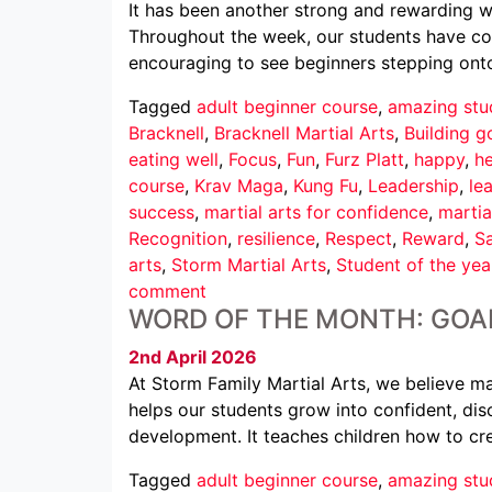
It has been another strong and rewarding we
Throughout the week, our students have conti
encouraging to see beginners stepping ont
Tagged
adult beginner course
,
amazing stu
Bracknell
,
Bracknell Martial Arts
,
Building g
eating well
,
Focus
,
Fun
,
Furz Platt
,
happy
,
he
course
,
Krav Maga
,
Kung Fu
,
Leadership
,
le
success
,
martial arts for confidence
,
martia
Recognition
,
resilience
,
Respect
,
Reward
,
Sa
arts
,
Storm Martial Arts
,
Student of the yea
comment
WORD OF THE MONTH: GOA
2nd April 2026
At Storm Family Martial Arts, we believe mar
helps our students grow into confident, disc
development. It teaches children how to cr
Tagged
adult beginner course
,
amazing stu