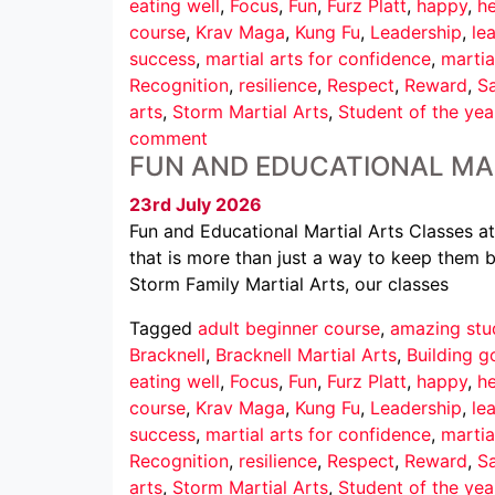
eating well
,
Focus
,
Fun
,
Furz Platt
,
happy
,
he
course
,
Krav Maga
,
Kung Fu
,
Leadership
,
le
success
,
martial arts for confidence
,
martia
Recognition
,
resilience
,
Respect
,
Reward
,
Sa
arts
,
Storm Martial Arts
,
Student of the yea
comment
FUN AND EDUCATIONAL MA
23rd July 2026
Fun and Educational Martial Arts Classes at
that is more than just a way to keep them b
Storm Family Martial Arts, our classes
Tagged
adult beginner course
,
amazing stu
Bracknell
,
Bracknell Martial Arts
,
Building g
eating well
,
Focus
,
Fun
,
Furz Platt
,
happy
,
he
course
,
Krav Maga
,
Kung Fu
,
Leadership
,
le
success
,
martial arts for confidence
,
martia
Recognition
,
resilience
,
Respect
,
Reward
,
Sa
arts
,
Storm Martial Arts
,
Student of the yea