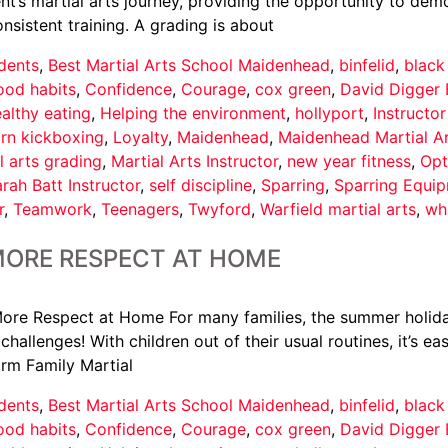
t’s martial arts journey, providing the opportunity to demo
istent training. A grading is about
dents
,
Best Martial Arts School Maidenhead
,
binfelid
,
black
ood habits
,
Confidence
,
Courage
,
cox green
,
David Digger 
althy eating
,
Helping the environment
,
hollyport
,
Instructo
arn kickboxing
,
Loyalty
,
Maidenhead
,
Maidenhead Martial A
l arts grading
,
Martial Arts Instructor
,
new year fitness
,
Opt
rah Batt Instructor
,
self discipline
,
Sparring
,
Sparring Equi
r
,
Teamwork
,
Teenagers
,
Twyford
,
Warfield martial arts
,
wh
MORE RESPECT AT HOME
ore Respect at Home For many families, the summer holid
hallenges! With children out of their usual routines, it’s e
orm Family Martial
dents
,
Best Martial Arts School Maidenhead
,
binfelid
,
black
ood habits
,
Confidence
,
Courage
,
cox green
,
David Digger 