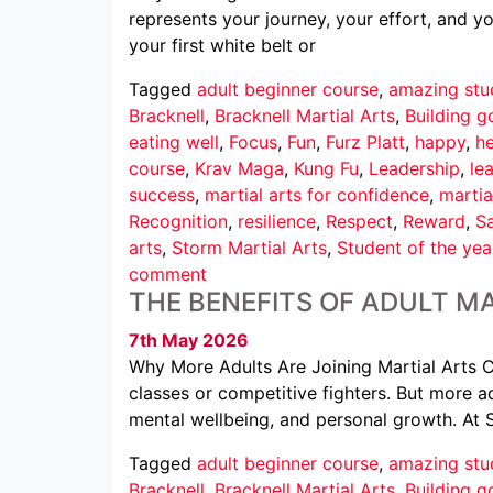
represents your journey, your effort, and 
your first white belt or
Tagged
adult beginner course
,
amazing stu
Bracknell
,
Bracknell Martial Arts
,
Building g
eating well
,
Focus
,
Fun
,
Furz Platt
,
happy
,
he
course
,
Krav Maga
,
Kung Fu
,
Leadership
,
le
success
,
martial arts for confidence
,
martia
Recognition
,
resilience
,
Respect
,
Reward
,
Sa
arts
,
Storm Martial Arts
,
Student of the yea
comment
THE BENEFITS OF ADULT MA
7th May 2026
Why More Adults Are Joining Martial Arts Cl
classes or competitive fighters. But more ad
mental wellbeing, and personal growth. At 
Tagged
adult beginner course
,
amazing stu
Bracknell
,
Bracknell Martial Arts
,
Building g