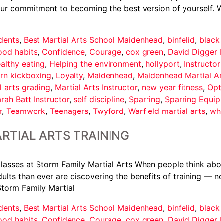
your commitment to becoming the best version of yourself. 
dents
,
Best Martial Arts School Maidenhead
,
binfelid
,
black
ood habits
,
Confidence
,
Courage
,
cox green
,
David Digger 
althy eating
,
Helping the environment
,
hollyport
,
Instructo
arn kickboxing
,
Loyalty
,
Maidenhead
,
Maidenhead Martial A
l arts grading
,
Martial Arts Instructor
,
new year fitness
,
Opt
rah Batt Instructor
,
self discipline
,
Sparring
,
Sparring Equi
r
,
Teamwork
,
Teenagers
,
Twyford
,
Warfield martial arts
,
wh
RTIAL ARTS TRAINING
asses at Storm Family Martial Arts When people think about 
ults than ever are discovering the benefits of training — not
Storm Family Martial
dents
,
Best Martial Arts School Maidenhead
,
binfelid
,
black
ood habits
,
Confidence
,
Courage
,
cox green
,
David Digger 