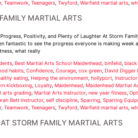
r
,
Teamwork
,
Teenagers
,
Twyford
,
Warfield martial arts
,
wh
FAMILY MARTIAL ARTS
 Progress, Positivity, and Plenty of Laughter At Storm Famil
een fantastic to see the progress everyone is making week af
tness, what really
dents
,
Best Martial Arts School Maidenhead
,
binfelid
,
black
ood habits
,
Confidence
,
Courage
,
cox green
,
David Digger 
althy eating
,
Helping the environment
,
hollyport
,
Instructo
arn kickboxing
,
Loyalty
,
Maidenhead
,
Maidenhead Martial A
l arts grading
,
Martial Arts Instructor
,
new year fitness
,
Opt
rah Batt Instructor
,
self discipline
,
Sparring
,
Sparring Equi
r
,
Teamwork
,
Teenagers
,
Twyford
,
Warfield martial arts
,
wh
AT STORM FAMILY MARTIAL ARTS