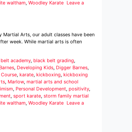
ite waltham
,
Woodley Karate
Leave a
y Martial Arts, our adult classes have been
ter week. While martial arts is often
 belt academy
,
black belt grading
,
Barnes
,
Developing Kids
,
Digger Barnes
,
r Course
,
karate
,
kickboxing
,
kickboxing
rts
,
Marlow
,
martial arts and school
imism
,
Personal Development
,
positivity
,
pment
,
sport karate
,
storm family martial
ite waltham
,
Woodley Karate
Leave a