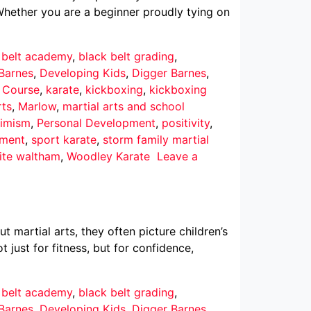
Whether you are a beginner proudly tying on
 belt academy
,
black belt grading
,
Barnes
,
Developing Kids
,
Digger Barnes
,
r Course
,
karate
,
kickboxing
,
kickboxing
rts
,
Marlow
,
martial arts and school
imism
,
Personal Development
,
positivity
,
pment
,
sport karate
,
storm family martial
ite waltham
,
Woodley Karate
Leave a
martial arts, they often picture children’s
 just for fitness, but for confidence,
 belt academy
,
black belt grading
,
Barnes
,
Developing Kids
,
Digger Barnes
,