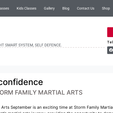
lasses
Kids Classes
Gallery
Blog
Contact Us
Shop
Te
GHT SMART SYSTEM, SELF DEFENCE.
 confidence
ORM FAMILY MARTIAL ARTS
Arts September is an exciting time at Storm Family Martial