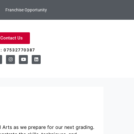
Franchise Opportunity
Contact Us
l: 07532770387
 Arts as we prepare for our next grading.