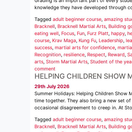
Grading is an important part of every studen
knowledge they have developed through cons
Tagged
adult beginner course
,
amazing stu
Bracknell
,
Bracknell Martial Arts
,
Building g
eating well
,
Focus
,
Fun
,
Furz Platt
,
happy
,
he
course
,
Krav Maga
,
Kung Fu
,
Leadership
,
le
success
,
martial arts for confidence
,
martia
Recognition
,
resilience
,
Respect
,
Reward
,
Sa
arts
,
Storm Martial Arts
,
Student of the yea
comment
HELPING CHILDREN SHOW 
29th July 2026
Summer Holidays: Helping Children Show M
time together. They also bring a new set of c
occasional disagreement to creep in. At St
Tagged
adult beginner course
,
amazing stu
Bracknell
,
Bracknell Martial Arts
,
Building g