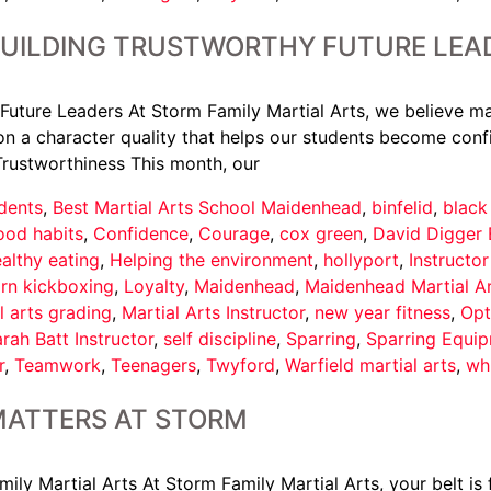
BUILDING TRUSTWORTHY FUTURE LEA
Future Leaders At Storm Family Martial Arts, we believe ma
n a character quality that helps our students become confi
Trustworthiness This month, our
dents
,
Best Martial Arts School Maidenhead
,
binfelid
,
black
ood habits
,
Confidence
,
Courage
,
cox green
,
David Digger 
althy eating
,
Helping the environment
,
hollyport
,
Instructo
arn kickboxing
,
Loyalty
,
Maidenhead
,
Maidenhead Martial A
l arts grading
,
Martial Arts Instructor
,
new year fitness
,
Opt
rah Batt Instructor
,
self discipline
,
Sparring
,
Sparring Equi
r
,
Teamwork
,
Teenagers
,
Twyford
,
Warfield martial arts
,
wh
MATTERS AT STORM
y Martial Arts At Storm Family Martial Arts, your belt is f