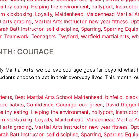
althy eating
,
Helping the environment
,
hollyport
,
Instructo
arn kickboxing
,
Loyalty
,
Maidenhead
,
Maidenhead Martial A
l arts grading
,
Martial Arts Instructor
,
new year fitness
,
Opt
rah Batt Instructor
,
self discipline
,
Sparring
,
Sparring Equi
r
,
Teamwork
,
Teenagers
,
Twyford
,
Warfield martial arts
,
wh
NTH: COURAGE
 Martial Arts, we believe courage goes far beyond what ha
udents choose to act in their everyday lives. This month, ou
dents
,
Best Martial Arts School Maidenhead
,
binfelid
,
black
ood habits
,
Confidence
,
Courage
,
cox green
,
David Digger 
althy eating
,
Helping the environment
,
hollyport
,
Instructo
arn kickboxing
,
Loyalty
,
Maidenhead
,
Maidenhead Martial A
l arts grading
,
Martial Arts Instructor
,
new year fitness
,
Opt
rah Batt Instructor
,
self discipline
,
Sparring
,
Sparring Equi