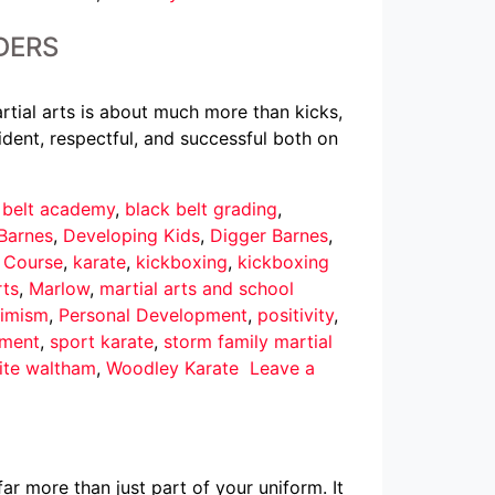
DERS
rtial arts is about much more than kicks,
dent, respectful, and successful both on
 belt academy
,
black belt grading
,
Barnes
,
Developing Kids
,
Digger Barnes
,
r Course
,
karate
,
kickboxing
,
kickboxing
rts
,
Marlow
,
martial arts and school
imism
,
Personal Development
,
positivity
,
pment
,
sport karate
,
storm family martial
ite waltham
,
Woodley Karate
Leave a
ar more than just part of your uniform. It