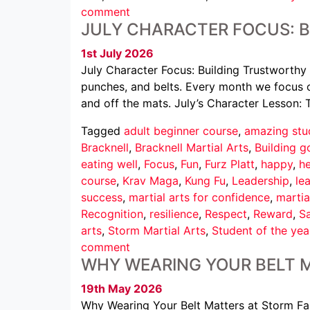
comment
JULY CHARACTER FOCUS: 
1st July 2026
July Character Focus: Building Trustworthy 
punches, and belts. Every month we focus o
and off the mats. July’s Character Lesson: 
Tagged
adult beginner course
,
amazing stu
Bracknell
,
Bracknell Martial Arts
,
Building g
eating well
,
Focus
,
Fun
,
Furz Platt
,
happy
,
he
course
,
Krav Maga
,
Kung Fu
,
Leadership
,
le
success
,
martial arts for confidence
,
martia
Recognition
,
resilience
,
Respect
,
Reward
,
Sa
arts
,
Storm Martial Arts
,
Student of the yea
comment
WHY WEARING YOUR BELT 
19th May 2026
Why Wearing Your Belt Matters at Storm Famil