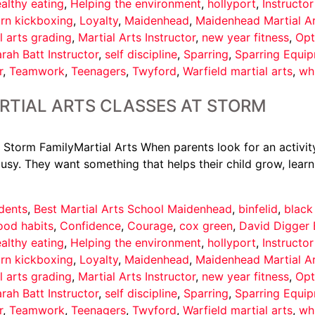
althy eating
,
Helping the environment
,
hollyport
,
Instructo
arn kickboxing
,
Loyalty
,
Maidenhead
,
Maidenhead Martial A
l arts grading
,
Martial Arts Instructor
,
new year fitness
,
Opt
rah Batt Instructor
,
self discipline
,
Sparring
,
Sparring Equi
r
,
Teamwork
,
Teenagers
,
Twyford
,
Warfield martial arts
,
wh
RTIAL ARTS CLASSES AT STORM
 Storm FamilyMartial Arts When parents look for an activity
usy. They want something that helps their child grow, learn
dents
,
Best Martial Arts School Maidenhead
,
binfelid
,
black
ood habits
,
Confidence
,
Courage
,
cox green
,
David Digger 
althy eating
,
Helping the environment
,
hollyport
,
Instructo
arn kickboxing
,
Loyalty
,
Maidenhead
,
Maidenhead Martial A
l arts grading
,
Martial Arts Instructor
,
new year fitness
,
Opt
rah Batt Instructor
,
self discipline
,
Sparring
,
Sparring Equi
r
,
Teamwork
,
Teenagers
,
Twyford
,
Warfield martial arts
,
wh