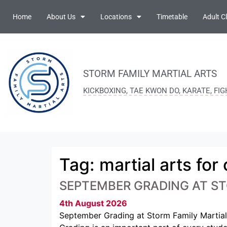
Home
About Us
Locations
Timetable
Adult C
STORM FAMILY MARTIAL ARTS
KICKBOXING, TAE KWON DO, KARATE, FI
Tag:
martial arts for
SEPTEMBER GRADING AT ST
4th August 2026
September Grading at Storm Family Martial 