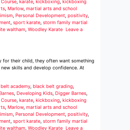
r Course
,
karate
,
kickboxing
,
kickboxing
rts
,
Marlow
,
martial arts and school
imism
,
Personal Development
,
positivity
,
pment
,
sport karate
,
storm family martial
ite waltham
,
Woodley Karate
Leave a
 for their child, they often want something
 new skills and develop confidence. At
 belt academy
,
black belt grading
,
Barnes
,
Developing Kids
,
Digger Barnes
,
r Course
,
karate
,
kickboxing
,
kickboxing
rts
,
Marlow
,
martial arts and school
imism
,
Personal Development
,
positivity
,
pment
,
sport karate
,
storm family martial
ite waltham
,
Woodley Karate
Leave a