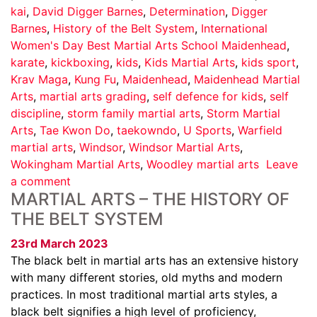
kai
,
David Digger Barnes
,
Determination
,
Digger
Barnes
,
History of the Belt System
,
International
Women's Day Best Martial Arts School Maidenhead
,
karate
,
kickboxing
,
kids
,
Kids Martial Arts
,
kids sport
,
Krav Maga
,
Kung Fu
,
Maidenhead
,
Maidenhead Martial
Arts
,
martial arts grading
,
self defence for kids
,
self
discipline
,
storm family martial arts
,
Storm Martial
Arts
,
Tae Kwon Do
,
taekowndo
,
U Sports
,
Warfield
martial arts
,
Windsor
,
Windsor Martial Arts
,
Wokingham Martial Arts
,
Woodley martial arts
Leave
a comment
MARTIAL ARTS – THE HISTORY OF
THE BELT SYSTEM
23rd March 2023
The black belt in martial arts has an extensive history
with many different stories, old myths and modern
practices. In most traditional martial arts styles, a
black belt signifies a high level of proficiency,