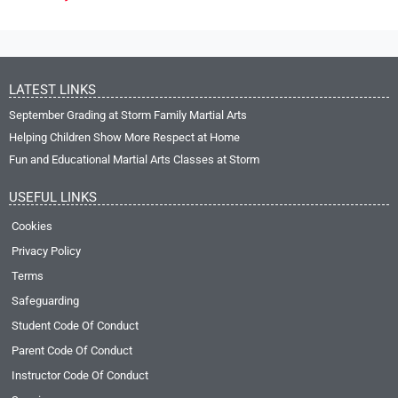
LATEST LINKS
September Grading at Storm Family Martial Arts
Helping Children Show More Respect at Home
Fun and Educational Martial Arts Classes at Storm
USEFUL LINKS
Cookies
Privacy Policy
Terms
Safeguarding
Student Code Of Conduct
Parent Code Of Conduct
Instructor Code Of Conduct