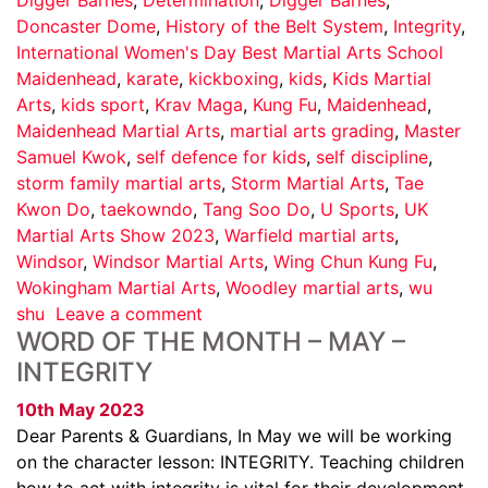
Doncaster Dome
,
History of the Belt System
,
Integrity
,
International Women's Day Best Martial Arts School
Maidenhead
,
karate
,
kickboxing
,
kids
,
Kids Martial
Arts
,
kids sport
,
Krav Maga
,
Kung Fu
,
Maidenhead
,
Maidenhead Martial Arts
,
martial arts grading
,
Master
Samuel Kwok
,
self defence for kids
,
self discipline
,
storm family martial arts
,
Storm Martial Arts
,
Tae
Kwon Do
,
taekowndo
,
Tang Soo Do
,
U Sports
,
UK
Martial Arts Show 2023
,
Warfield martial arts
,
Windsor
,
Windsor Martial Arts
,
Wing Chun Kung Fu
,
Wokingham Martial Arts
,
Woodley martial arts
,
wu
shu
Leave a comment
WORD OF THE MONTH – MAY –
INTEGRITY
10th May 2023
Dear Parents & Guardians, In May we will be working
on the character lesson: INTEGRITY. Teaching children
how to act with integrity is vital for their development.