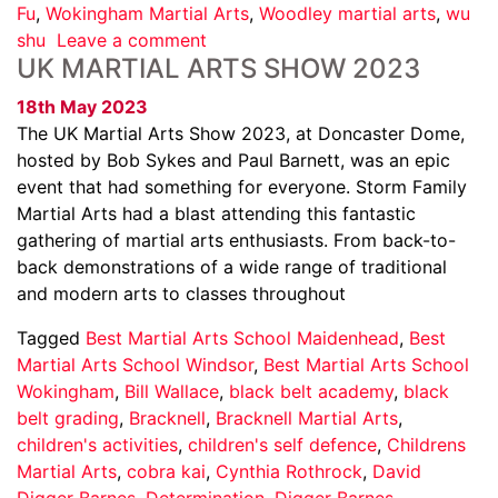
Fu
,
Wokingham Martial Arts
,
Woodley martial arts
,
wu
shu
Leave a comment
UK MARTIAL ARTS SHOW 2023
18th May 2023
The UK Martial Arts Show 2023, at Doncaster Dome,
hosted by Bob Sykes and Paul Barnett, was an epic
event that had something for everyone. Storm Family
Martial Arts had a blast attending this fantastic
gathering of martial arts enthusiasts. From back-to-
back demonstrations of a wide range of traditional
and modern arts to classes throughout
Tagged
Best Martial Arts School Maidenhead
,
Best
Martial Arts School Windsor
,
Best Martial Arts School
Wokingham
,
Bill Wallace
,
black belt academy
,
black
belt grading
,
Bracknell
,
Bracknell Martial Arts
,
children's activities
,
children's self defence
,
Childrens
Martial Arts
,
cobra kai
,
Cynthia Rothrock
,
David
Digger Barnes
,
Determination
,
Digger Barnes
,