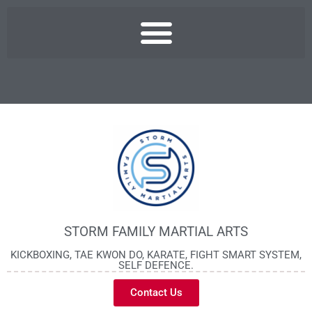
STORM FAMILY MARTIAL ARTS
KICKBOXING, TAE KWON DO, KARATE, FIGHT SMART SYSTEM,
SELF DEFENCE.
Contact Us