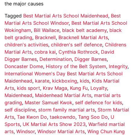
the major causes
Tagged
Best Martial Arts School Maidenhead
,
Best
Martial Arts School Windsor
,
Best Martial Arts School
Wokingham
,
Bill Wallace
,
black belt academy
,
black
belt grading
,
Bracknell
,
Bracknell Martial Arts
,
children's activities
,
children's self defence
,
Childrens
Martial Arts
,
cobra kai
,
Cynthia Rothrock
,
David
Digger Barnes
,
Determination
,
Digger Barnes
,
Doncaster Dome
,
History of the Belt System
,
Integrity
,
International Women's Day Best Martial Arts School
Maidenhead
,
karate
,
kickboxing
,
kids
,
Kids Martial
Arts
,
kids sport
,
Krav Maga
,
Kung Fu
,
Loyalty
,
Maidenhead
,
Maidenhead Martial Arts
,
martial arts
grading
,
Master Samuel Kwok
,
self defence for kids
,
self discipline
,
storm family martial arts
,
Storm Martial
Arts
,
Tae Kwon Do
,
taekowndo
,
Tang Soo Do
,
U
Sports
,
UK Martial Arts Show 2023
,
Warfield martial
arts
,
Windsor
,
Windsor Martial Arts
,
Wing Chun Kung