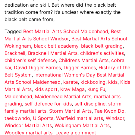
dedication and skill. But where did the black belt
tradition come from? It’s unclear where exactly the
black belt came from,
Tagged
Best Martial Arts School Maidenhead
,
Best
Martial Arts School Windsor
,
Best Martial Arts School
Wokingham
,
black belt academy
,
black belt grading
,
Bracknell
,
Bracknell Martial Arts
,
children's activities
,
children's self defence
,
Childrens Martial Arts
,
cobra
kai
,
David Digger Barnes
,
Digger Barnes
,
History of the
Belt System
,
International Women's Day Best Martial
Arts School Maidenhead
,
karate
,
kickboxing
,
kids
,
Kids
Martial Arts
,
kids sport
,
Krav Maga
,
Kung Fu
,
Maidenhead
,
Maidenhead Martial Arts
,
martial arts
grading
,
self defence for kids
,
self discipline
,
storm
family martial arts
,
Storm Martial Arts
,
Tae Kwon Do
,
taekowndo
,
U Sports
,
Warfield martial arts
,
Windsor
,
Windsor Martial Arts
,
Wokingham Martial Arts
,
Woodley martial arts
Leave a comment