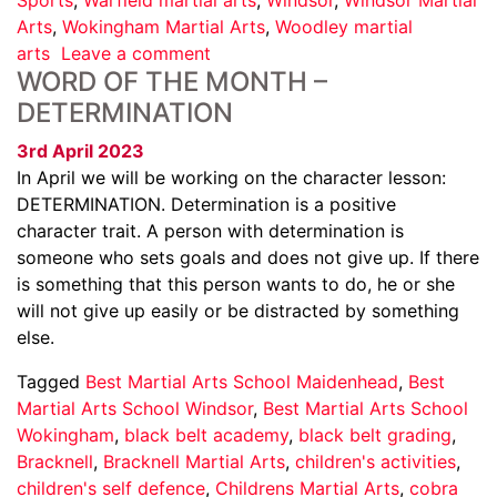
Arts
,
Wokingham Martial Arts
,
Woodley martial
arts
Leave a comment
WORD OF THE MONTH –
DETERMINATION
3rd April 2023
In April we will be working on the character lesson:
DETERMINATION. Determination is a positive
character trait. A person with determination is
someone who sets goals and does not give up. If there
is something that this person wants to do, he or she
will not give up easily or be distracted by something
else.
Tagged
Best Martial Arts School Maidenhead
,
Best
Martial Arts School Windsor
,
Best Martial Arts School
Wokingham
,
black belt academy
,
black belt grading
,
Bracknell
,
Bracknell Martial Arts
,
children's activities
,
children's self defence
,
Childrens Martial Arts
,
cobra