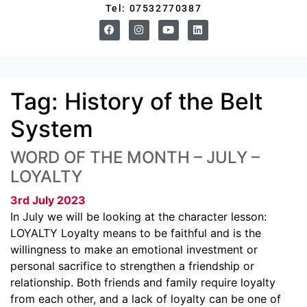
Tel: 07532770387
Tag:
History of the Belt
System
WORD OF THE MONTH – JULY –
LOYALTY
3rd July 2023
In July we will be looking at the character lesson:
LOYALTY Loyalty means to be faithful and is the
willingness to make an emotional investment or
personal sacrifice to strengthen a friendship or
relationship. Both friends and family require loyalty
from each other, and a lack of loyalty can be one of