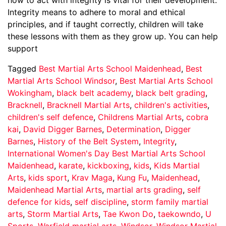
Integrity means to adhere to moral and ethical
principles, and if taught correctly, children will take
these lessons with them as they grow up. You can help
support
Tagged
Best Martial Arts School Maidenhead
,
Best
Martial Arts School Windsor
,
Best Martial Arts School
Wokingham
,
black belt academy
,
black belt grading
,
Bracknell
,
Bracknell Martial Arts
,
children's activities
,
children's self defence
,
Childrens Martial Arts
,
cobra
kai
,
David Digger Barnes
,
Determination
,
Digger
Barnes
,
History of the Belt System
,
Integrity
,
International Women's Day Best Martial Arts School
Maidenhead
,
karate
,
kickboxing
,
kids
,
Kids Martial
Arts
,
kids sport
,
Krav Maga
,
Kung Fu
,
Maidenhead
,
Maidenhead Martial Arts
,
martial arts grading
,
self
defence for kids
,
self discipline
,
storm family martial
arts
,
Storm Martial Arts
,
Tae Kwon Do
,
taekowndo
,
U
Sports
,
Warfield martial arts
,
Windsor
,
Windsor Martial