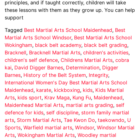
principles, and if taught correctly, children will take
these lessons with them as they grow up. You can help
support
Tagged
Best Martial Arts School Maidenhead
,
Best
Martial Arts School Windsor
,
Best Martial Arts School
Wokingham
,
black belt academy
,
black belt grading
,
Bracknell
,
Bracknell Martial Arts
,
children's activities
,
children's self defence
,
Childrens Martial Arts
,
cobra
kai
,
David Digger Barnes
,
Determination
,
Digger
Barnes
,
History of the Belt System
,
Integrity
,
International Women's Day Best Martial Arts School
Maidenhead
,
karate
,
kickboxing
,
kids
,
Kids Martial
Arts
,
kids sport
,
Krav Maga
,
Kung Fu
,
Maidenhead
,
Maidenhead Martial Arts
,
martial arts grading
,
self
defence for kids
,
self discipline
,
storm family martial
arts
,
Storm Martial Arts
,
Tae Kwon Do
,
taekowndo
,
U
Sports
,
Warfield martial arts
,
Windsor
,
Windsor Martial
Arts
,
Wokingham Martial Arts
,
Woodley martial