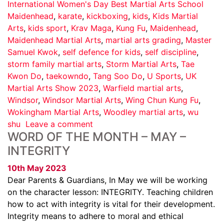
International Women's Day Best Martial Arts School
Maidenhead
,
karate
,
kickboxing
,
kids
,
Kids Martial
Arts
,
kids sport
,
Krav Maga
,
Kung Fu
,
Maidenhead
,
Maidenhead Martial Arts
,
martial arts grading
,
Master
Samuel Kwok
,
self defence for kids
,
self discipline
,
storm family martial arts
,
Storm Martial Arts
,
Tae
Kwon Do
,
taekowndo
,
Tang Soo Do
,
U Sports
,
UK
Martial Arts Show 2023
,
Warfield martial arts
,
Windsor
,
Windsor Martial Arts
,
Wing Chun Kung Fu
,
Wokingham Martial Arts
,
Woodley martial arts
,
wu
shu
Leave a comment
WORD OF THE MONTH – MAY –
INTEGRITY
10th May 2023
Dear Parents & Guardians, In May we will be working
on the character lesson: INTEGRITY. Teaching children
how to act with integrity is vital for their development.
Integrity means to adhere to moral and ethical