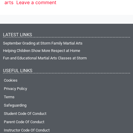
arts
Leave a comment
LATEST LINKS
September Grading at Storm Family Martial Arts
Helping Children Show More Respect at Home
Fun and Educational Martial Arts Classes at Storm
USEFUL LINKS
Cookies
Privacy Policy
Terms
Safeguarding
Student Code Of Conduct
Parent Code Of Conduct
Instructor Code Of Conduct