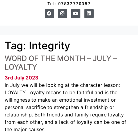
Tel: 07532770387
Tag:
Integrity
WORD OF THE MONTH – JULY –
LOYALTY
3rd July 2023
In July we will be looking at the character lesson:
LOYALTY Loyalty means to be faithful and is the
willingness to make an emotional investment or
personal sacrifice to strengthen a friendship or
relationship. Both friends and family require loyalty
from each other, and a lack of loyalty can be one of
the major causes