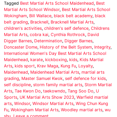
Tagged
Best Martial Arts School Maidenhead
,
Best
Martial Arts School Windsor
,
Best Martial Arts School
Wokingham
,
Bill Wallace
,
black belt academy
,
black
belt grading
,
Bracknell
,
Bracknell Martial Arts
,
children's activities
,
children's self defence
,
Childrens
Martial Arts
,
cobra kai
,
Cynthia Rothrock
,
David
Digger Barnes
,
Determination
,
Digger Barnes
,
Doncaster Dome
,
History of the Belt System
,
Integrity
,
International Women's Day Best Martial Arts School
Maidenhead
,
karate
,
kickboxing
,
kids
,
Kids Martial
Arts
,
kids sport
,
Krav Maga
,
Kung Fu
,
Loyalty
,
Maidenhead
,
Maidenhead Martial Arts
,
martial arts
grading
,
Master Samuel Kwok
,
self defence for kids
,
self discipline
,
storm family martial arts
,
Storm Martial
Arts
,
Tae Kwon Do
,
taekowndo
,
Tang Soo Do
,
U
Sports
,
UK Martial Arts Show 2023
,
Warfield martial
arts
,
Windsor
,
Windsor Martial Arts
,
Wing Chun Kung
Fu
,
Wokingham Martial Arts
,
Woodley martial arts
,
wu
shu
Leave a comment