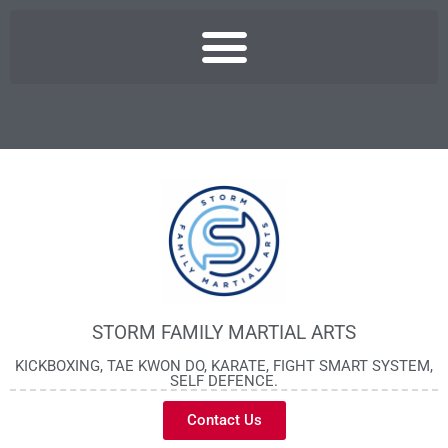
STORM FAMILY MARTIAL ARTS
KICKBOXING, TAE KWON DO, KARATE, FIGHT SMART SYSTEM,
SELF DEFENCE.
Contact Us