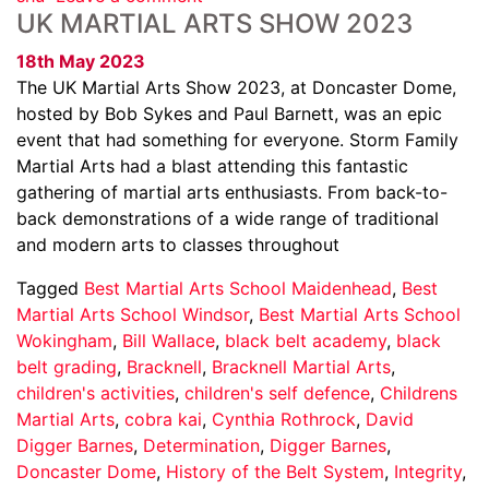
UK MARTIAL ARTS SHOW 2023
18th May 2023
The UK Martial Arts Show 2023, at Doncaster Dome,
hosted by Bob Sykes and Paul Barnett, was an epic
event that had something for everyone. Storm Family
Martial Arts had a blast attending this fantastic
gathering of martial arts enthusiasts. From back-to-
back demonstrations of a wide range of traditional
and modern arts to classes throughout
Tagged
Best Martial Arts School Maidenhead
,
Best
Martial Arts School Windsor
,
Best Martial Arts School
Wokingham
,
Bill Wallace
,
black belt academy
,
black
belt grading
,
Bracknell
,
Bracknell Martial Arts
,
children's activities
,
children's self defence
,
Childrens
Martial Arts
,
cobra kai
,
Cynthia Rothrock
,
David
Digger Barnes
,
Determination
,
Digger Barnes
,
Doncaster Dome
,
History of the Belt System
,
Integrity
,