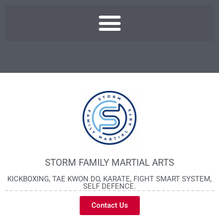
STORM FAMILY MARTIAL ARTS
KICKBOXING, TAE KWON DO, KARATE, FIGHT SMART SYSTEM,
SELF DEFENCE.
Contact Us