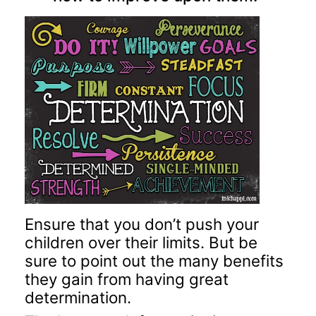
Ensure that you don’t push your
children over their limits. But be
sure to point out the many benefits
they gain from having great
determination.