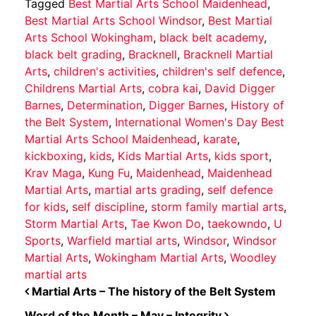
Tagged
Best Martial Arts School Maidenhead
,
Best Martial Arts School Windsor
,
Best Martial
Arts School Wokingham
,
black belt academy
,
black belt grading
,
Bracknell
,
Bracknell Martial
Arts
,
children's activities
,
children's self defence
,
Childrens Martial Arts
,
cobra kai
,
David Digger
Barnes
,
Determination
,
Digger Barnes
,
History of
the Belt System
,
International Women's Day Best
Martial Arts School Maidenhead
,
karate
,
kickboxing
,
kids
,
Kids Martial Arts
,
kids sport
,
Krav Maga
,
Kung Fu
,
Maidenhead
,
Maidenhead
Martial Arts
,
martial arts grading
,
self defence
for kids
,
self discipline
,
storm family martial arts
,
Storm Martial Arts
,
Tae Kwon Do
,
taekowndo
,
U
Sports
,
Warfield martial arts
,
Windsor
,
Windsor
Martial Arts
,
Wokingham Martial Arts
,
Woodley
martial arts
POST NAVIGATION
Martial Arts – The history of the Belt System
Word of the Month – May – Integrity