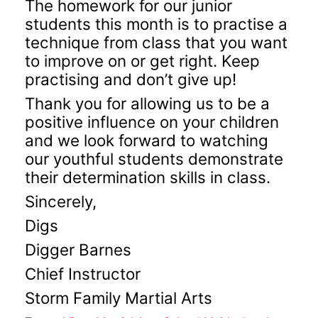
The homework for our junior
students this month is to practise a
technique from class that you want
to improve on or get right. Keep
practising and don’t give up!
Thank you for allowing us to be a
positive influence on your children
and we look forward to watching
our youthful students demonstrate
their determination skills in class.
Sincerely,
Digs
Digger Barnes
Chief Instructor
Storm Family Martial Arts