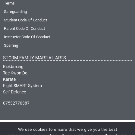
Terms
Safeguarding
Student Code Of Conduct
Parent Code Of Conduct
Instructor Code Of Conduct
Sparring
STORM FAMILY MARTIAL ARTS
Kickboxing
Tae Kwon Do
Karate
Fight SMART System
Self Defence
07532770387
We use cookies to ensure that we give you the best