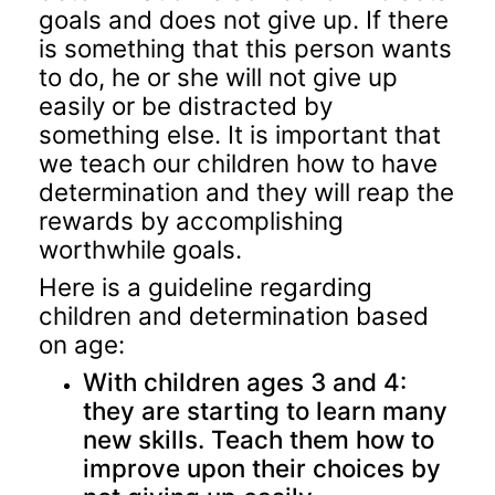
goals and does not give up. If there
is something that this person wants
to do, he or she will not give up
easily or be distracted by
something else. It is important that
we teach our children how to have
determination and they will reap the
rewards by accomplishing
worthwhile goals.
Here is a guideline regarding
children and determination based
on age:
With children ages 3 and 4:
they are starting to learn many
new skills. Teach them how to
improve upon their choices by