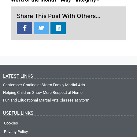
Share This Post With Others...
LATEST LINKS
September Grading at Storm Family Martial Arts
Helping Children Show More Respect at Home
Fun and Educational Martial Arts Classes at Storm
USEFUL LINKS
Cookies
Privacy Policy