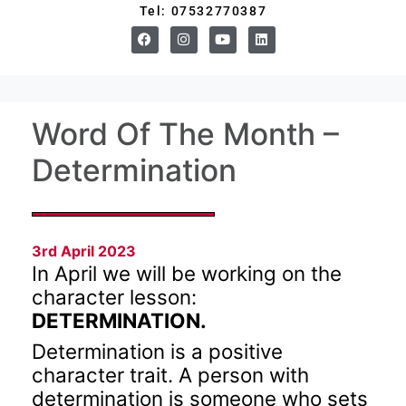
Tel: 07532770387
Word Of The Month –
Determination
3rd April 2023
In April we will be working on the
character lesson:
DETERMINATION.
Determination is a positive
character trait. A person with
determination is someone who sets