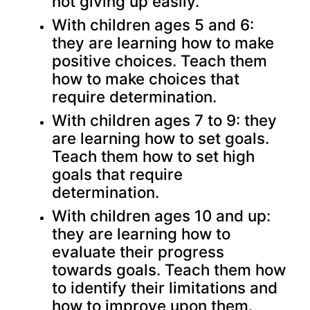
not giving up easily.
With children ages 5 and 6:
they are learning how to make
positive choices. Teach them
how to make choices that
require determination.
With children ages 7 to 9: they
are learning how to set goals.
Teach them how to set high
goals that require
determination.
With children ages 10 and up:
they are learning how to
evaluate their progress
towards goals. Teach them how
to identify their limitations and
how to improve upon them.