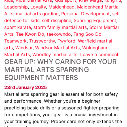
Leadership
,
Loyalty
,
Maidenhead
,
Maidenhead Martial
Arts
,
martial arts grading
,
Personal Development
,
self
defence for kids
,
self discipline
,
Sparring Equipment
,
sport karate
,
storm family martial arts
,
Storm Martial
Arts
,
Tae Kwon Do
,
taekowndo
,
Tang Soo Do
,
Teamwork
,
Trustworthy
,
Twyford
,
Warfield martial
arts
,
Windsor
,
Windsor Martial Arts
,
Wokingham
Martial Arts
,
Woodley martial arts
Leave a comment
GEAR UP: WHY CARING FOR YOUR
MARTIAL ARTS SPARRING
EQUIPMENT MATTERS
23rd January 2025
Martial arts sparring gear is essential for both safety
and performance. Whether you’re a beginner
practicing basic drills or a seasoned fighter preparing
for competitions, your gear is a crucial investment in
your training journey. Proper care not only extends the