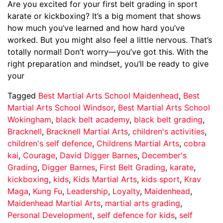
Are you excited for your first belt grading in sport
karate or kickboxing? It’s a big moment that shows
how much you’ve learned and how hard you’ve
worked. But you might also feel a little nervous. That’s
totally normal! Don’t worry—you’ve got this. With the
right preparation and mindset, you’ll be ready to give
your
Tagged
Best Martial Arts School Maidenhead
,
Best
Martial Arts School Windsor
,
Best Martial Arts School
Wokingham
,
black belt academy
,
black belt grading
,
Bracknell
,
Bracknell Martial Arts
,
children's activities
,
children's self defence
,
Childrens Martial Arts
,
cobra
kai
,
Courage
,
David Digger Barnes
,
December's
Grading
,
Digger Barnes
,
First Belt Grading
,
karate
,
kickboxing
,
kids
,
Kids Martial Arts
,
kids sport
,
Krav
Maga
,
Kung Fu
,
Leadership
,
Loyalty
,
Maidenhead
,
Maidenhead Martial Arts
,
martial arts grading
,
Personal Development
,
self defence for kids
,
self