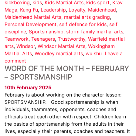
kickboxing
,
kids
,
Kids Martial Arts
,
kids sport
,
Krav
Maga
,
Kung Fu
,
Leadership
,
Loyalty
,
Maidenhead
,
Maidenhead Martial Arts
,
martial arts grading
,
Personal Development
,
self defence for kids
,
self
discipline
,
Sportsmanship
,
storm family martial arts
,
Teamwork
,
Teenagers
,
Trustworthy
,
Warfield martial
arts
,
Windsor
,
Windsor Martial Arts
,
Wokingham
Martial Arts
,
Woodley martial arts
,
wu shu
Leave a
comment
WORD OF THE MONTH – FEBRUARY
– SPORTSMANSHIP
10th February 2025
February is about working on the character lesson:
SPORTSMANSHIP. Good sportsmanship is when
individuals, teammates, opponents, coaches and
officials treat each other with respect. Children learn
the basics of sportsmanship from the adults in their
lives, especially their parents, coaches and teachers. It