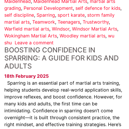
Maidenhead
,
Maidenhead Martial Arts
,
martial arts
grading
,
Personal Development
,
self defence for kids
,
self discipline
,
Sparring
,
sport karate
,
storm family
martial arts
,
Teamwork
,
Teenagers
,
Trustworthy
,
Warfield martial arts
,
Windsor
,
Windsor Martial Arts
,
Wokingham Martial Arts
,
Woodley martial arts
,
wu
shu
Leave a comment
BOOSTING CONFIDENCE IN
SPARRING: A GUIDE FOR KIDS AND
ADULTS
18th February 2025
Sparring is an essential part of martial arts training,
helping students develop real-world application skills,
improve reflexes, and boost confidence. However, for
many kids and adults, the first time can be
intimidating. Confidence in sparring doesn’t come
overnight—it is built through consistent practice, the
right mindset, and effective training strategies. Here’s