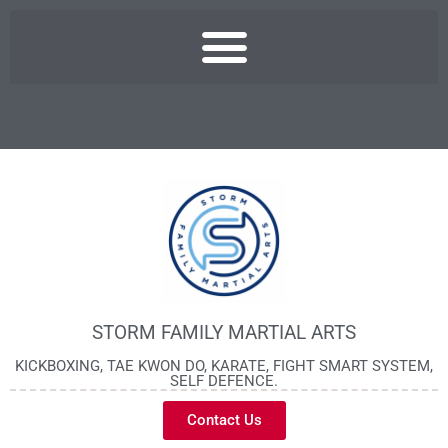
STORM FAMILY MARTIAL ARTS
KICKBOXING, TAE KWON DO, KARATE, FIGHT SMART SYSTEM,
SELF DEFENCE.
Contact Us