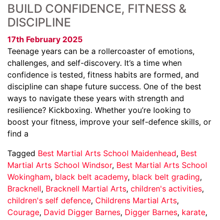
BUILD CONFIDENCE, FITNESS &
DISCIPLINE
17th February 2025
Teenage years can be a rollercoaster of emotions,
challenges, and self-discovery. It’s a time when
confidence is tested, fitness habits are formed, and
discipline can shape future success. One of the best
ways to navigate these years with strength and
resilience? Kickboxing. Whether you’re looking to
boost your fitness, improve your self-defence skills, or
find a
Tagged
Best Martial Arts School Maidenhead
,
Best
Martial Arts School Windsor
,
Best Martial Arts School
Wokingham
,
black belt academy
,
black belt grading
,
Bracknell
,
Bracknell Martial Arts
,
children's activities
,
children's self defence
,
Childrens Martial Arts
,
Courage
,
David Digger Barnes
,
Digger Barnes
,
karate
,