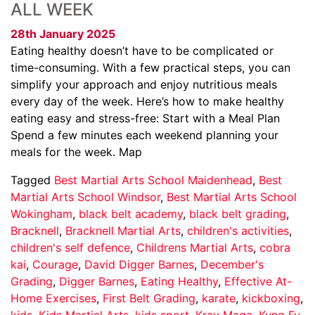
ALL WEEK
28th January 2025
Eating healthy doesn’t have to be complicated or
time-consuming. With a few practical steps, you can
simplify your approach and enjoy nutritious meals
every day of the week. Here’s how to make healthy
eating easy and stress-free: Start with a Meal Plan
Spend a few minutes each weekend planning your
meals for the week. Map
Tagged
Best Martial Arts School Maidenhead
,
Best
Martial Arts School Windsor
,
Best Martial Arts School
Wokingham
,
black belt academy
,
black belt grading
,
Bracknell
,
Bracknell Martial Arts
,
children's activities
,
children's self defence
,
Childrens Martial Arts
,
cobra
kai
,
Courage
,
David Digger Barnes
,
December's
Grading
,
Digger Barnes
,
Eating Healthy
,
Effective At-
Home Exercises
,
First Belt Grading
,
karate
,
kickboxing
,
kids
,
Kids Martial Arts
,
kids sport
,
Krav Maga
,
Kung Fu
,