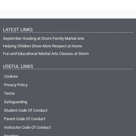
LATEST LINKS
September Grading at Storm Family Martial Arts
Helping Children Show More Respect at Home
Fun and Educational Martial Arts Classes at Storm
USEFUL LINKS
Cookies
Privacy Policy
Terms
Safeguarding
Student Code Of Conduct
Parent Code Of Conduct
Instructor Code Of Conduct
Sparring