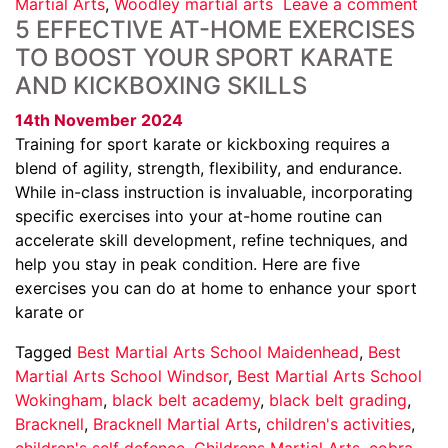
Martial Arts
,
Woodley martial arts
Leave a comment
5 EFFECTIVE AT-HOME EXERCISES
TO BOOST YOUR SPORT KARATE
AND KICKBOXING SKILLS
14th November 2024
Training for sport karate or kickboxing requires a
blend of agility, strength, flexibility, and endurance.
While in-class instruction is invaluable, incorporating
specific exercises into your at-home routine can
accelerate skill development, refine techniques, and
help you stay in peak condition. Here are five
exercises you can do at home to enhance your sport
karate or
Tagged
Best Martial Arts School Maidenhead
,
Best
Martial Arts School Windsor
,
Best Martial Arts School
Wokingham
,
black belt academy
,
black belt grading
,
Bracknell
,
Bracknell Martial Arts
,
children's activities
,
children's self defence
,
Childrens Martial Arts
,
cobra