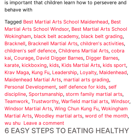
is important that children learn how to persevere and
behave with
Tagged
Best Martial Arts School Maidenhead
,
Best
Martial Arts School Windsor
,
Best Martial Arts School
Wokingham
,
black belt academy
,
black belt grading
,
Bracknell
,
Bracknell Martial Arts
,
children's activities
,
children's self defence
,
Childrens Martial Arts
,
cobra
kai
,
Courage
,
David Digger Barnes
,
Digger Barnes
,
karate
,
kickboxing
,
kids
,
Kids Martial Arts
,
kids sport
,
Krav Maga
,
Kung Fu
,
Leadership
,
Loyalty
,
Maidenhead
,
Maidenhead Martial Arts
,
martial arts grading
,
Personal Development
,
self defence for kids
,
self
discipline
,
Sportsmanship
,
storm family martial arts
,
Teamwork
,
Trustworthy
,
Warfield martial arts
,
Windsor
,
Windsor Martial Arts
,
Wing Chun Kung Fu
,
Wokingham
Martial Arts
,
Woodley martial arts
,
word of the month
,
wu shu
Leave a comment
6 EASY STEPS TO EATING HEALTHY