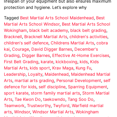
lifespan of your equipment but also ensures maximum
protection and hygiene. Let’s explore why
Tagged
Best Martial Arts School Maidenhead
,
Best
Martial Arts School Windsor
,
Best Martial Arts School
Wokingham
,
black belt academy
,
black belt grading
,
Bracknell
,
Bracknell Martial Arts
,
children's activities
,
children's self defence
,
Childrens Martial Arts
,
cobra
kai
,
Courage
,
David Digger Barnes
,
December's
Grading
,
Digger Barnes
,
Effective At-Home Exercises
,
First Belt Grading
,
karate
,
kickboxing
,
kids
,
Kids
Martial Arts
,
kids sport
,
Krav Maga
,
Kung Fu
,
Leadership
,
Loyalty
,
Maidenhead
,
Maidenhead Martial
Arts
,
martial arts grading
,
Personal Development
,
self
defence for kids
,
self discipline
,
Sparring Equipment
,
sport karate
,
storm family martial arts
,
Storm Martial
Arts
,
Tae Kwon Do
,
taekowndo
,
Tang Soo Do
,
Teamwork
,
Trustworthy
,
Twyford
,
Warfield martial
arts
,
Windsor
,
Windsor Martial Arts
,
Wokingham