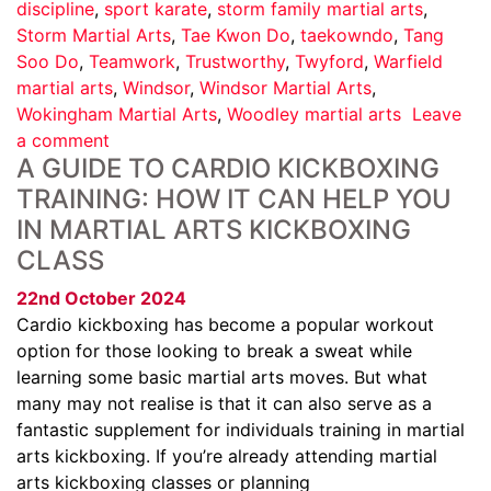
discipline
,
sport karate
,
storm family martial arts
,
Storm Martial Arts
,
Tae Kwon Do
,
taekowndo
,
Tang
Soo Do
,
Teamwork
,
Trustworthy
,
Twyford
,
Warfield
martial arts
,
Windsor
,
Windsor Martial Arts
,
Wokingham Martial Arts
,
Woodley martial arts
Leave
a comment
A GUIDE TO CARDIO KICKBOXING
TRAINING: HOW IT CAN HELP YOU
IN MARTIAL ARTS KICKBOXING
CLASS
22nd October 2024
Cardio kickboxing has become a popular workout
option for those looking to break a sweat while
learning some basic martial arts moves. But what
many may not realise is that it can also serve as a
fantastic supplement for individuals training in martial
arts kickboxing. If you’re already attending martial
arts kickboxing classes or planning