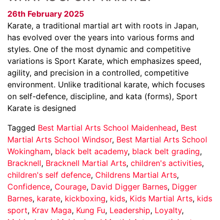
26th February 2025
Karate, a traditional martial art with roots in Japan,
has evolved over the years into various forms and
styles. One of the most dynamic and competitive
variations is Sport Karate, which emphasizes speed,
agility, and precision in a controlled, competitive
environment. Unlike traditional karate, which focuses
on self-defence, discipline, and kata (forms), Sport
Karate is designed
Tagged
Best Martial Arts School Maidenhead
,
Best
Martial Arts School Windsor
,
Best Martial Arts School
Wokingham
,
black belt academy
,
black belt grading
,
Bracknell
,
Bracknell Martial Arts
,
children's activities
,
children's self defence
,
Childrens Martial Arts
,
Confidence
,
Courage
,
David Digger Barnes
,
Digger
Barnes
,
karate
,
kickboxing
,
kids
,
Kids Martial Arts
,
kids
sport
,
Krav Maga
,
Kung Fu
,
Leadership
,
Loyalty
,