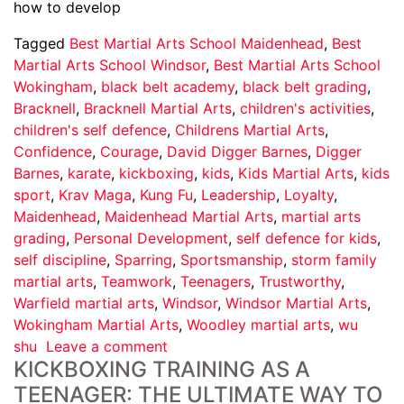
how to develop
Tagged
Best Martial Arts School Maidenhead
,
Best
Martial Arts School Windsor
,
Best Martial Arts School
Wokingham
,
black belt academy
,
black belt grading
,
Bracknell
,
Bracknell Martial Arts
,
children's activities
,
children's self defence
,
Childrens Martial Arts
,
Confidence
,
Courage
,
David Digger Barnes
,
Digger
Barnes
,
karate
,
kickboxing
,
kids
,
Kids Martial Arts
,
kids
sport
,
Krav Maga
,
Kung Fu
,
Leadership
,
Loyalty
,
Maidenhead
,
Maidenhead Martial Arts
,
martial arts
grading
,
Personal Development
,
self defence for kids
,
self discipline
,
Sparring
,
Sportsmanship
,
storm family
martial arts
,
Teamwork
,
Teenagers
,
Trustworthy
,
Warfield martial arts
,
Windsor
,
Windsor Martial Arts
,
Wokingham Martial Arts
,
Woodley martial arts
,
wu
shu
Leave a comment
KICKBOXING TRAINING AS A
TEENAGER: THE ULTIMATE WAY TO