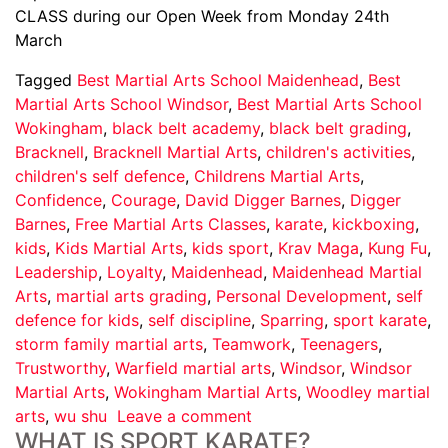
CLASS during our Open Week from Monday 24th
March
Tagged
Best Martial Arts School Maidenhead
,
Best
Martial Arts School Windsor
,
Best Martial Arts School
Wokingham
,
black belt academy
,
black belt grading
,
Bracknell
,
Bracknell Martial Arts
,
children's activities
,
children's self defence
,
Childrens Martial Arts
,
Confidence
,
Courage
,
David Digger Barnes
,
Digger
Barnes
,
Free Martial Arts Classes
,
karate
,
kickboxing
,
kids
,
Kids Martial Arts
,
kids sport
,
Krav Maga
,
Kung Fu
,
Leadership
,
Loyalty
,
Maidenhead
,
Maidenhead Martial
Arts
,
martial arts grading
,
Personal Development
,
self
defence for kids
,
self discipline
,
Sparring
,
sport karate
,
storm family martial arts
,
Teamwork
,
Teenagers
,
Trustworthy
,
Warfield martial arts
,
Windsor
,
Windsor
Martial Arts
,
Wokingham Martial Arts
,
Woodley martial
arts
,
wu shu
Leave a comment
WHAT IS SPORT KARATE?