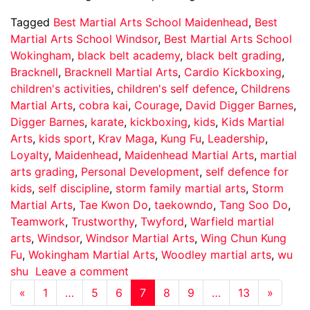
Tagged
Best Martial Arts School Maidenhead
,
Best
Martial Arts School Windsor
,
Best Martial Arts School
Wokingham
,
black belt academy
,
black belt grading
,
Bracknell
,
Bracknell Martial Arts
,
Cardio Kickboxing
,
children's activities
,
children's self defence
,
Childrens
Martial Arts
,
cobra kai
,
Courage
,
David Digger Barnes
,
Digger Barnes
,
karate
,
kickboxing
,
kids
,
Kids Martial
Arts
,
kids sport
,
Krav Maga
,
Kung Fu
,
Leadership
,
Loyalty
,
Maidenhead
,
Maidenhead Martial Arts
,
martial
arts grading
,
Personal Development
,
self defence for
kids
,
self discipline
,
storm family martial arts
,
Storm
Martial Arts
,
Tae Kwon Do
,
taekowndo
,
Tang Soo Do
,
Teamwork
,
Trustworthy
,
Twyford
,
Warfield martial
arts
,
Windsor
,
Windsor Martial Arts
,
Wing Chun Kung
Fu
,
Wokingham Martial Arts
,
Woodley martial arts
,
wu
shu
Leave a comment
«
1
…
5
6
7
8
9
…
13
»