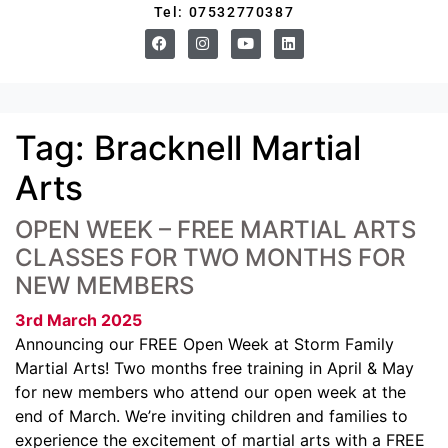
Tel: 07532770387
Tag:
Bracknell Martial
Arts
OPEN WEEK – FREE MARTIAL ARTS
CLASSES FOR TWO MONTHS FOR
NEW MEMBERS
3rd March 2025
Announcing our FREE Open Week at Storm Family
Martial Arts! Two months free training in April & May
for new members who attend our open week at the
end of March. We’re inviting children and families to
experience the excitement of martial arts with a FREE