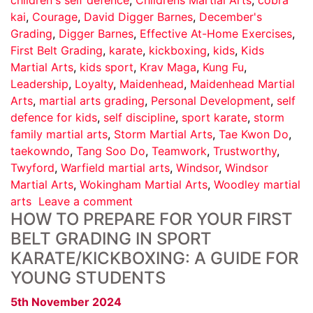
kai
,
Courage
,
David Digger Barnes
,
December's
Grading
,
Digger Barnes
,
Effective At-Home Exercises
,
First Belt Grading
,
karate
,
kickboxing
,
kids
,
Kids
Martial Arts
,
kids sport
,
Krav Maga
,
Kung Fu
,
Leadership
,
Loyalty
,
Maidenhead
,
Maidenhead Martial
Arts
,
martial arts grading
,
Personal Development
,
self
defence for kids
,
self discipline
,
sport karate
,
storm
family martial arts
,
Storm Martial Arts
,
Tae Kwon Do
,
taekowndo
,
Tang Soo Do
,
Teamwork
,
Trustworthy
,
Twyford
,
Warfield martial arts
,
Windsor
,
Windsor
Martial Arts
,
Wokingham Martial Arts
,
Woodley martial
arts
Leave a comment
HOW TO PREPARE FOR YOUR FIRST
BELT GRADING IN SPORT
KARATE/KICKBOXING: A GUIDE FOR
YOUNG STUDENTS
5th November 2024