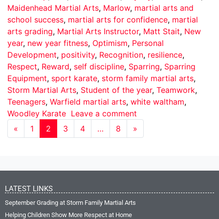
Maidenhead Martial Arts
,
Marlow
,
martial arts and
school success
,
martial arts for confidence
,
martial
arts grading
,
Martial Arts Instructor
,
Matt Stait
,
New
year
,
new year fitness
,
Optimism
,
Personal
Development
,
positivity
,
Recognition
,
resilience
,
Respect
,
Reward
,
self discipline
,
Sparring
,
Sparring
Equipment
,
sport karate
,
storm family martial arts
,
Storm Martial Arts
,
Student of the year
,
Teamwork
,
Teenagers
,
Warfield martial arts
,
white waltham
,
Woodley Karate
Leave a comment
«
1
2
3
4
…
8
»
LATEST LINKS
September Grading at Storm Family Martial Arts
Helping Children Show More Respect at Home