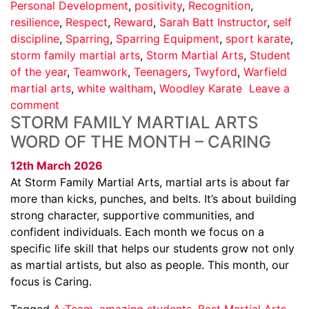
Personal Development
,
positivity
,
Recognition
,
resilience
,
Respect
,
Reward
,
Sarah Batt Instructor
,
self
discipline
,
Sparring
,
Sparring Equipment
,
sport karate
,
storm family martial arts
,
Storm Martial Arts
,
Student
of the year
,
Teamwork
,
Teenagers
,
Twyford
,
Warfield
martial arts
,
white waltham
,
Woodley Karate
Leave a
comment
STORM FAMILY MARTIAL ARTS
WORD OF THE MONTH – CARING
12th March 2026
At Storm Family Martial Arts, martial arts is about far
more than kicks, punches, and belts. It’s about building
strong character, supportive communities, and
confident individuals. Each month we focus on a
specific life skill that helps our students grow not only
as martial artists, but also as people. This month, our
focus is Caring.
Tagged
A-Team
,
amazing students
,
Best Martial Arts