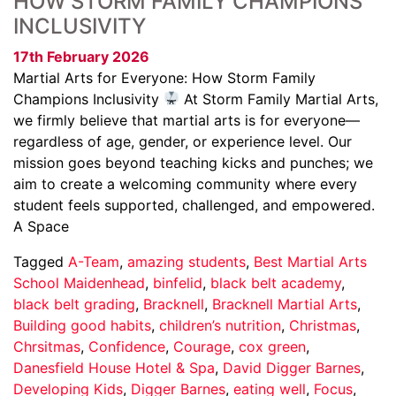
HOW STORM FAMILY CHAMPIONS
INCLUSIVITY
17th February 2026
Martial Arts for Everyone: How Storm Family
Champions Inclusivity
At Storm Family Martial Arts,
we firmly believe that martial arts is for everyone—
regardless of age, gender, or experience level. Our
mission goes beyond teaching kicks and punches; we
aim to create a welcoming community where every
student feels supported, challenged, and empowered.
A Space
Tagged
A-Team
,
amazing students
,
Best Martial Arts
School Maidenhead
,
binfelid
,
black belt academy
,
black belt grading
,
Bracknell
,
Bracknell Martial Arts
,
Building good habits
,
children’s nutrition
,
Christmas
,
Chrsitmas
,
Confidence
,
Courage
,
cox green
,
Danesfield House Hotel & Spa
,
David Digger Barnes
,
Developing Kids
,
Digger Barnes
,
eating well
,
Focus
,