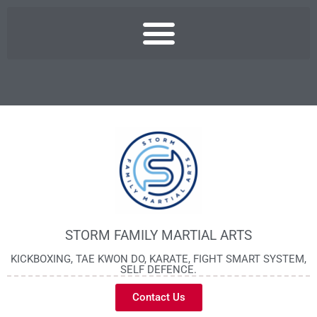
STORM FAMILY MARTIAL ARTS
KICKBOXING, TAE KWON DO, KARATE, FIGHT SMART SYSTEM,
SELF DEFENCE.
Contact Us