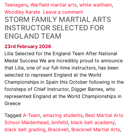
Teenagers
,
Warfield martial arts
,
white waltham
,
Woodley Karate
Leave a comment
STORM FAMILY MARTIAL ARTS
INSTRUCTOR SELECTED FOR
ENGLAND TEAM
23rd February 2026
Lilia Selected for the England Team After National
Medal Success We are incredibly proud to announce
that Lilia, one of our full-time instructors, has been
selected to represent England at the World
Championships in Spain this October following in the
footsteps of Chief Instructor, Digger Barnes, who
represented England at the World Championships in
Greece
Tagged
A-Team
,
amazing students
,
Best Martial Arts
School Maidenhead
,
binfelid
,
black belt academy
,
black belt grading
,
Bracknell
,
Bracknell Martial Arts
,