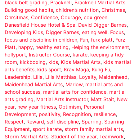
black belt grading
,
Bracknell
,
Bracknell Martial Arts
,
Building good habits
,
children’s nutrition
,
Christmas
,
Chrsitmas
,
Confidence
,
Courage
,
cox green
,
Danesfield House Hotel & Spa
,
David Digger Barnes
,
Developing Kids
,
Digger Barnes
,
eating well
,
Focus
,
focus and discipline in children
,
Fun
,
furx platt
,
Furz
Platt
,
happy
,
healthy eating
,
Helping the environment
,
hollyport
,
Instructor Course
,
karate
,
keeping a tidy
room
,
kickboxing
,
kids
,
Kids Martial Arts
,
kids martial
arts benefits
,
kids sport
,
Krav Maga
,
Kung Fu
,
Leadership
,
Lilia
,
Lilia Matthias
,
Loyalty
,
Maidenhead
,
Maidenhead Martial Arts
,
Marlow
,
martial arts and
school success
,
martial arts for confidence
,
martial
arts grading
,
Martial Arts Instructor
,
Matt Stait
,
New
year
,
new year fitness
,
Optimism
,
Personal
Development
,
positivity
,
Recognition
,
resilience
,
Respect
,
Reward
,
self discipline
,
Sparring
,
Sparring
Equipment
,
sport karate
,
storm family martial arts
,
Storm Martial Arts
,
Student of the year
,
Teamwork
,