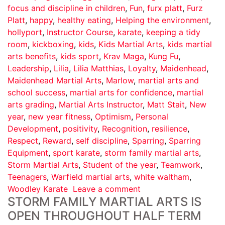
focus and discipline in children
,
Fun
,
furx platt
,
Furz
Platt
,
happy
,
healthy eating
,
Helping the environment
,
hollyport
,
Instructor Course
,
karate
,
keeping a tidy
room
,
kickboxing
,
kids
,
Kids Martial Arts
,
kids martial
arts benefits
,
kids sport
,
Krav Maga
,
Kung Fu
,
Leadership
,
Lilia
,
Lilia Matthias
,
Loyalty
,
Maidenhead
,
Maidenhead Martial Arts
,
Marlow
,
martial arts and
school success
,
martial arts for confidence
,
martial
arts grading
,
Martial Arts Instructor
,
Matt Stait
,
New
year
,
new year fitness
,
Optimism
,
Personal
Development
,
positivity
,
Recognition
,
resilience
,
Respect
,
Reward
,
self discipline
,
Sparring
,
Sparring
Equipment
,
sport karate
,
storm family martial arts
,
Storm Martial Arts
,
Student of the year
,
Teamwork
,
Teenagers
,
Warfield martial arts
,
white waltham
,
Woodley Karate
Leave a comment
STORM FAMILY MARTIAL ARTS IS
OPEN THROUGHOUT HALF TERM