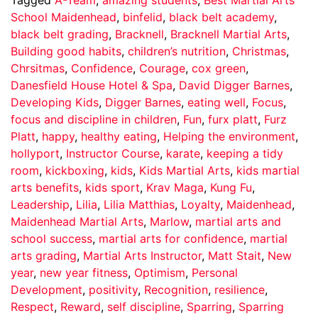
School Maidenhead
,
binfelid
,
black belt academy
,
black belt grading
,
Bracknell
,
Bracknell Martial Arts
,
Building good habits
,
children’s nutrition
,
Christmas
,
Chrsitmas
,
Confidence
,
Courage
,
cox green
,
Danesfield House Hotel & Spa
,
David Digger Barnes
,
Developing Kids
,
Digger Barnes
,
eating well
,
Focus
,
focus and discipline in children
,
Fun
,
furx platt
,
Furz
Platt
,
happy
,
healthy eating
,
Helping the environment
,
hollyport
,
Instructor Course
,
karate
,
keeping a tidy
room
,
kickboxing
,
kids
,
Kids Martial Arts
,
kids martial
arts benefits
,
kids sport
,
Krav Maga
,
Kung Fu
,
Leadership
,
Lilia
,
Lilia Matthias
,
Loyalty
,
Maidenhead
,
Maidenhead Martial Arts
,
Marlow
,
martial arts and
school success
,
martial arts for confidence
,
martial
arts grading
,
Martial Arts Instructor
,
Matt Stait
,
New
year
,
new year fitness
,
Optimism
,
Personal
Development
,
positivity
,
Recognition
,
resilience
,
Respect
,
Reward
,
self discipline
,
Sparring
,
Sparring