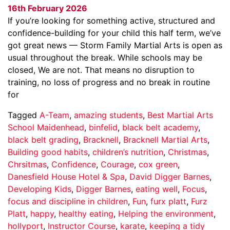
16th February 2026
If you’re looking for something active, structured and
confidence-building for your child this half term, we’ve
got great news — Storm Family Martial Arts is open as
usual throughout the break. While schools may be
closed, We are not. That means no disruption to
training, no loss of progress and no break in routine
for
Tagged
A-Team
,
amazing students
,
Best Martial Arts
School Maidenhead
,
binfelid
,
black belt academy
,
black belt grading
,
Bracknell
,
Bracknell Martial Arts
,
Building good habits
,
children’s nutrition
,
Christmas
,
Chrsitmas
,
Confidence
,
Courage
,
cox green
,
Danesfield House Hotel & Spa
,
David Digger Barnes
,
Developing Kids
,
Digger Barnes
,
eating well
,
Focus
,
focus and discipline in children
,
Fun
,
furx platt
,
Furz
Platt
,
happy
,
healthy eating
,
Helping the environment
,
hollyport
,
Instructor Course
,
karate
,
keeping a tidy