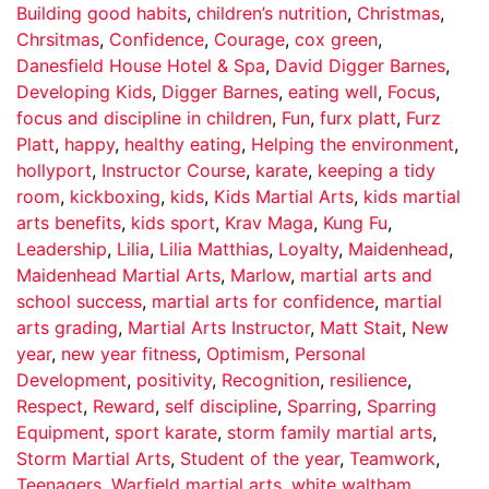
Building good habits
,
children’s nutrition
,
Christmas
,
Chrsitmas
,
Confidence
,
Courage
,
cox green
,
Danesfield House Hotel & Spa
,
David Digger Barnes
,
Developing Kids
,
Digger Barnes
,
eating well
,
Focus
,
focus and discipline in children
,
Fun
,
furx platt
,
Furz
Platt
,
happy
,
healthy eating
,
Helping the environment
,
hollyport
,
Instructor Course
,
karate
,
keeping a tidy
room
,
kickboxing
,
kids
,
Kids Martial Arts
,
kids martial
arts benefits
,
kids sport
,
Krav Maga
,
Kung Fu
,
Leadership
,
Lilia
,
Lilia Matthias
,
Loyalty
,
Maidenhead
,
Maidenhead Martial Arts
,
Marlow
,
martial arts and
school success
,
martial arts for confidence
,
martial
arts grading
,
Martial Arts Instructor
,
Matt Stait
,
New
year
,
new year fitness
,
Optimism
,
Personal
Development
,
positivity
,
Recognition
,
resilience
,
Respect
,
Reward
,
self discipline
,
Sparring
,
Sparring
Equipment
,
sport karate
,
storm family martial arts
,
Storm Martial Arts
,
Student of the year
,
Teamwork
,
Teenagers
,
Warfield martial arts
,
white waltham
,