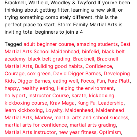
Bracknell, Warfield, Woodley & Twyford If you’ve been
thinking about getting fitter, learning a new skill, or
trying something completely different, this is the
perfect place to start. Storm Family Martial Arts is
inviting total beginners to join a 4
Tagged
adult beginner course
,
amazing students
,
Best
Martial Arts School Maidenhead
,
binfelid
,
black belt
academy
,
black belt grading
,
Bracknell
,
Bracknell
Martial Arts
,
Building good habits
,
Confidence
,
Courage
,
cox green
,
David Digger Barnes
,
Developing
Kids
,
Digger Barnes
,
eating well
,
Focus
,
Fun
,
Furz Platt
,
happy
,
healthy eating
,
Helping the environment
,
hollyport
,
Instructor Course
,
karate
,
kickboxing
,
kickboxing course
,
Krav Maga
,
Kung Fu
,
Leadership
,
learn kickboxing
,
Loyalty
,
Maidenhead
,
Maidenhead
Martial Arts
,
Marlow
,
martial arts and school success
,
martial arts for confidence
,
martial arts grading
,
Martial Arts Instructor
,
new year fitness
,
Optimism
,