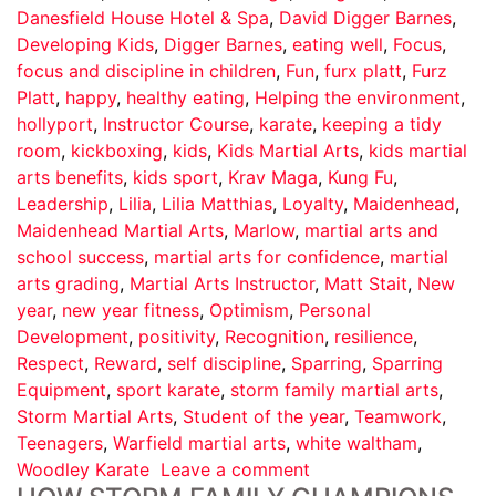
Danesfield House Hotel & Spa
,
David Digger Barnes
,
Developing Kids
,
Digger Barnes
,
eating well
,
Focus
,
focus and discipline in children
,
Fun
,
furx platt
,
Furz
Platt
,
happy
,
healthy eating
,
Helping the environment
,
hollyport
,
Instructor Course
,
karate
,
keeping a tidy
room
,
kickboxing
,
kids
,
Kids Martial Arts
,
kids martial
arts benefits
,
kids sport
,
Krav Maga
,
Kung Fu
,
Leadership
,
Lilia
,
Lilia Matthias
,
Loyalty
,
Maidenhead
,
Maidenhead Martial Arts
,
Marlow
,
martial arts and
school success
,
martial arts for confidence
,
martial
arts grading
,
Martial Arts Instructor
,
Matt Stait
,
New
year
,
new year fitness
,
Optimism
,
Personal
Development
,
positivity
,
Recognition
,
resilience
,
Respect
,
Reward
,
self discipline
,
Sparring
,
Sparring
Equipment
,
sport karate
,
storm family martial arts
,
Storm Martial Arts
,
Student of the year
,
Teamwork
,
Teenagers
,
Warfield martial arts
,
white waltham
,
Woodley Karate
Leave a comment