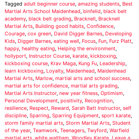
Tagged
adult beginner course
,
amazing students
,
Best
Martial Arts School Maidenhead
,
binfelid
,
black belt
academy
,
black belt grading
,
Bracknell
,
Bracknell
Martial Arts
,
Building good habits
,
Confidence
,
Courage
,
cox green
,
David Digger Barnes
,
Developing
Kids
,
Digger Barnes
,
eating well
,
Focus
,
Fun
,
Furz Platt
,
happy
,
healthy eating
,
Helping the environment
,
hollyport
,
Instructor Course
,
karate
,
kickboxing
,
kickboxing course
,
Krav Maga
,
Kung Fu
,
Leadership
,
learn kickboxing
,
Loyalty
,
Maidenhead
,
Maidenhead
Martial Arts
,
Marlow
,
martial arts and school success
,
martial arts for confidence
,
martial arts grading
,
Martial Arts Instructor
,
new year fitness
,
Optimism
,
Personal Development
,
positivity
,
Recognition
,
resilience
,
Respect
,
Reward
,
Sarah Batt Instructor
,
self
discipline
,
Sparring
,
Sparring Equipment
,
sport karate
,
storm family martial arts
,
Storm Martial Arts
,
Student
of the year
,
Teamwork
,
Teenagers
,
Twyford
,
Warfield
martial arts
,
white waltham
,
Woodley Karate
Leave a