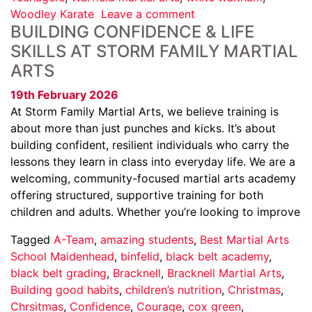
Woodley Karate
Leave a comment
BUILDING CONFIDENCE & LIFE
SKILLS AT STORM FAMILY MARTIAL
ARTS
19th February 2026
At Storm Family Martial Arts, we believe training is
about more than just punches and kicks. It’s about
building confident, resilient individuals who carry the
lessons they learn in class into everyday life. We are a
welcoming, community-focused martial arts academy
offering structured, supportive training for both
children and adults. Whether you’re looking to improve
Tagged
A-Team
,
amazing students
,
Best Martial Arts
School Maidenhead
,
binfelid
,
black belt academy
,
black belt grading
,
Bracknell
,
Bracknell Martial Arts
,
Building good habits
,
children’s nutrition
,
Christmas
,
Chrsitmas
,
Confidence
,
Courage
,
cox green
,