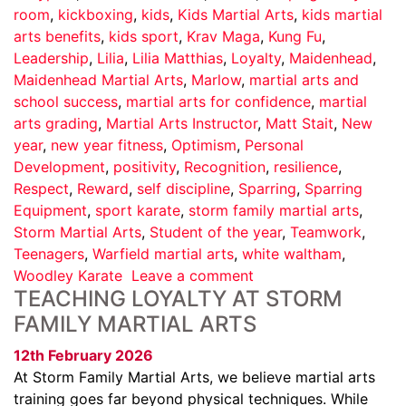
room
,
kickboxing
,
kids
,
Kids Martial Arts
,
kids martial
arts benefits
,
kids sport
,
Krav Maga
,
Kung Fu
,
Leadership
,
Lilia
,
Lilia Matthias
,
Loyalty
,
Maidenhead
,
Maidenhead Martial Arts
,
Marlow
,
martial arts and
school success
,
martial arts for confidence
,
martial
arts grading
,
Martial Arts Instructor
,
Matt Stait
,
New
year
,
new year fitness
,
Optimism
,
Personal
Development
,
positivity
,
Recognition
,
resilience
,
Respect
,
Reward
,
self discipline
,
Sparring
,
Sparring
Equipment
,
sport karate
,
storm family martial arts
,
Storm Martial Arts
,
Student of the year
,
Teamwork
,
Teenagers
,
Warfield martial arts
,
white waltham
,
Woodley Karate
Leave a comment
TEACHING LOYALTY AT STORM
FAMILY MARTIAL ARTS
12th February 2026
At Storm Family Martial Arts, we believe martial arts
training goes far beyond physical techniques. While