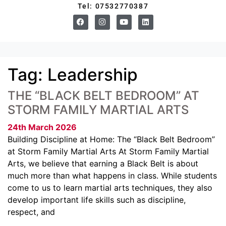
Tel: 07532770387
Tag:
Leadership
THE “BLACK BELT BEDROOM” AT
STORM FAMILY MARTIAL ARTS
24th March 2026
Building Discipline at Home: The “Black Belt Bedroom”
at Storm Family Martial Arts At Storm Family Martial
Arts, we believe that earning a Black Belt is about
much more than what happens in class. While students
come to us to learn martial arts techniques, they also
develop important life skills such as discipline,
respect, and