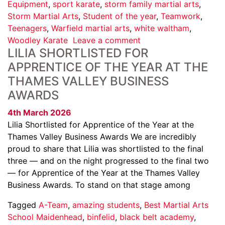
Equipment
,
sport karate
,
storm family martial arts
,
Storm Martial Arts
,
Student of the year
,
Teamwork
,
Teenagers
,
Warfield martial arts
,
white waltham
,
Woodley Karate
Leave a comment
LILIA SHORTLISTED FOR
APPRENTICE OF THE YEAR AT THE
THAMES VALLEY BUSINESS
AWARDS
4th March 2026
Lilia Shortlisted for Apprentice of the Year at the
Thames Valley Business Awards We are incredibly
proud to share that Lilia was shortlisted to the final
three — and on the night progressed to the final two
— for Apprentice of the Year at the Thames Valley
Business Awards. To stand on that stage among
Tagged
A-Team
,
amazing students
,
Best Martial Arts
School Maidenhead
,
binfelid
,
black belt academy
,