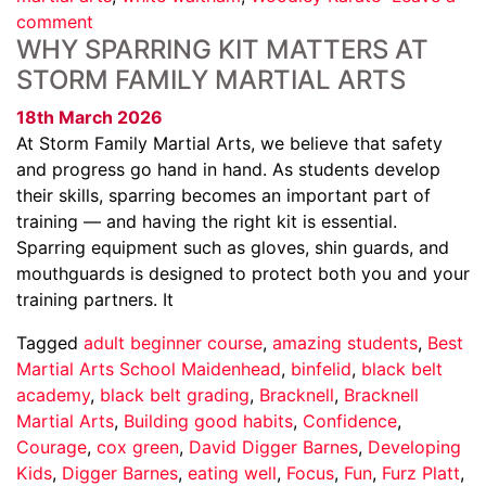
comment
WHY SPARRING KIT MATTERS AT
STORM FAMILY MARTIAL ARTS
18th March 2026
At Storm Family Martial Arts, we believe that safety
and progress go hand in hand. As students develop
their skills, sparring becomes an important part of
training — and having the right kit is essential.
Sparring equipment such as gloves, shin guards, and
mouthguards is designed to protect both you and your
training partners. It
Tagged
adult beginner course
,
amazing students
,
Best
Martial Arts School Maidenhead
,
binfelid
,
black belt
academy
,
black belt grading
,
Bracknell
,
Bracknell
Martial Arts
,
Building good habits
,
Confidence
,
Courage
,
cox green
,
David Digger Barnes
,
Developing
Kids
,
Digger Barnes
,
eating well
,
Focus
,
Fun
,
Furz Platt
,