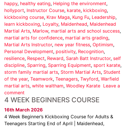
happy
,
healthy eating
,
Helping the environment
,
hollyport
,
Instructor Course
,
karate
,
kickboxing
,
kickboxing course
,
Krav Maga
,
Kung Fu
,
Leadership
,
learn kickboxing
,
Loyalty
,
Maidenhead
,
Maidenhead
Martial Arts
,
Marlow
,
martial arts and school success
,
martial arts for confidence
,
martial arts grading
,
Martial Arts Instructor
,
new year fitness
,
Optimism
,
Personal Development
,
positivity
,
Recognition
,
resilience
,
Respect
,
Reward
,
Sarah Batt Instructor
,
self
discipline
,
Sparring
,
Sparring Equipment
,
sport karate
,
storm family martial arts
,
Storm Martial Arts
,
Student
of the year
,
Teamwork
,
Teenagers
,
Twyford
,
Warfield
martial arts
,
white waltham
,
Woodley Karate
Leave a
comment
4 WEEK BEGINNERS COURSE
16th March 2026
4 Week Beginner’s Kickboxing Course for Adults &
Teenagers Starting End of April | Maidenhead,