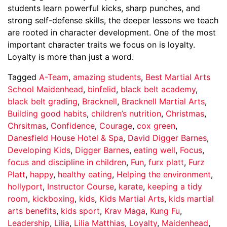
students learn powerful kicks, sharp punches, and
strong self-defense skills, the deeper lessons we teach
are rooted in character development. One of the most
important character traits we focus on is loyalty.
Loyalty is more than just a word.
Tagged
A-Team
,
amazing students
,
Best Martial Arts
School Maidenhead
,
binfelid
,
black belt academy
,
black belt grading
,
Bracknell
,
Bracknell Martial Arts
,
Building good habits
,
children’s nutrition
,
Christmas
,
Chrsitmas
,
Confidence
,
Courage
,
cox green
,
Danesfield House Hotel & Spa
,
David Digger Barnes
,
Developing Kids
,
Digger Barnes
,
eating well
,
Focus
,
focus and discipline in children
,
Fun
,
furx platt
,
Furz
Platt
,
happy
,
healthy eating
,
Helping the environment
,
hollyport
,
Instructor Course
,
karate
,
keeping a tidy
room
,
kickboxing
,
kids
,
Kids Martial Arts
,
kids martial
arts benefits
,
kids sport
,
Krav Maga
,
Kung Fu
,
Leadership
,
Lilia
,
Lilia Matthias
,
Loyalty
,
Maidenhead
,