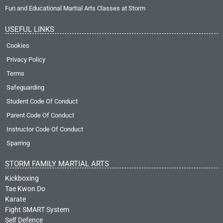
Fun and Educational Martial Arts Classes at Storm
USEFUL LINKS
Cookies
Privacy Policy
Terms
Safeguarding
Student Code Of Conduct
Parent Code Of Conduct
Instructor Code Of Conduct
Sparring
STORM FAMILY MARTIAL ARTS
Kickboxing
Tae Kwon Do
Karate
Fight SMART System
Self Defence