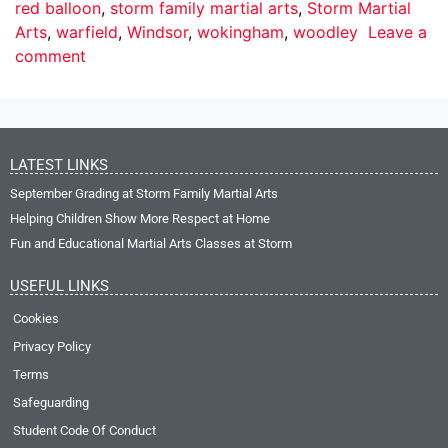
red balloon
,
storm family martial arts
,
Storm Martial
Arts
,
warfield
,
Windsor
,
wokingham
,
woodley
Leave a
comment
LATEST LINKS
September Grading at Storm Family Martial Arts
Helping Children Show More Respect at Home
Fun and Educational Martial Arts Classes at Storm
USEFUL LINKS
Cookies
Privacy Policy
Terms
Safeguarding
Student Code Of Conduct