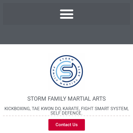
STORM FAMILY MARTIAL ARTS
KICKBOXING, TAE KWON DO, KARATE, FIGHT SMART SYSTEM,
SELF DEFENCE.
Contact Us