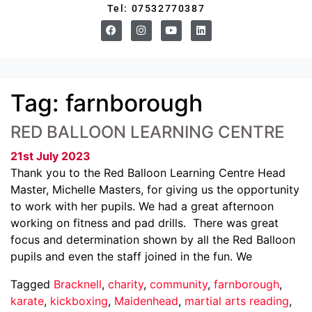
Tel: 07532770387
Tag:
farnborough
RED BALLOON LEARNING CENTRE
21st July 2023
Thank you to the Red Balloon Learning Centre Head
Master, Michelle Masters, for giving us the opportunity
to work with her pupils. We had a great afternoon
working on fitness and pad drills. There was great
focus and determination shown by all the Red Balloon
pupils and even the staff joined in the fun. We
Tagged
Bracknell
,
charity
,
community
,
farnborough
,
karate
,
kickboxing
,
Maidenhead
,
martial arts reading
,